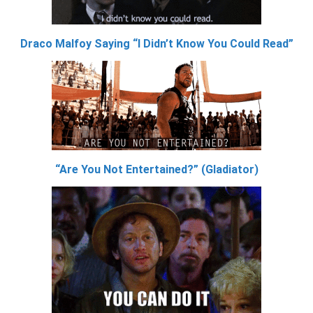
Draco Malfoy Saying “I Didn’t Know You Could Read”
“Are You Not Entertained?” (Gladiator)