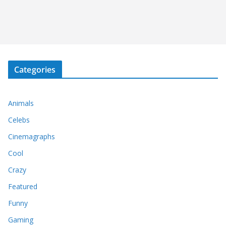
Categories
Animals
Celebs
Cinemagraphs
Cool
Crazy
Featured
Funny
Gaming