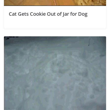
Cat Gets Cookie Out of Jar for Dog