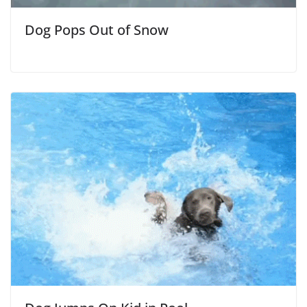
Dog Pops Out of Snow