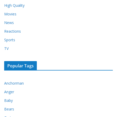
High Quality
Movies
News
Reactions
Sports
TV
Popular Tags
Anchorman
Anger
Baby
Bears