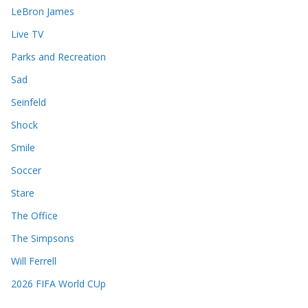
LeBron James
Live TV
Parks and Recreation
Sad
Seinfeld
Shock
Smile
Soccer
Stare
The Office
The Simpsons
Will Ferrell
2026 FIFA World CUp