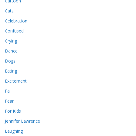
Cartoon
Cats
Celebration
Confused
Crying
Dance
Dogs
Eating
Excitement
Fail
Fear
For Kids
Jennifer Lawrence
Laughing