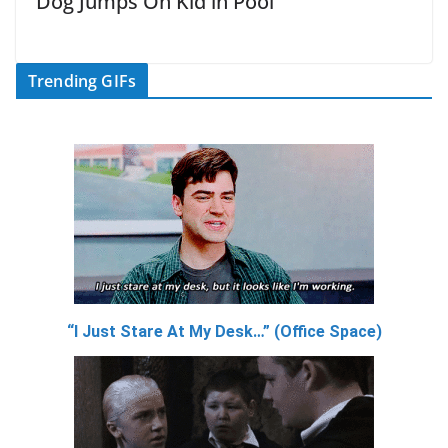
Dog Jumps On Kid in Pool
Trending GIFs
“I Just Stare At My Desk…” (Office Space)