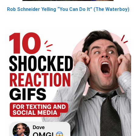
Rob Schneider Yelling “You Can Do It” (The Waterboy)