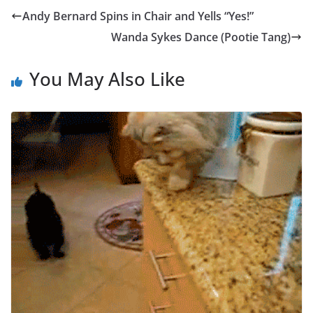
Andy Bernard Spins in Chair and Yells “Yes!”
Wanda Sykes Dance (Pootie Tang)
You May Also Like