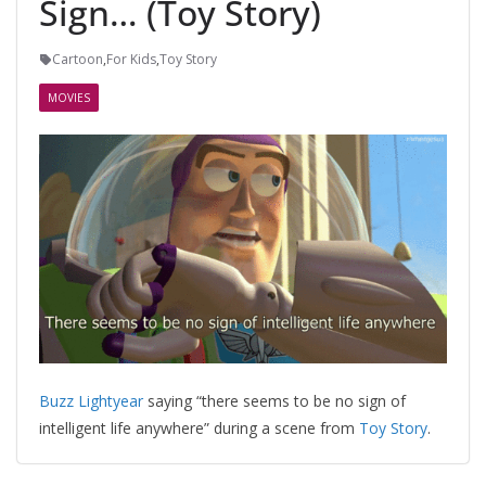
Sign… (Toy Story)
Cartoon
,
For Kids
,
Toy Story
MOVIES
Buzz Lightyear
saying “there seems to be no sign of
intelligent life anywhere” during a scene from
Toy Story
.