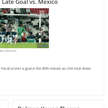
 Late Goal vs. Mexico
tes (Soccer)
iscal scores a goal in the 80th minute as USA took down