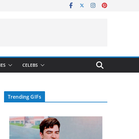
IES
CELEBS
Trending GIFs