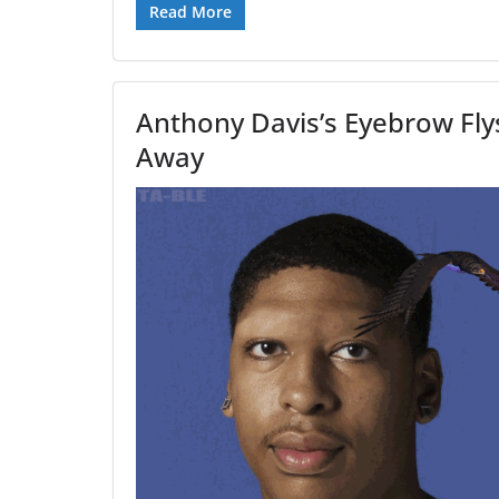
Read More
Anthony Davis’s Eyebrow Fly
Away