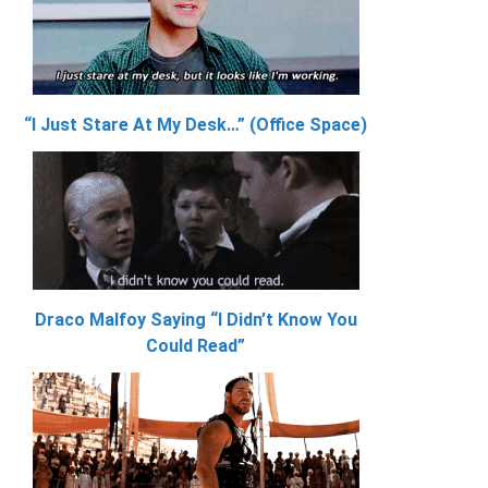
“I Just Stare At My Desk…” (Office Space)
Draco Malfoy Saying “I Didn’t Know You
Could Read”