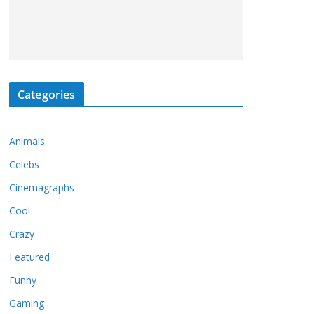
Categories
Animals
Celebs
Cinemagraphs
Cool
Crazy
Featured
Funny
Gaming