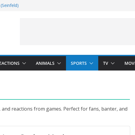
(Seinfeld)
nside
Dance)
 Darkness)
EACTIONS
ANIMALS
SPORTS
TV
MOV
, and reactions from games. Perfect for fans, banter, and