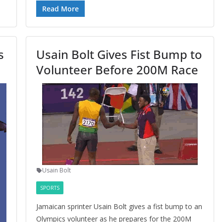
Read More
s
Usain Bolt Gives Fist Bump to
Volunteer Before 200M Race
Usain Bolt
SPORTS
Jamaican sprinter Usain Bolt gives a fist bump to an
Olympics volunteer as he prepares for the 200M