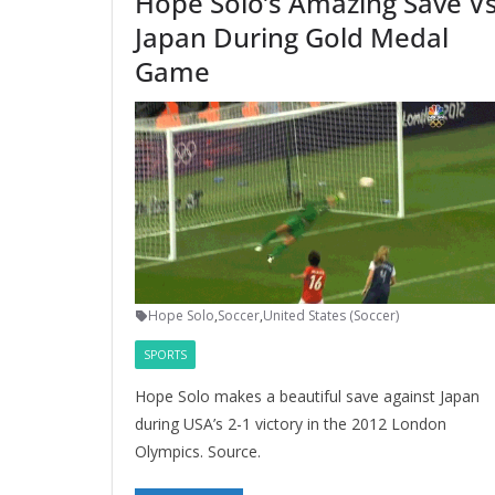
Hope Solo’s Amazing Save Vs
Japan During Gold Medal
Game
Hope Solo
,
Soccer
,
United States (Soccer)
SPORTS
Hope Solo makes a beautiful save against Japan
during USA’s 2-1 victory in the 2012 London
Olympics. Source.