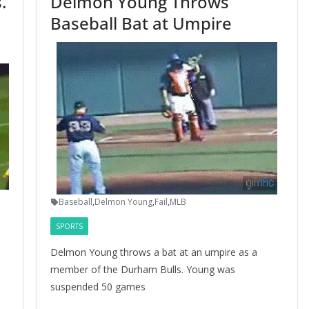
.
Delmon Young Throws
Baseball Bat at Umpire
Baseball
,
Delmon Young
,
Fail
,
MLB
SPORTS
Delmon Young throws a bat at an umpire as a
member of the Durham Bulls. Young was
suspended 50 games