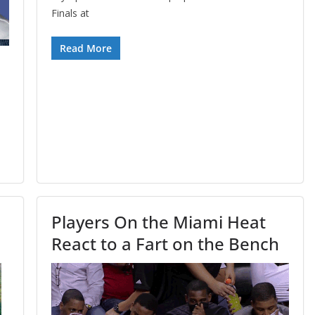
Finals at
Read More
Players On the Miami Heat
React to a Fart on the Bench