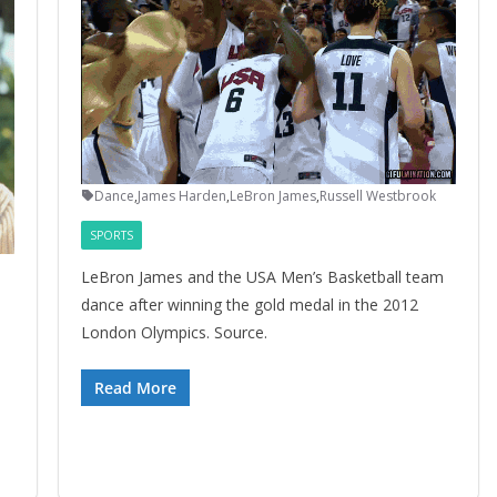
Dance
,
James Harden
,
LeBron James
,
Russell Westbrook
SPORTS
LeBron James and the USA Men’s Basketball team
dance after winning the gold medal in the 2012
London Olympics. Source.
Read More