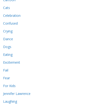
Cats
Celebration
Confused
Crying
Dance
Dogs
Eating
Excitement
Fail
Fear
For Kids
Jennifer Lawrence
Laughing