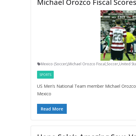
Michael Orozco Fiscal Scores
Mexico (Soccer)
,
Michael Orozco Fiscal
,
Soccer
,
United Sta
SPORTS
US Men’s National Team member Michael Orozco F
Mexico
Read More