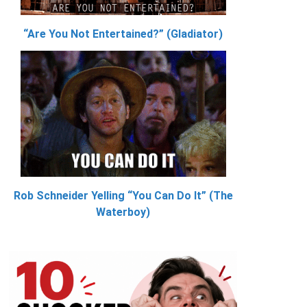
“Are You Not Entertained?” (Gladiator)
Rob Schneider Yelling “You Can Do It” (The
Waterboy)