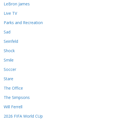
LeBron James
Live TV
Parks and Recreation
Sad
Seinfeld
Shock
Smile
Soccer
Stare
The Office
The Simpsons
Will Ferrell
2026 FIFA World CUp