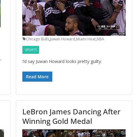
Chicago Bulls
,
Juwan Howard
,
Miami Heat
,
NBA
SPORTS
r
I’d say Juwan Howard looks pretty guilty.
Read More
LeBron James Dancing After
Winning Gold Medal