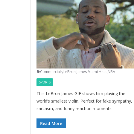
Commercials
,
LeBron James
,
Miami Heat
,
NBA
SPORTS
This LeBron James GIF shows him playing the
world’s smallest violin. Perfect for fake sympathy,
sarcasm, and funny reaction moments.
Read More