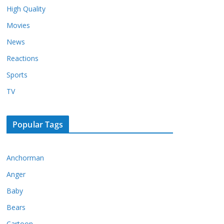
High Quality
Movies
News
Reactions
Sports
TV
Popular Tags
Anchorman
Anger
Baby
Bears
Cartoon