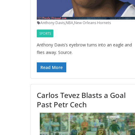
Anthony Davis
,
NBA
,
New Orleans Hornets
SPORTS
Anthony Davis’s eyebrow turns into an eagle and
flies away. Source.
Read More
Carlos Tevez Blasts a Goal
Past Petr Cech