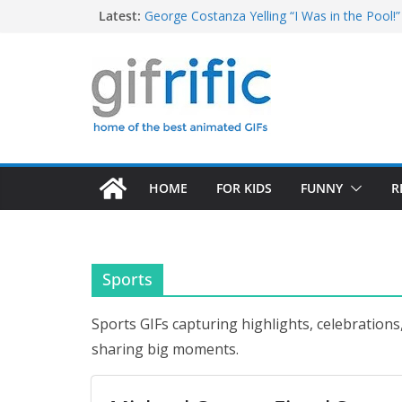
Skip
Latest:
George Costanza Yelling “I Was in the Pool!” 
Squidward Folds Up Beach Chair and Goes I
to
Michael Jordan Laughing at iPad (The Last 
content
Khan Asks “Shall We Begin?” (Star Trek Into
Tom Brady High Five Fail
HOME
FOR KIDS
FUNNY
R
Sports
Sports GIFs capturing highlights, celebrations
sharing big moments.