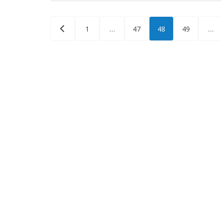
Posts
1
…
47
48
49
…
pagination