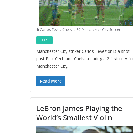
Carlos Tevez
,
Chelsea FC
,
Manchester City
,
Soccer
SPORTS
Manchester City striker Carlos Tevez drills a shot
past Petr Cech and Chelsea during a 2-1 victory fo
Manchester City.
Read More
LeBron James Playing the
World’s Smallest Violin