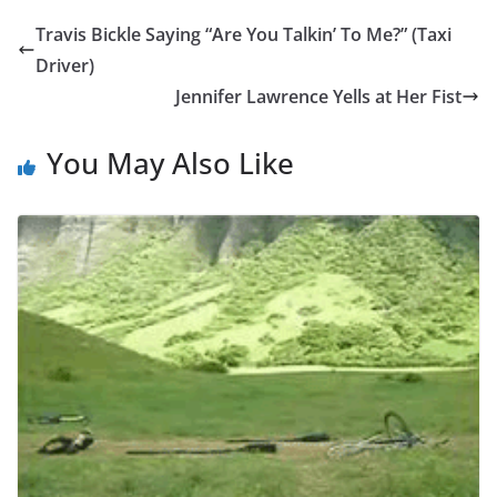
Travis Bickle Saying “Are You Talkin’ To Me?” (Taxi
Driver)
Jennifer Lawrence Yells at Her Fist
You May Also Like