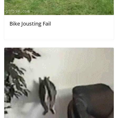
Bike Jousting Fail