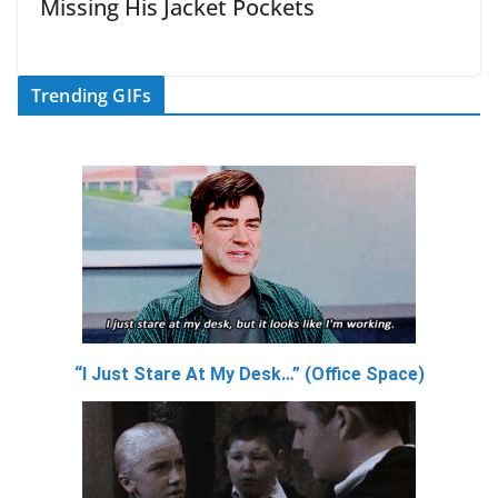
Missing His Jacket Pockets
Trending GIFs
“I Just Stare At My Desk…” (Office Space)