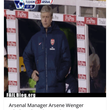
Arsenal Manager Arsene Wenger