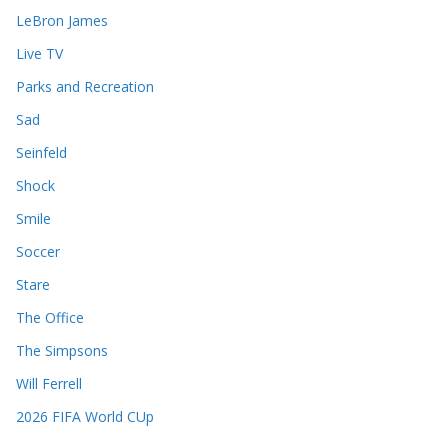
LeBron James
Live TV
Parks and Recreation
Sad
Seinfeld
Shock
Smile
Soccer
Stare
The Office
The Simpsons
Will Ferrell
2026 FIFA World CUp