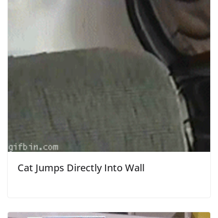
Cat Jumps Directly Into Wall