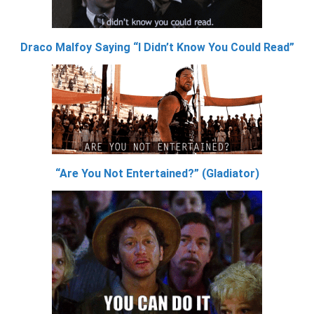
Draco Malfoy Saying “I Didn’t Know You Could Read”
“Are You Not Entertained?” (Gladiator)