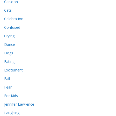
Cartoon
Cats
Celebration
Confused
Crying
Dance
Dogs
Eating
Excitement
Fail
Fear
For Kids
Jennifer Lawrence
Laughing