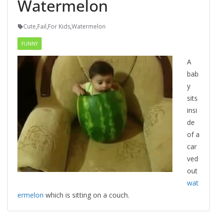
Watermelon
Cute
,
Fail
,
For Kids
,
Watermelon
FUNNY
A
bab
y
sits
insi
de
of a
car
ved
out
wat
ermelon
which is sitting on a couch.