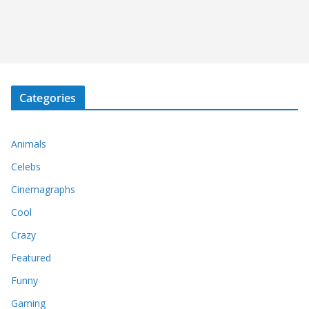
Categories
Animals
Celebs
Cinemagraphs
Cool
Crazy
Featured
Funny
Gaming