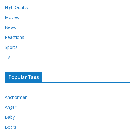
High Quality
Movies
News
Reactions
Sports
TV
Popular Tags
Anchorman
Anger
Baby
Bears