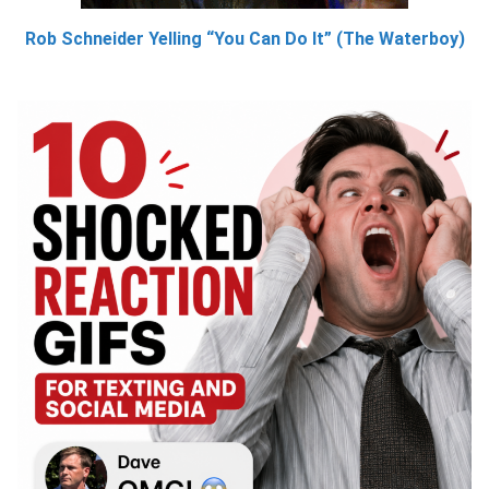
Rob Schneider Yelling “You Can Do It” (The Waterboy)