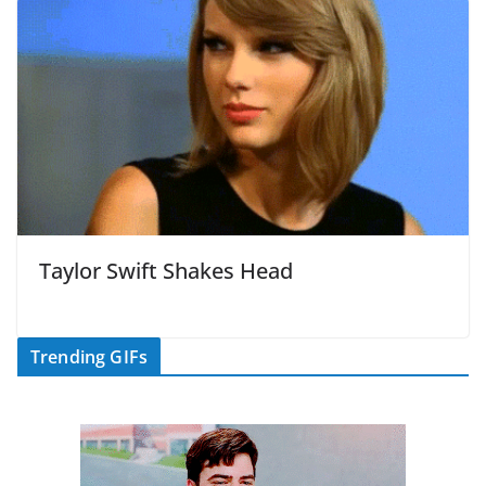
Taylor Swift Shakes Head
Trending GIFs