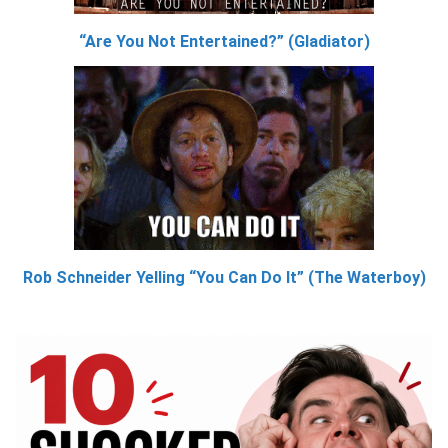
“Are You Not Entertained?” (Gladiator)
Rob Schneider Yelling “You Can Do It” (The Waterboy)