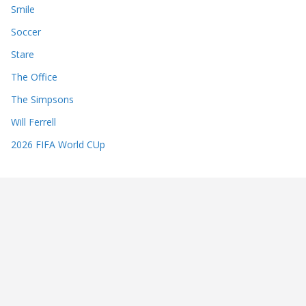
Smile
Soccer
Stare
The Office
The Simpsons
Will Ferrell
2026 FIFA World CUp