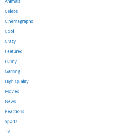
Animals
Celebs
Cinemagraphs
Cool
Crazy
Featured
Funny
Gaming
High Quality
Movies
News
Reactions
Sports
TV