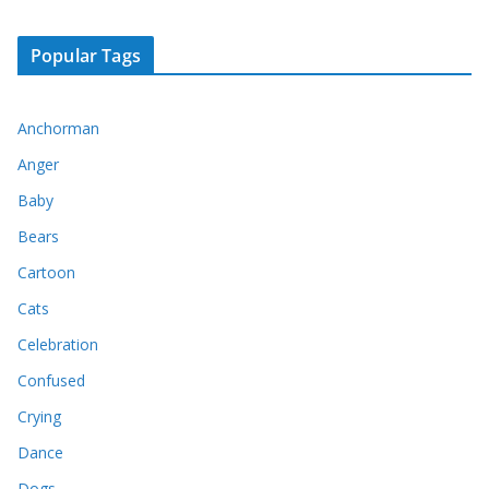
Popular Tags
Anchorman
Anger
Baby
Bears
Cartoon
Cats
Celebration
Confused
Crying
Dance
Dogs