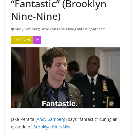
“Fantastic” (Brooklyn
Nine-Nine)
Andy Samberg
,
Brooklyn Nine-Nine
,
Fantastic
,
Sarcasm
REACTIONS
TV
Jake Peralta (
Andy Samberg
) says “fantastic” during an
episode of
Brooklyn Nine-Nine
.