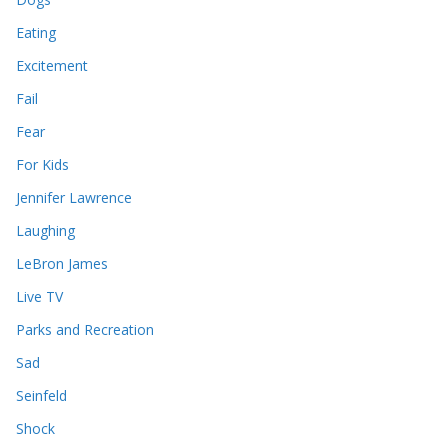
Eating
Excitement
Fail
Fear
For Kids
Jennifer Lawrence
Laughing
LeBron James
Live TV
Parks and Recreation
Sad
Seinfeld
Shock