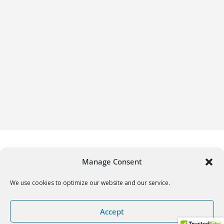
Manage Consent
We use cookies to optimize our website and our service.
Copyright © 2026
Gifrific
. All rights reserved.
Accept
Theme:
ColorMag
by ThemeGrill. Powered by
WordPress
.