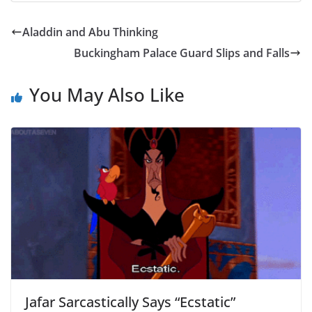
Aladdin and Abu Thinking
Buckingham Palace Guard Slips and Falls
You May Also Like
Jafar Sarcastically Says “Ecstatic”