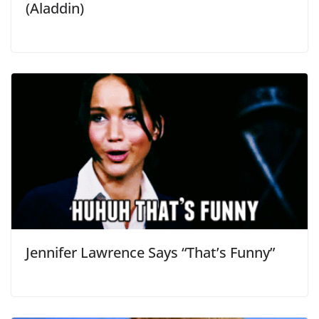
(Aladdin)
Jennifer Lawrence Says “That’s Funny”