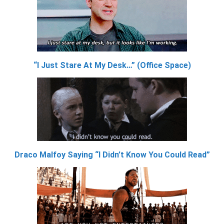
“I Just Stare At My Desk…” (Office Space)
Draco Malfoy Saying “I Didn’t Know You Could Read”