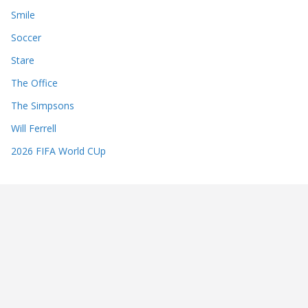
Smile
Soccer
Stare
The Office
The Simpsons
Will Ferrell
2026 FIFA World CUp