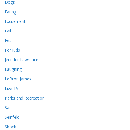
Dogs
Eating
Excitement
Fail
Fear
For Kids
Jennifer Lawrence
Laughing
LeBron James
Live TV
Parks and Recreation
Sad
Seinfeld
Shock