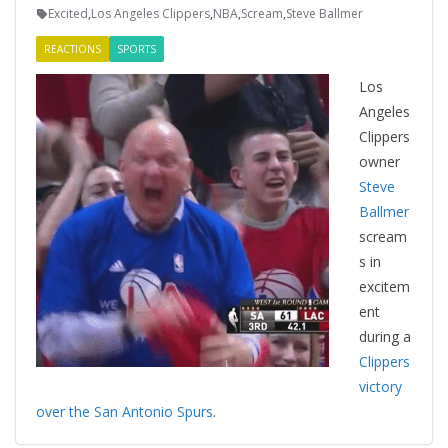
Excited
,
Los Angeles Clippers
,
NBA
,
Scream
,
Steve Ballmer
REACTIONS
SPORTS
Los
Angeles
Clippers
owner
Steve
Ballmer
scream
s in
excitem
ent
during a
Clippers
victory
over the San Antonio Spurs
.