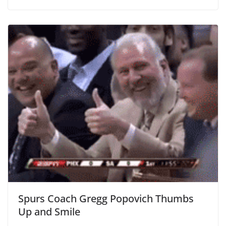
Spurs Coach Gregg Popovich Thumbs
Up and Smile