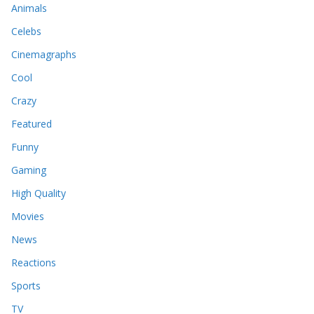
Animals
Celebs
Cinemagraphs
Cool
Crazy
Featured
Funny
Gaming
High Quality
Movies
News
Reactions
Sports
TV