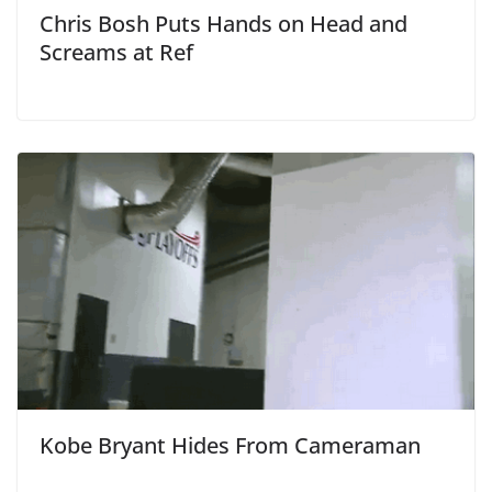
Chris Bosh Puts Hands on Head and
Screams at Ref
Kobe Bryant Hides From Cameraman