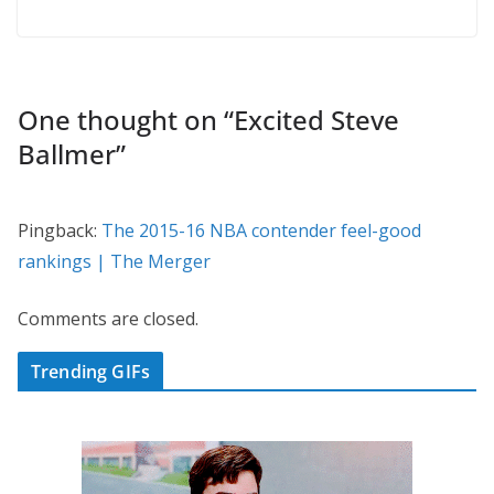
One thought on “
Excited Steve
Ballmer
”
Pingback:
The 2015-16 NBA contender feel-good
rankings | The Merger
Comments are closed.
Trending GIFs