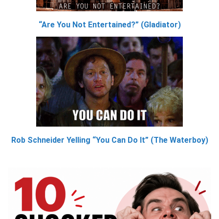
“Are You Not Entertained?” (Gladiator)
Rob Schneider Yelling “You Can Do It” (The Waterboy)