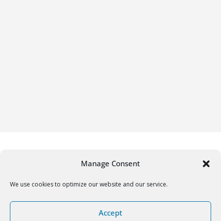
Manage Consent
We use cookies to optimize our website and our service.
Copyright © 2026
Gifrific
. All rights reserved.
Accept
Theme:
ColorMag
by ThemeGrill. Powered by
WordPress
.