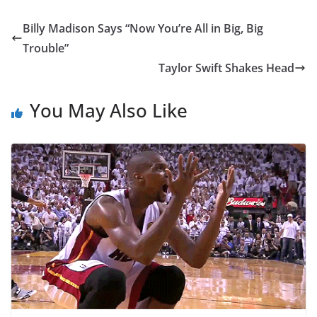
Billy Madison Says “Now You’re All in Big, Big
Trouble”
Taylor Swift Shakes Head
You May Also Like