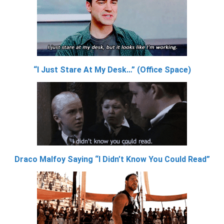
“I Just Stare At My Desk…” (Office Space)
Draco Malfoy Saying “I Didn’t Know You Could Read”