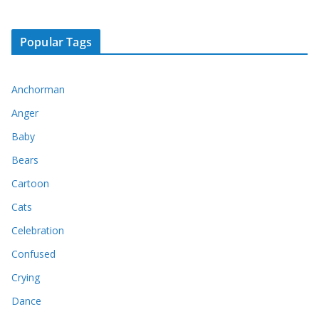
Popular Tags
Anchorman
Anger
Baby
Bears
Cartoon
Cats
Celebration
Confused
Crying
Dance