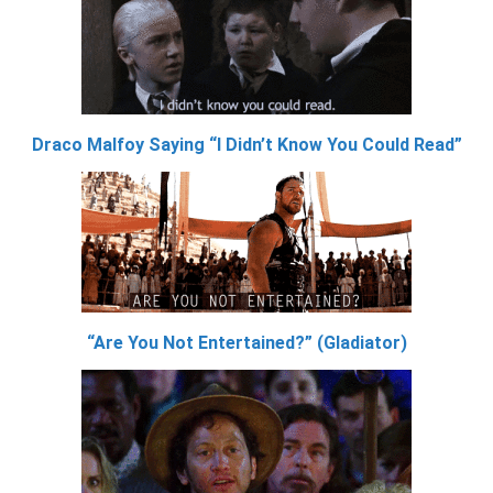
Draco Malfoy Saying “I Didn’t Know You Could Read”
“Are You Not Entertained?” (Gladiator)