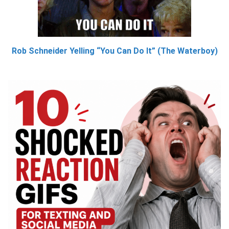
Rob Schneider Yelling “You Can Do It” (The Waterboy)