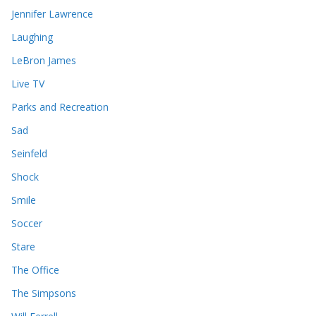
Jennifer Lawrence
Laughing
LeBron James
Live TV
Parks and Recreation
Sad
Seinfeld
Shock
Smile
Soccer
Stare
The Office
The Simpsons