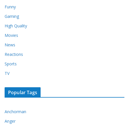
Funny
Gaming
High Quality
Movies
News
Reactions
Sports
TV
Popular Tags
Anchorman
Anger