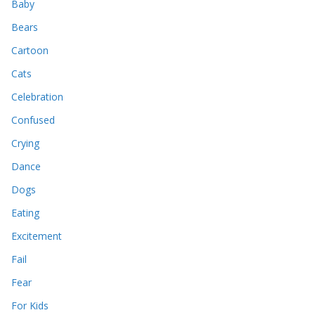
Baby
Bears
Cartoon
Cats
Celebration
Confused
Crying
Dance
Dogs
Eating
Excitement
Fail
Fear
For Kids