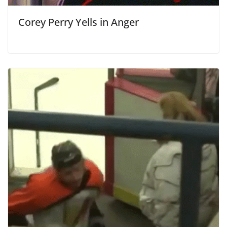
Corey Perry Yells in Anger