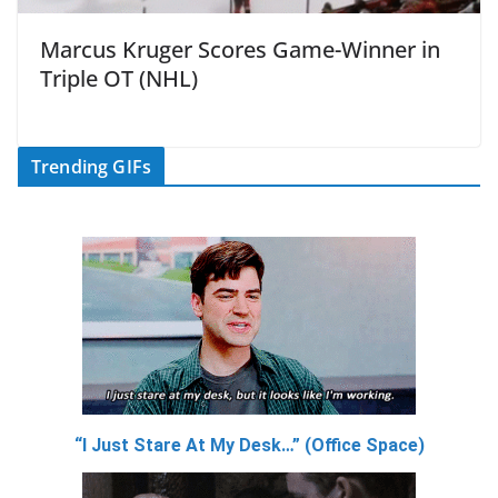
Marcus Kruger Scores Game-Winner in
Triple OT (NHL)
Trending GIFs
“I Just Stare At My Desk…” (Office Space)