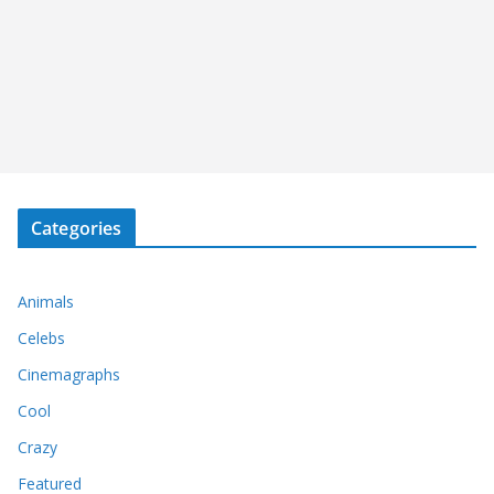
Categories
Animals
Celebs
Cinemagraphs
Cool
Crazy
Featured