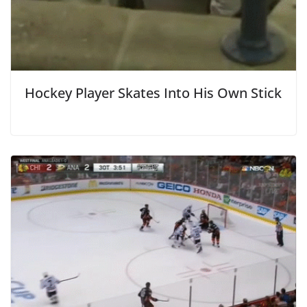
Hockey Player Skates Into His Own Stick