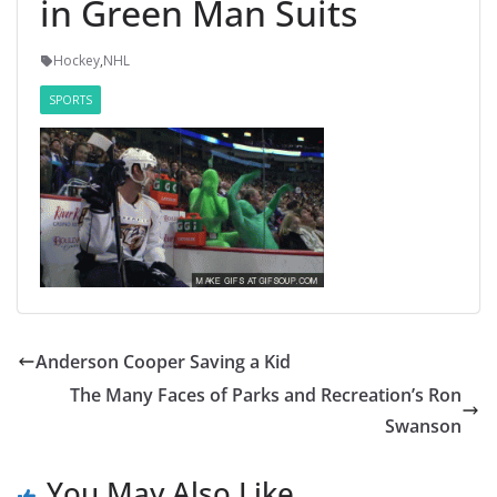
in Green Man Suits
Hockey
,
NHL
SPORTS
Anderson Cooper Saving a Kid
The Many Faces of Parks and Recreation’s Ron
Swanson
You May Also Like