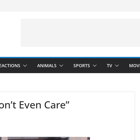
velopment)
”
Arms”
EACTIONS
ANIMALS
SPORTS
TV
MOV
n’t Even Care”