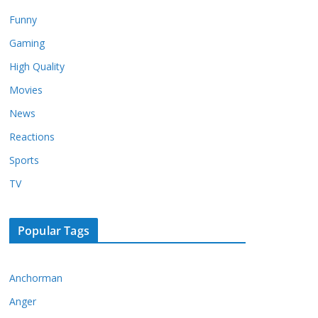
Funny
Gaming
High Quality
Movies
News
Reactions
Sports
TV
Popular Tags
Anchorman
Anger