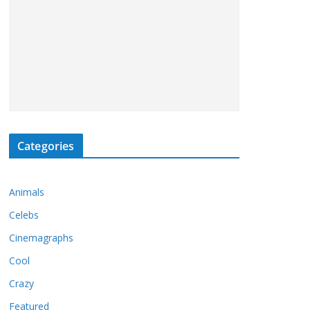
Categories
Animals
Celebs
Cinemagraphs
Cool
Crazy
Featured