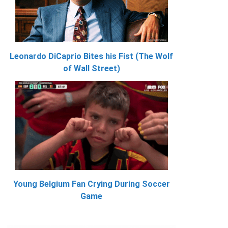
Leonardo DiCaprio Bites his Fist (The Wolf
of Wall Street)
Young Belgium Fan Crying During Soccer
Game