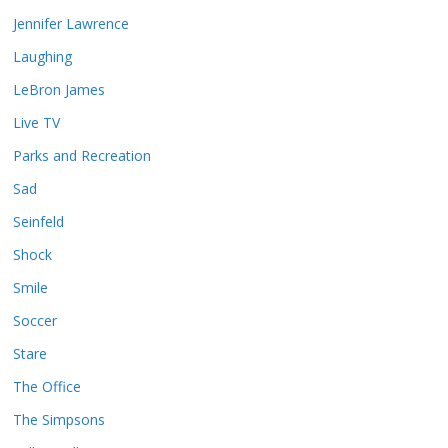
Jennifer Lawrence
Laughing
LeBron James
Live TV
Parks and Recreation
Sad
Seinfeld
Shock
Smile
Soccer
Stare
The Office
The Simpsons