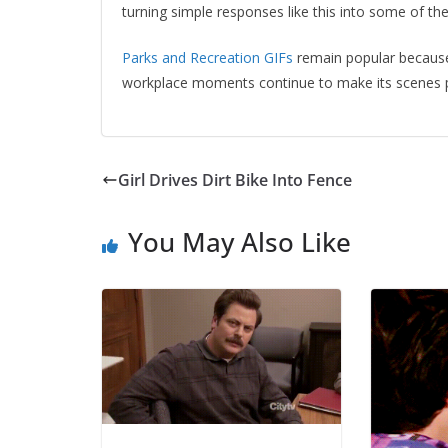
turning simple responses like this into some of 
Parks and Recreation GIFs
remain popular because
workplace moments continue to make its scenes p
Girl Drives Dirt Bike Into Fence
You May Also Like