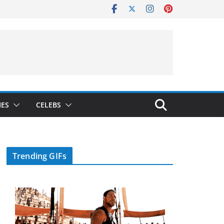
IES
CELEBS
Trending GIFs