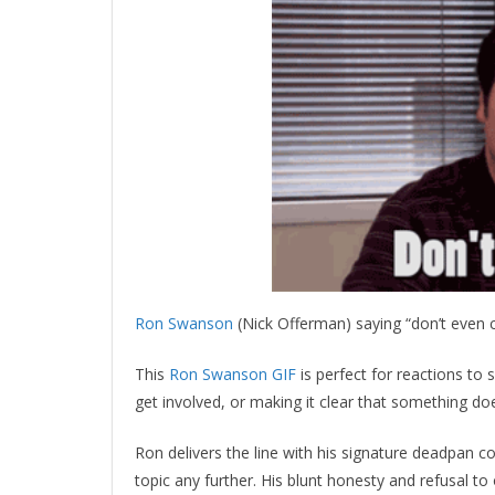
Ron Swanson
(Nick Offerman) saying “don’t even 
This
Ron Swanson GIF
is perfect for reactions to
get involved, or making it clear that something do
Ron delivers the line with his signature deadpan co
topic any further. His blunt honesty and refusal to