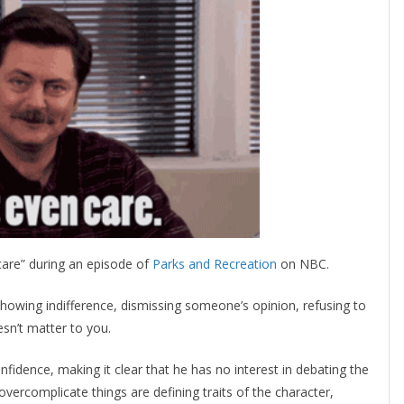
care” during an episode of
Parks and Recreation
on NBC.
 showing indifference, dismissing someone’s opinion, refusing to
esn’t matter to you.
nfidence, making it clear that he has no interest in debating the
 overcomplicate things are defining traits of the character,