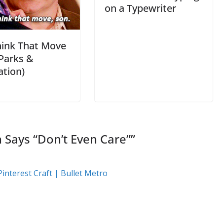
on a Typewriter
hink That Move
(Parks &
ation)
Says “Don’t Even Care”
”
interest Craft | Bullet Metro