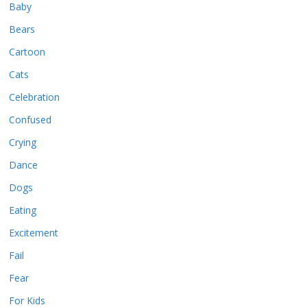
Baby
Bears
Cartoon
Cats
Celebration
Confused
Crying
Dance
Dogs
Eating
Excitement
Fail
Fear
For Kids