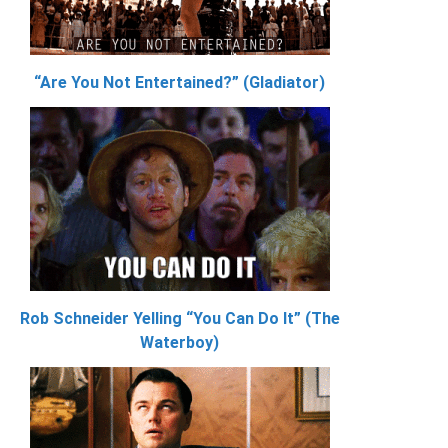
“Are You Not Entertained?” (Gladiator)
Rob Schneider Yelling “You Can Do It” (The
Waterboy)