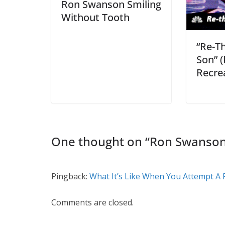
Ron Swanson Smiling
Without Tooth
“Re-T
Son” 
Recre
One thought on “
Ron Swanson 
Pingback:
What It’s Like When You Attempt A P
Comments are closed.