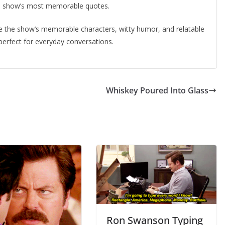
the show’s most memorable quotes.
 the show’s memorable characters, witty humor, and relatable
erfect for everyday conversations.
Whiskey Poured Into Glass
Ron Swanson Typing