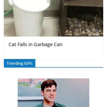
Cat Falls in Garbage Can
Trending GIFs