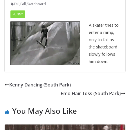
Fail
,
Fall
,
Skateboard
FUNNY
A skater tries to
enter a ramp,
only to fail as
the skateboard
slowly follows
him down.
Kenny Dancing (South Park)
Emo Hair Toss (South Park)
You May Also Like