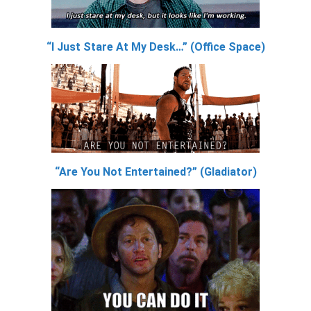
“I Just Stare At My Desk…” (Office Space)
“Are You Not Entertained?” (Gladiator)