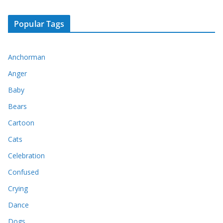
Popular Tags
Anchorman
Anger
Baby
Bears
Cartoon
Cats
Celebration
Confused
Crying
Dance
Dogs