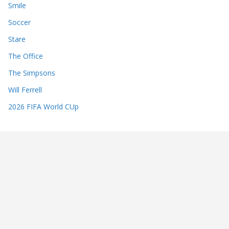
Smile
Soccer
Stare
The Office
The Simpsons
Will Ferrell
2026 FIFA World CUp