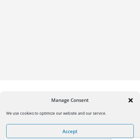
Manage Consent
We use cookies to optimize our website and our service.
Copyright © 2026
Gifrific
. All rights reserved.
Accept
Theme:
ColorMag
by ThemeGrill. Powered by
WordPress
.