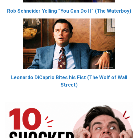
Rob Schneider Yelling “You Can Do It” (The Waterboy)
Leonardo DiCaprio Bites his Fist (The Wolf of Wall
Street)