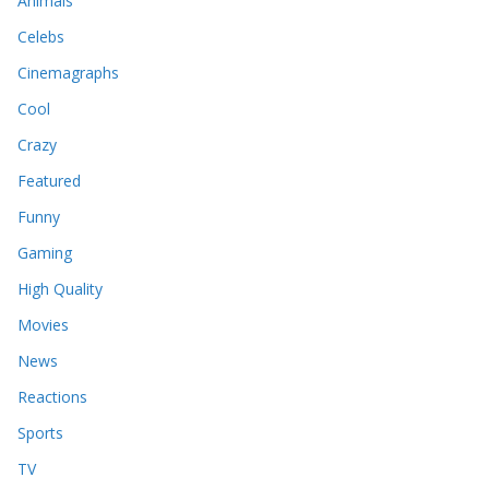
Animals
Celebs
Cinemagraphs
Cool
Crazy
Featured
Funny
Gaming
High Quality
Movies
News
Reactions
Sports
TV