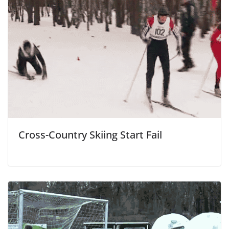
Cross-Country Skiing Start Fail