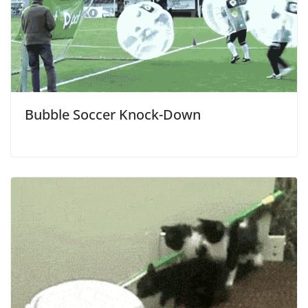
Bubble Soccer Knock-Down