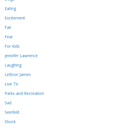
Eating
Excitement
Fail
Fear
For Kids
Jennifer Lawrence
Laughing
LeBron James
Live TV
Parks and Recreation
Sad
Seinfeld
Shock