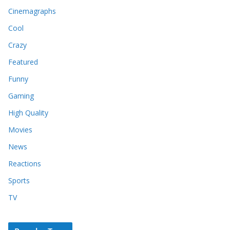
Cinemagraphs
Cool
Crazy
Featured
Funny
Gaming
High Quality
Movies
News
Reactions
Sports
TV