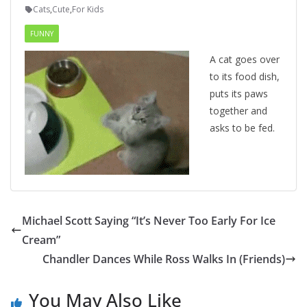
Cats
,
Cute
,
For Kids
FUNNY
A cat goes over
to its food dish,
puts its paws
together and
asks to be fed.
Michael Scott Saying “It’s Never Too Early For Ice
Cream”
Chandler Dances While Ross Walks In (Friends)
You May Also Like