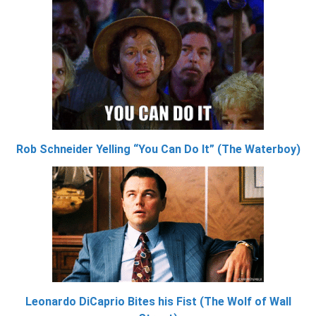
Rob Schneider Yelling “You Can Do It” (The Waterboy)
Leonardo DiCaprio Bites his Fist (The Wolf of Wall