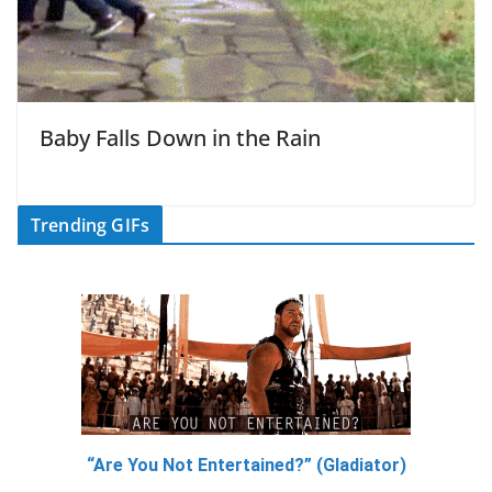
Baby Falls Down in the Rain
Trending GIFs
“Are You Not Entertained?” (Gladiator)