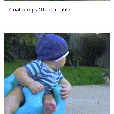
Goat Jumps Off of a Table