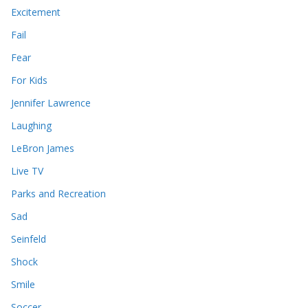
Excitement
Fail
Fear
For Kids
Jennifer Lawrence
Laughing
LeBron James
Live TV
Parks and Recreation
Sad
Seinfeld
Shock
Smile
Soccer