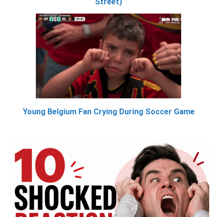
Street)
Young Belgium Fan Crying During Soccer Game