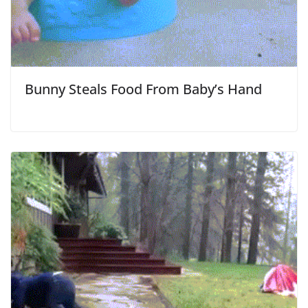
Bunny Steals Food From Baby’s Hand