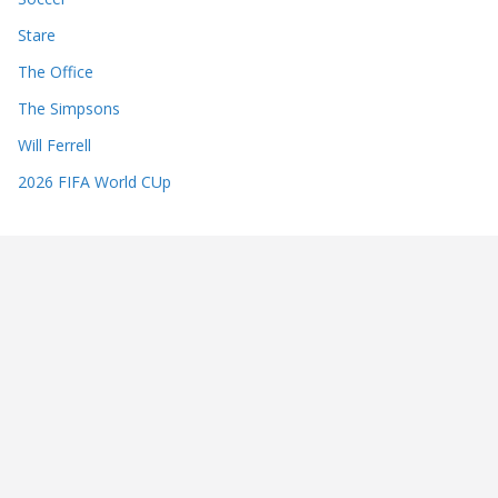
Stare
The Office
The Simpsons
Will Ferrell
2026 FIFA World CUp