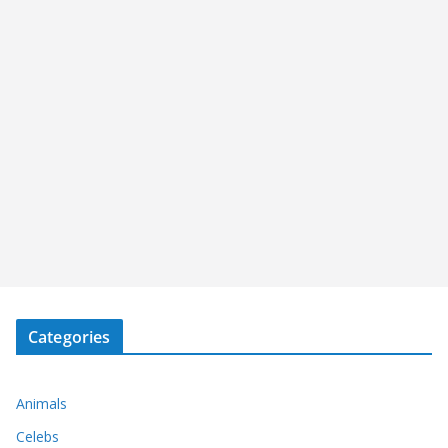
Categories
Animals
Celebs