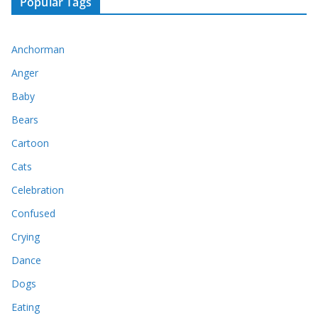
Popular Tags
Anchorman
Anger
Baby
Bears
Cartoon
Cats
Celebration
Confused
Crying
Dance
Dogs
Eating