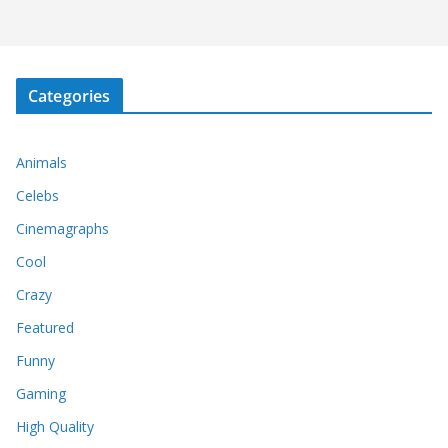
Categories
Animals
Celebs
Cinemagraphs
Cool
Crazy
Featured
Funny
Gaming
High Quality