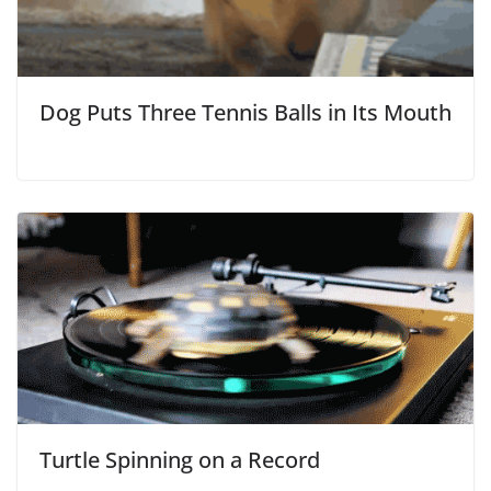
Dog Puts Three Tennis Balls in Its Mouth
Turtle Spinning on a Record