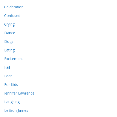
Celebration
Confused
Crying
Dance
Dogs
Eating
Excitement
Fail
Fear
For Kids
Jennifer Lawrence
Laughing
LeBron James