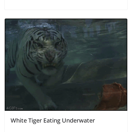
White Tiger Eating Underwater