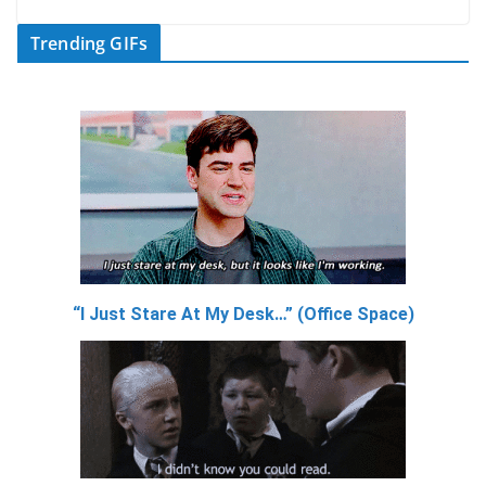
Trending GIFs
“I Just Stare At My Desk…” (Office Space)