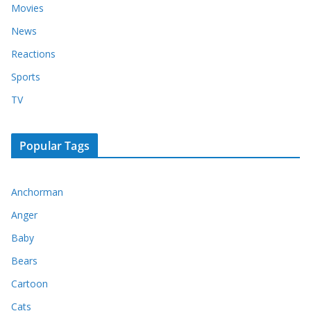
Movies
News
Reactions
Sports
TV
Popular Tags
Anchorman
Anger
Baby
Bears
Cartoon
Cats