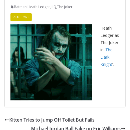
Batman
,
Heath Ledger
,
HQ
,
The Joker
REACTIONS
Heath
Ledger as
The Joker
in ‘
The
Dark
Knight
‘.
Kitten Tries to Jump Off Toilet But Fails
Michael Jordan Ball Fake on Eric Williams