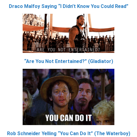
Draco Malfoy Saying “I Didn’t Know You Could Read”
“Are You Not Entertained?” (Gladiator)
Rob Schneider Yelling “You Can Do It” (The Waterboy)