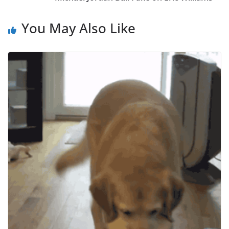
You May Also Like