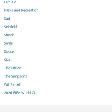
Live TV
Parks and Recreation
Sad
Seinfeld
Shock
Smile
Soccer
Stare
The Office
The Simpsons
Will Ferrell
2026 FIFA World CUp