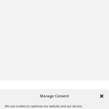
Manage Consent
We use cookies to optimize our website and our service.