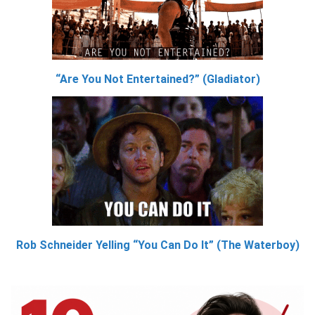
“Are You Not Entertained?” (Gladiator)
Rob Schneider Yelling “You Can Do It” (The Waterboy)