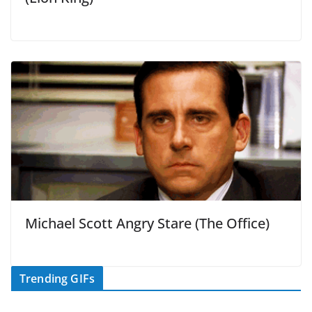
Michael Scott Angry Stare (The Office)
Trending GIFs