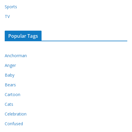
Sports
TV
Popular Tags
Anchorman
Anger
Baby
Bears
Cartoon
Cats
Celebration
Confused