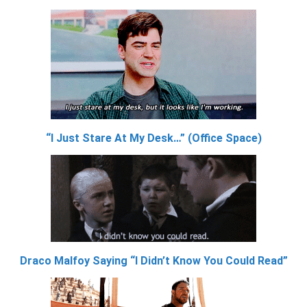
“I Just Stare At My Desk…” (Office Space)
Draco Malfoy Saying “I Didn’t Know You Could Read”