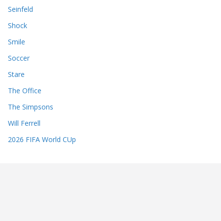
Seinfeld
Shock
Smile
Soccer
Stare
The Office
The Simpsons
Will Ferrell
2026 FIFA World CUp