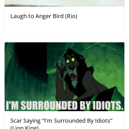
Laugh to Anger Bird (Rio)
Scar Saying “I’m Surrounded By Idiots”
(Lion King)