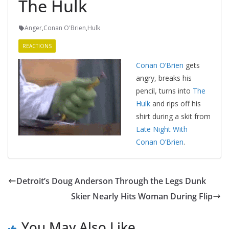
The Hulk
Anger
,
Conan O'Brien
,
Hulk
REACTIONS
Conan O’Brien
gets
angry, breaks his
pencil, turns into
The
Hulk
and rips off his
shirt during a skit from
Late Night With
Conan O’Brien
.
Detroit’s Doug Anderson Through the Legs Dunk
Skier Nearly Hits Woman During Flip
You May Also Like