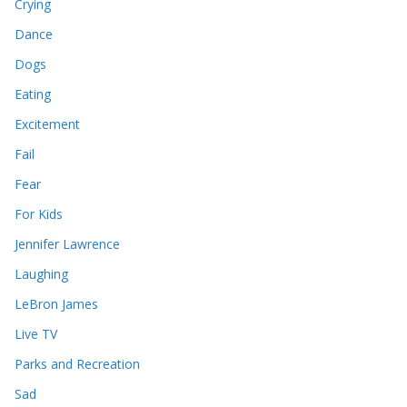
Crying
Dance
Dogs
Eating
Excitement
Fail
Fear
For Kids
Jennifer Lawrence
Laughing
LeBron James
Live TV
Parks and Recreation
Sad