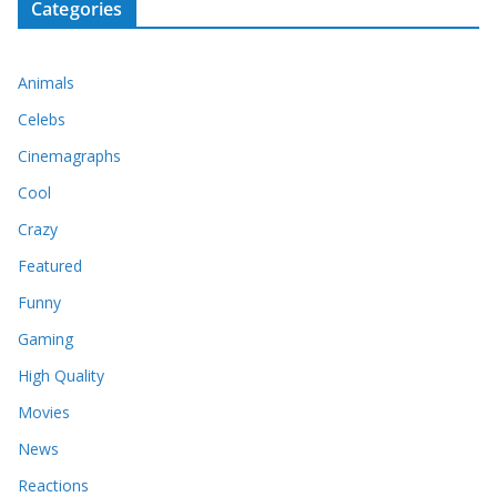
Categories
Animals
Celebs
Cinemagraphs
Cool
Crazy
Featured
Funny
Gaming
High Quality
Movies
News
Reactions