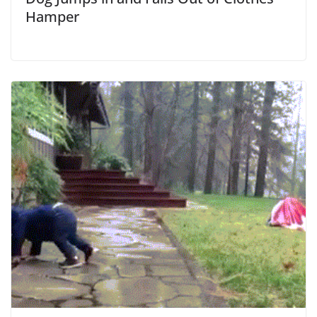
Hamper