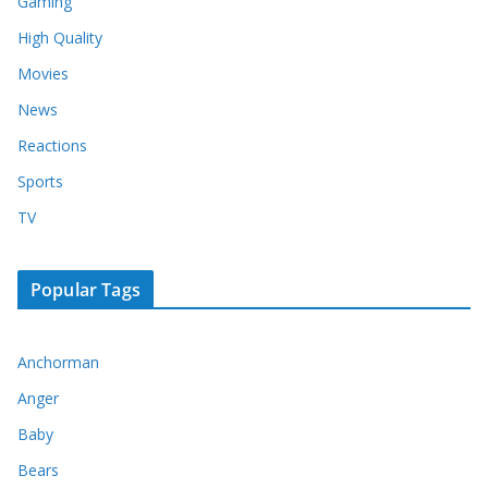
Gaming
High Quality
Movies
News
Reactions
Sports
TV
Popular Tags
Anchorman
Anger
Baby
Bears