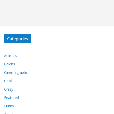
Categories
Animals
Celebs
Cinemagraphs
Cool
Crazy
Featured
Funny