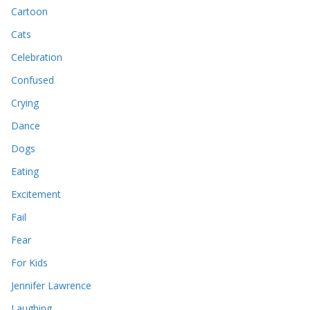
Cartoon
Cats
Celebration
Confused
Crying
Dance
Dogs
Eating
Excitement
Fail
Fear
For Kids
Jennifer Lawrence
Laughing