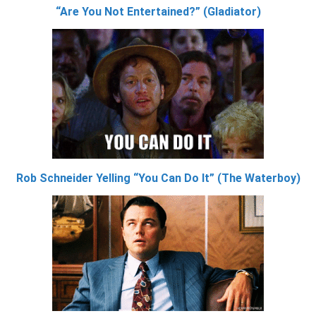
“Are You Not Entertained?” (Gladiator)
Rob Schneider Yelling “You Can Do It” (The Waterboy)