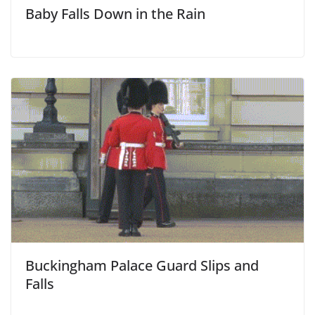
Baby Falls Down in the Rain
Buckingham Palace Guard Slips and
Falls