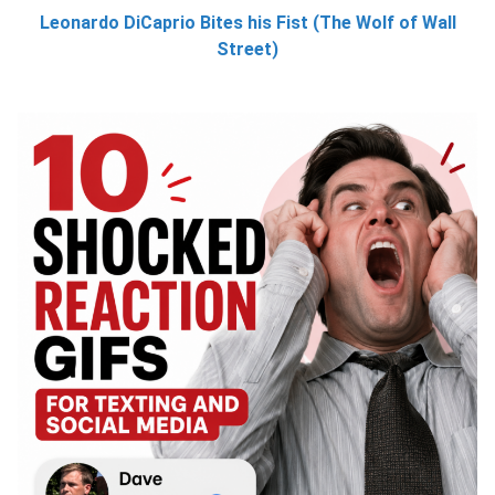
Leonardo DiCaprio Bites his Fist (The Wolf of Wall
Street)