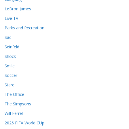
LeBron James
Live TV
Parks and Recreation
Sad
Seinfeld
Shock
Smile
Soccer
Stare
The Office
The Simpsons
Will Ferrell
2026 FIFA World CUp