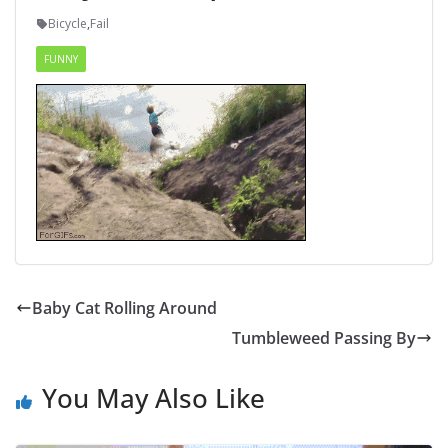
Bicycle
,
Fail
FUNNY
Baby Cat Rolling Around
Tumbleweed Passing By
You May Also Like