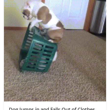
Dog Jumps in and Falls Out of Clothes