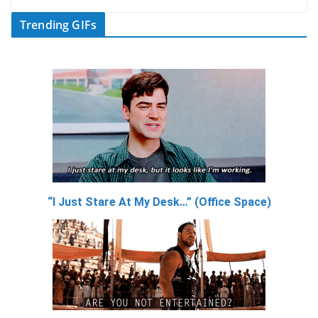
Trending GIFs
“I Just Stare At My Desk…” (Office Space)