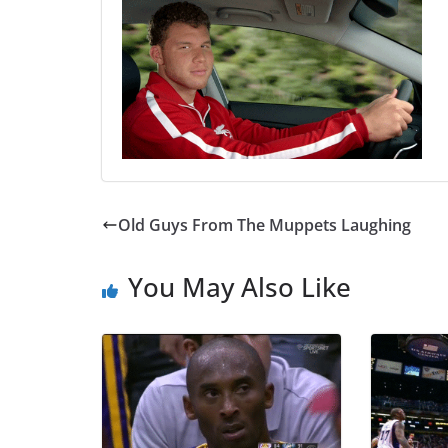
Old Guys From The Muppets Laughing
You May Also Like