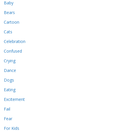
Baby
Bears
Cartoon
Cats
Celebration
Confused
Crying
Dance
Dogs
Eating
Excitement
Fail
Fear
For Kids