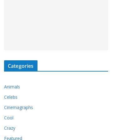
Categories
Animals
Celebs
Cinemagraphs
Cool
Crazy
Featured