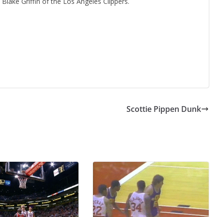
Blake Griffin of the Los Angeles Clippers.
Scottie Pippen Dunk