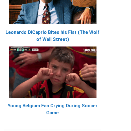
Leonardo DiCaprio Bites his Fist (The Wolf
of Wall Street)
Young Belgium Fan Crying During Soccer
Game