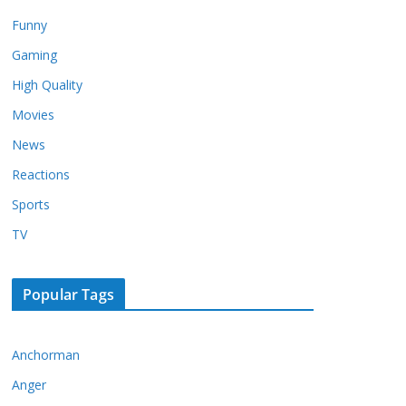
Funny
Gaming
High Quality
Movies
News
Reactions
Sports
TV
Popular Tags
Anchorman
Anger