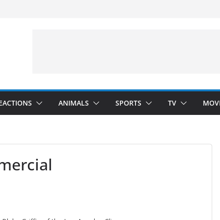
velopment)
”
Arms”
EACTIONS
ANIMALS
SPORTS
TV
MOV
mercial