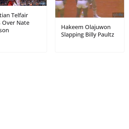
ian Telfair
 Over Nate
Hakeem Olajuwon
son
Slapping Billy Paultz