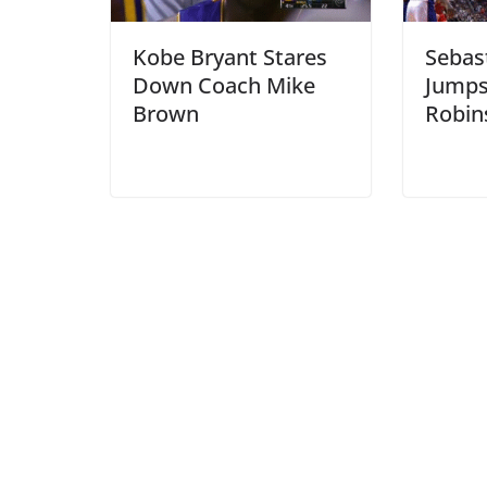
Kobe Bryant Stares
Sebast
Down Coach Mike
Jumps
Brown
Robin