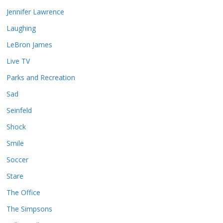
Jennifer Lawrence
Laughing
LeBron James
Live TV
Parks and Recreation
Sad
Seinfeld
Shock
Smile
Soccer
Stare
The Office
The Simpsons