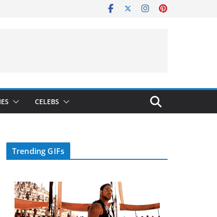
IES
CELEBS
Trending GIFs