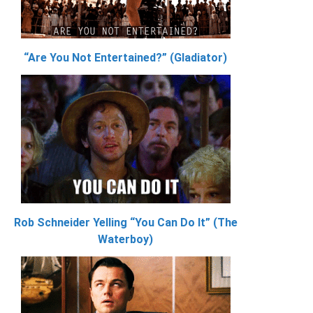
“Are You Not Entertained?” (Gladiator)
Rob Schneider Yelling “You Can Do It” (The
Waterboy)