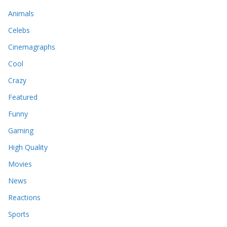
Animals
Celebs
Cinemagraphs
Cool
Crazy
Featured
Funny
Gaming
High Quality
Movies
News
Reactions
Sports