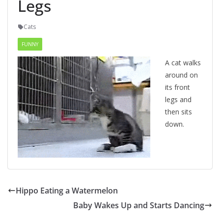
Legs
Cats
FUNNY
A cat walks
around on
its front
legs and
then sits
down.
Hippo Eating a Watermelon
Baby Wakes Up and Starts Dancing