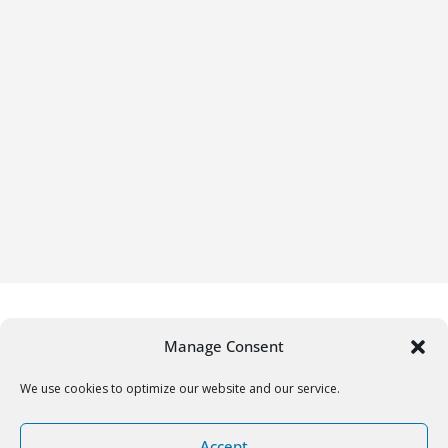
Manage Consent
We use cookies to optimize our website and our service.
Copyright © 2026
Gifrific
. All rights reserved.
Accept