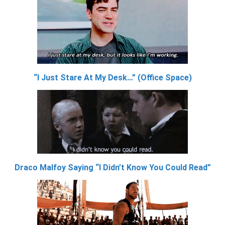
“I Just Stare At My Desk…” (Office Space)
Draco Malfoy Saying “I Didn’t Know You Could Read”