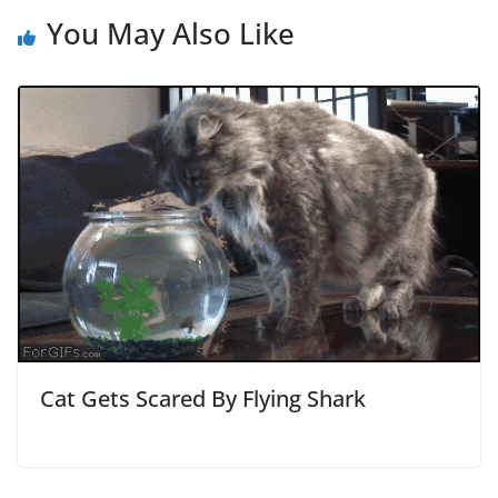
You May Also Like
Cat Gets Scared By Flying Shark