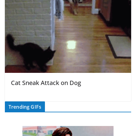
Cat Sneak Attack on Dog
Trending GIFs