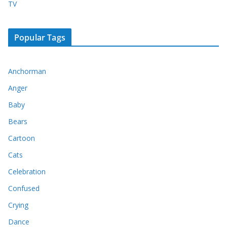
TV
Popular Tags
Anchorman
Anger
Baby
Bears
Cartoon
Cats
Celebration
Confused
Crying
Dance