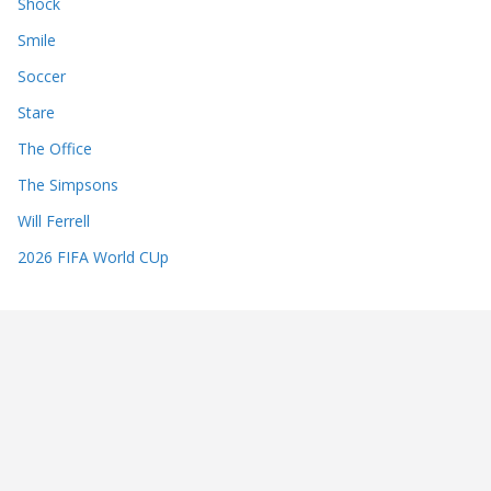
Shock
Smile
Soccer
Stare
The Office
The Simpsons
Will Ferrell
2026 FIFA World CUp