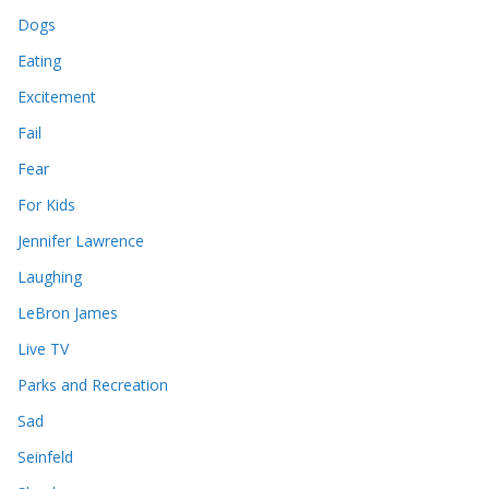
Dogs
Eating
Excitement
Fail
Fear
For Kids
Jennifer Lawrence
Laughing
LeBron James
Live TV
Parks and Recreation
Sad
Seinfeld