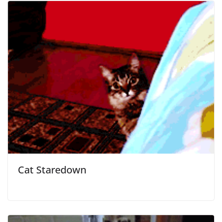
Cat Staredown