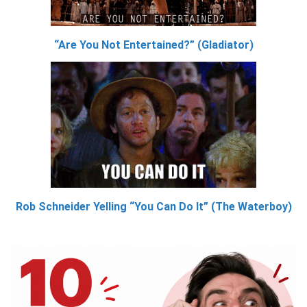
“Are You Not Entertained?” (Gladiator)
Rob Schneider Yelling “You Can Do It” (The Waterboy)