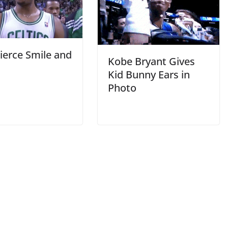
ierce Smile and
Kobe Bryant Gives
Kid Bunny Ears in
Photo