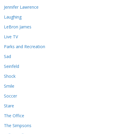
Jennifer Lawrence
Laughing
LeBron James
Live TV
Parks and Recreation
Sad
Seinfeld
Shock
Smile
Soccer
Stare
The Office
The Simpsons