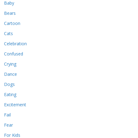
Baby
Bears
Cartoon
Cats
Celebration
Confused
Crying
Dance
Dogs
Eating
Excitement
Fail
Fear
For Kids