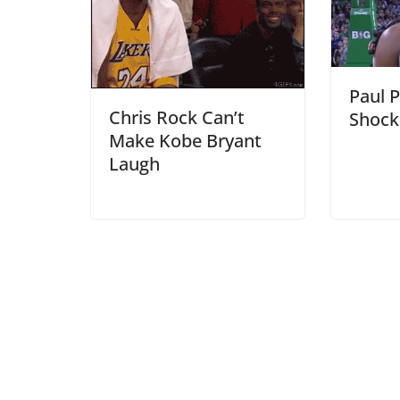
Paul P
Chris Rock Can’t
Shock
Make Kobe Bryant
Laugh