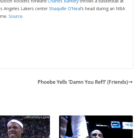
uston Rockets forward
Charles Barkley
throws a basketball at
s Angeles Lakers center
Shaquille O’Neal
‘s head during an NBA
ame.
Source
.
Phoebe Yells ‘Damn You Ref!!’ (Friends)