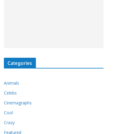
Categories
Animals
Celebs
Cinemagraphs
Cool
Crazy
Featured