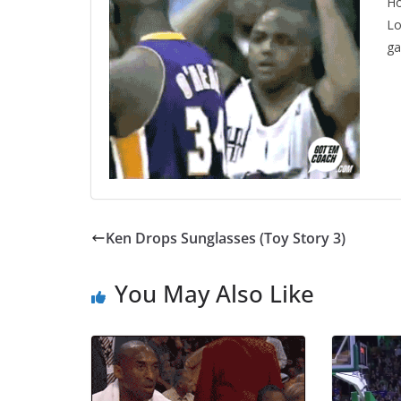
Ho
Lo
g
Ken Drops Sunglasses (Toy Story 3)
You May Also Like