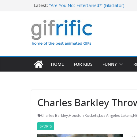
Skip
T-Rex Saying “I Have a Big Head and Little 
Latest:
“Are You Not Entertained?” (Gladiator)
to
Tom Brady High Five Fail
content
Excited Buster Bluth Reaction (Arrested De
Christopher Walken Saying “I Don’t Want To
HOME
FOR KIDS
FUNNY
R
Charles Barkley Throw
Charles Barkley
,
Houston Rockets
,
Los Angeles Lakers
,
N
SPORTS