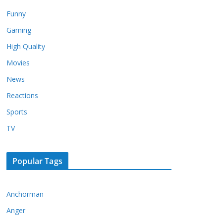
Funny
Gaming
High Quality
Movies
News
Reactions
Sports
TV
Popular Tags
Anchorman
Anger