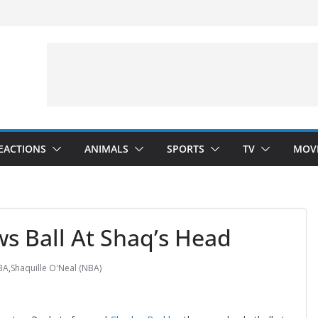
Arms”
velopment)
”
EACTIONS
ANIMALS
SPORTS
TV
MOV
s Ball At Shaq’s Head
BA
,
Shaquille O'Neal (NBA)