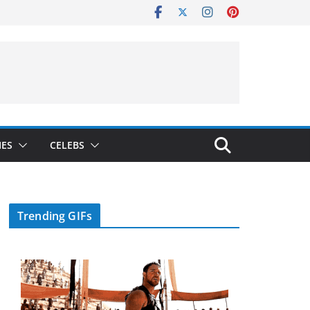
IES
CELEBS
Trending GIFs