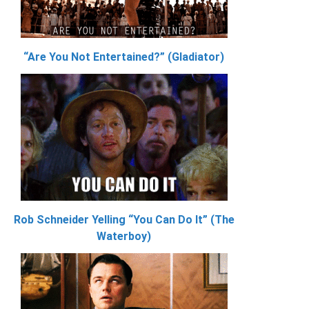
“Are You Not Entertained?” (Gladiator)
Rob Schneider Yelling “You Can Do It” (The
Waterboy)