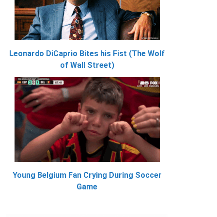
Leonardo DiCaprio Bites his Fist (The Wolf
of Wall Street)
Young Belgium Fan Crying During Soccer
Game