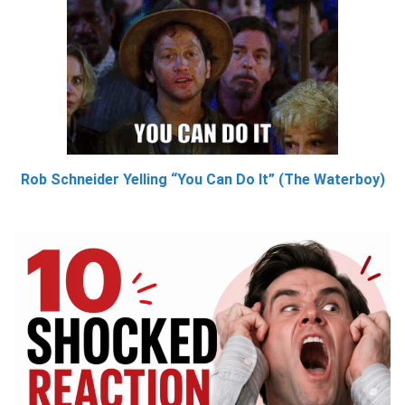
Rob Schneider Yelling “You Can Do It” (The Waterboy)