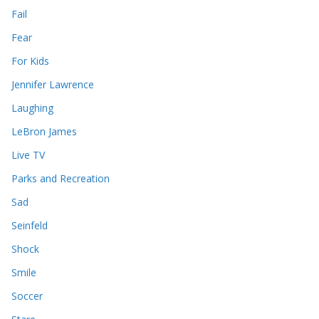
Fail
Fear
For Kids
Jennifer Lawrence
Laughing
LeBron James
Live TV
Parks and Recreation
Sad
Seinfeld
Shock
Smile
Soccer