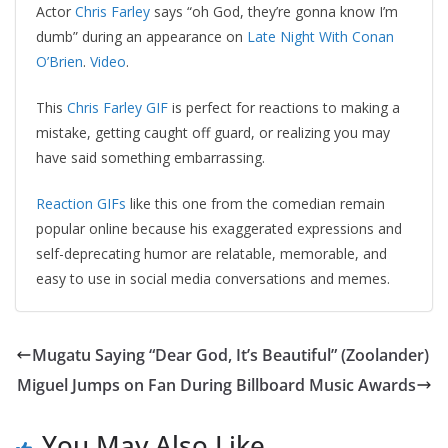
Actor
Chris Farley
says “oh God, they’re gonna know I’m
dumb” during an appearance on
Late Night With Conan
O’Brien
.
Video
.
This
Chris Farley GIF
is perfect for reactions to making a
mistake, getting caught off guard, or realizing you may
have said something embarrassing.
Reaction GIFs
like this one from the comedian remain
popular online because his exaggerated expressions and
self-deprecating humor are relatable, memorable, and
easy to use in social media conversations and memes.
Mugatu Saying “Dear God, It’s Beautiful” (Zoolander)
Miguel Jumps on Fan During Billboard Music Awards
You May Also Like