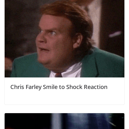
Chris Farley Smile to Shock Reaction