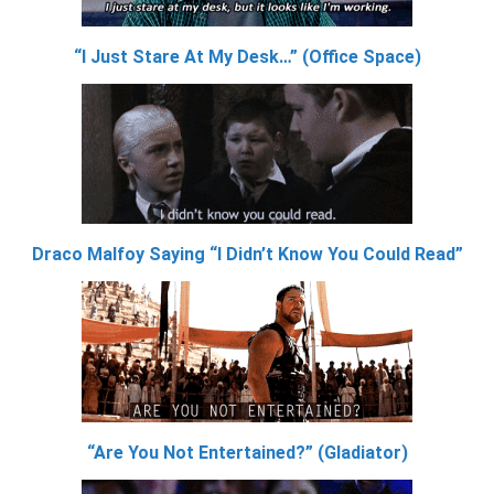
“I Just Stare At My Desk…” (Office Space)
Draco Malfoy Saying “I Didn’t Know You Could Read”
“Are You Not Entertained?” (Gladiator)