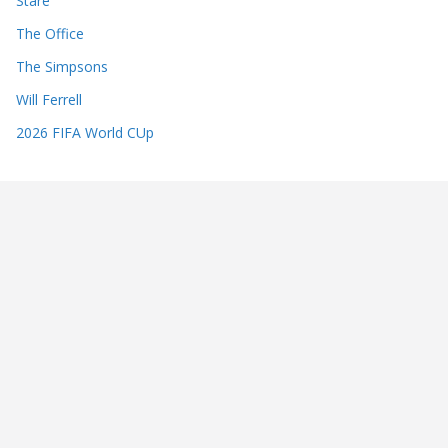
Stare
The Office
The Simpsons
Will Ferrell
2026 FIFA World CUp