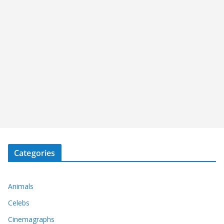
Categories
Animals
Celebs
Cinemagraphs