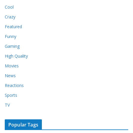
Cool
Crazy
Featured
Funny
Gaming
High Quality
Movies
News
Reactions
Sports
TV
Popular Tags