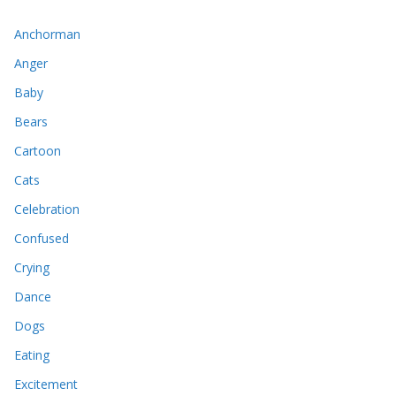
Anchorman
Anger
Baby
Bears
Cartoon
Cats
Celebration
Confused
Crying
Dance
Dogs
Eating
Excitement