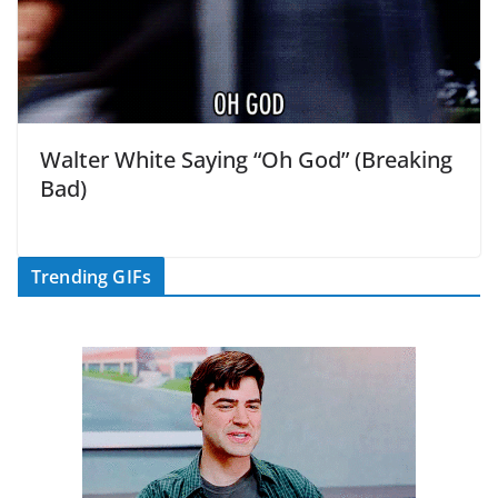
Walter White Saying “Oh God” (Breaking
Bad)
Trending GIFs