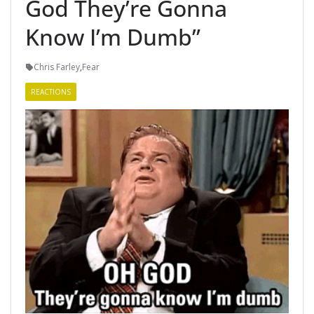
God They’re Gonna
Know I’m Dumb”
Chris Farley
,
Fear
REACTIONS