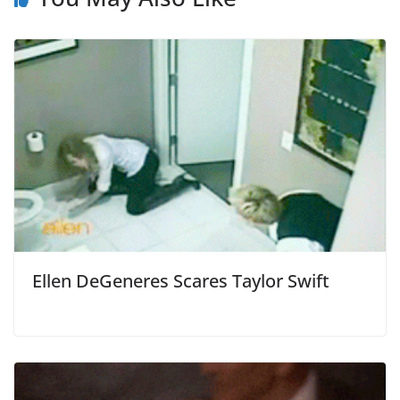
Ellen DeGeneres Scares Taylor Swift