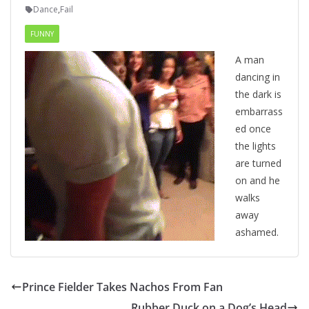
Dance
,
Fail
FUNNY
A man
dancing in
the dark is
embarrass
ed once
the lights
are turned
on and he
walks
away
ashamed.
Prince Fielder Takes Nachos From Fan
Rubber Duck on a Dog’s Head