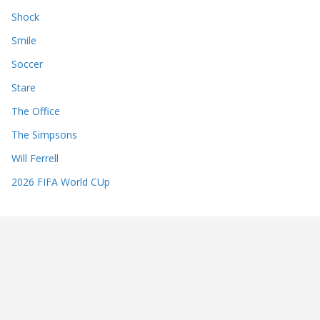
Shock
Smile
Soccer
Stare
The Office
The Simpsons
Will Ferrell
2026 FIFA World CUp