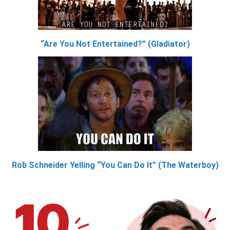
“Are You Not Entertained?” (Gladiator)
Rob Schneider Yelling “You Can Do It” (The Waterboy)