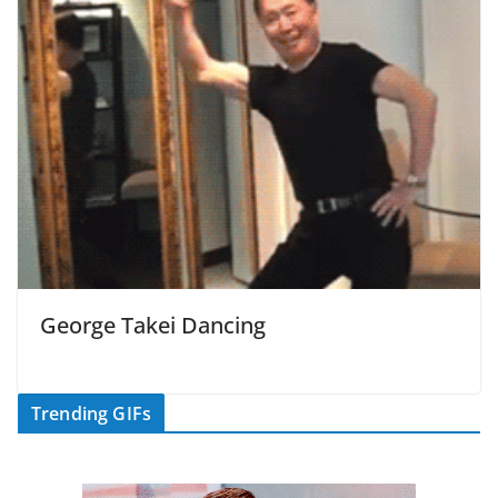
George Takei Dancing
Trending GIFs