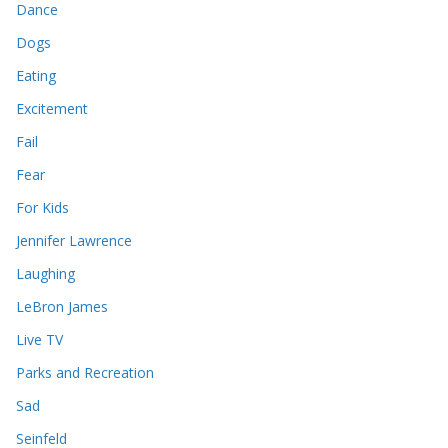
Dance
Dogs
Eating
Excitement
Fail
Fear
For Kids
Jennifer Lawrence
Laughing
LeBron James
Live TV
Parks and Recreation
Sad
Seinfeld