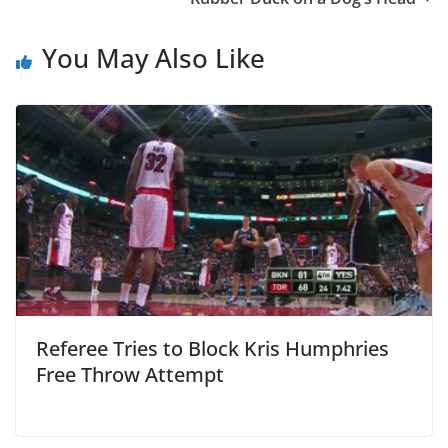
You May Also Like
Referee Tries to Block Kris Humphries
Free Throw Attempt