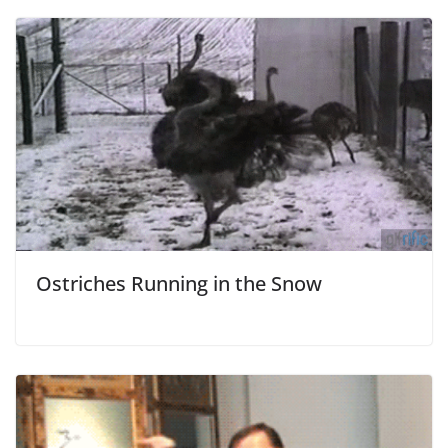
Ostriches Running in the Snow