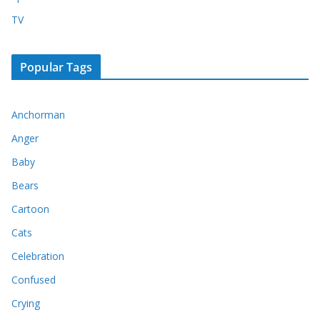
TV
Popular Tags
Anchorman
Anger
Baby
Bears
Cartoon
Cats
Celebration
Confused
Crying