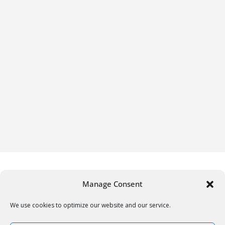
Manage Consent
We use cookies to optimize our website and our service.