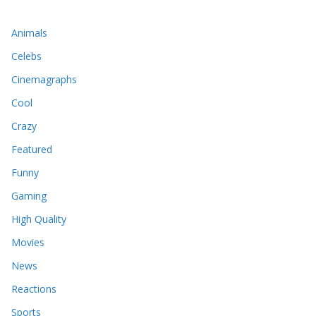
Animals
Celebs
Cinemagraphs
Cool
Crazy
Featured
Funny
Gaming
High Quality
Movies
News
Reactions
Sports