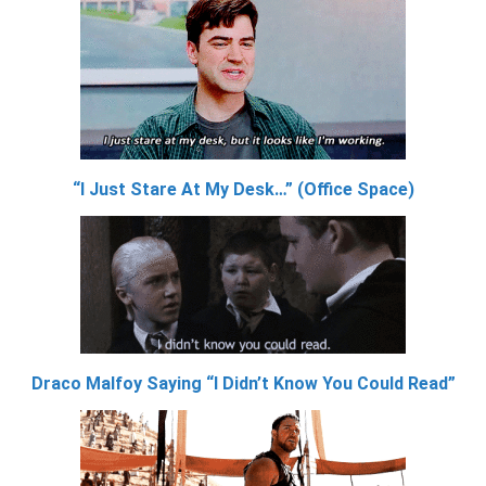
“I Just Stare At My Desk…” (Office Space)
Draco Malfoy Saying “I Didn’t Know You Could Read”