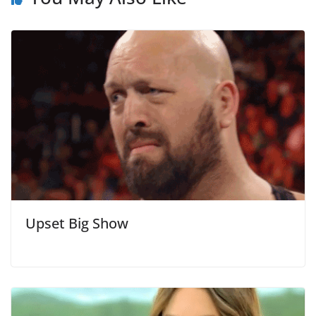
Upset Big Show