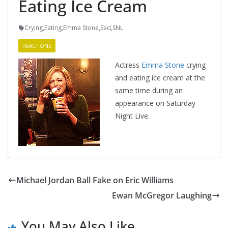
Eating Ice Cream
Crying
,
Eating
,
Emma Stone
,
Sad
,
SNL
REACTIONS
Actress
Emma Stone
crying
and eating ice cream at the
same time during an
appearance on Saturday
Night Live.
Michael Jordan Ball Fake on Eric Williams
Ewan McGregor Laughing
You May Also Like