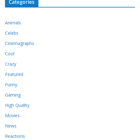
Categories
Animals
Celebs
Cinemagraphs
Cool
Crazy
Featured
Funny
Gaming
High Quality
Movies
News
Reactions