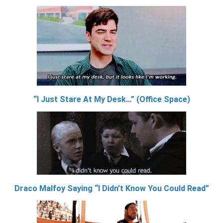
“I Just Stare At My Desk…” (Office Space)
Draco Malfoy Saying “I Didn’t Know You Could Read”