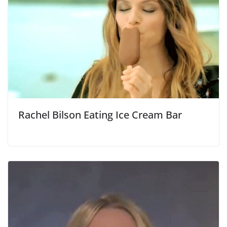
Rachel Bilson Eating Ice Cream Bar