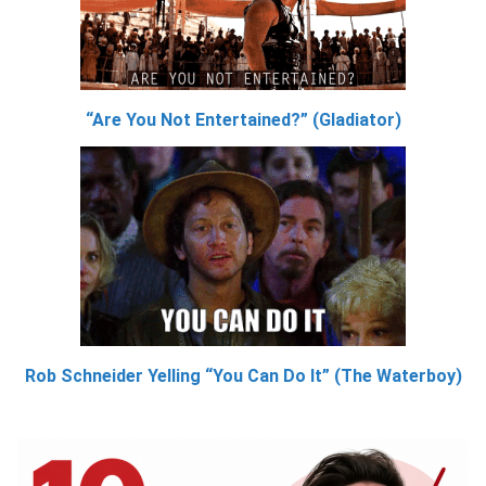
“Are You Not Entertained?” (Gladiator)
Rob Schneider Yelling “You Can Do It” (The Waterboy)