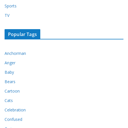
Sports
TV
Popular Tags
Anchorman
Anger
Baby
Bears
Cartoon
Cats
Celebration
Confused