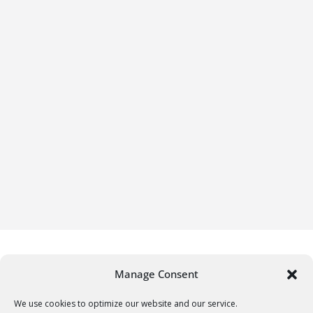
Manage Consent
We use cookies to optimize our website and our service.