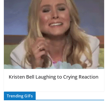
Kristen Bell Laughing to Crying Reaction
Trending GIFs