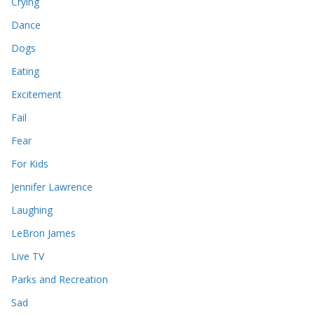
Crying
Dance
Dogs
Eating
Excitement
Fail
Fear
For Kids
Jennifer Lawrence
Laughing
LeBron James
Live TV
Parks and Recreation
Sad