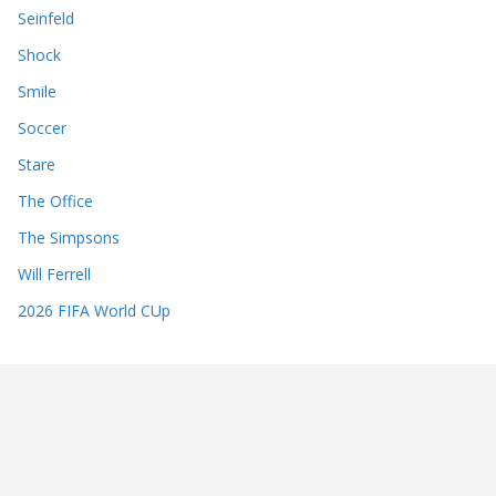
Seinfeld
Shock
Smile
Soccer
Stare
The Office
The Simpsons
Will Ferrell
2026 FIFA World CUp