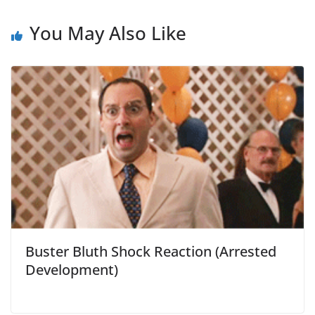
You May Also Like
Buster Bluth Shock Reaction (Arrested
Development)