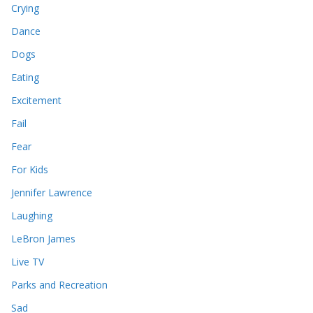
Crying
Dance
Dogs
Eating
Excitement
Fail
Fear
For Kids
Jennifer Lawrence
Laughing
LeBron James
Live TV
Parks and Recreation
Sad