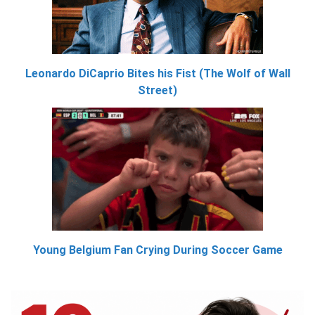
Leonardo DiCaprio Bites his Fist (The Wolf of Wall
Street)
Young Belgium Fan Crying During Soccer Game