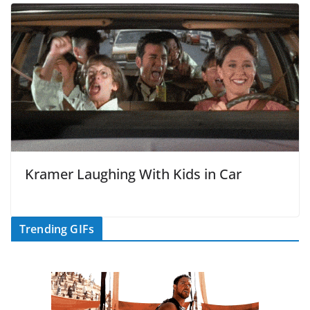
Kramer Laughing With Kids in Car
Trending GIFs