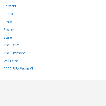
Seinfeld
Shock
Smile
Soccer
Stare
The Office
The Simpsons
Will Ferrell
2026 FIFA World CUp