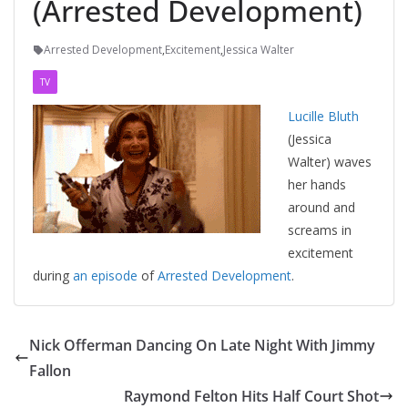
(Arrested Development)
Arrested Development
,
Excitement
,
Jessica Walter
TV
Lucille Bluth
(Jessica
Walter) waves
her hands
around and
screams in
excitement
during
an episode
of
Arrested Development
.
Nick Offerman Dancing On Late Night With Jimmy
Fallon
Raymond Felton Hits Half Court Shot