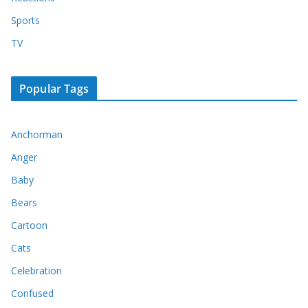
Sports
TV
Popular Tags
Anchorman
Anger
Baby
Bears
Cartoon
Cats
Celebration
Confused