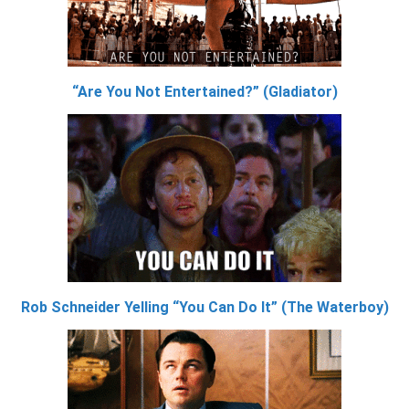
“Are You Not Entertained?” (Gladiator)
Rob Schneider Yelling “You Can Do It” (The Waterboy)