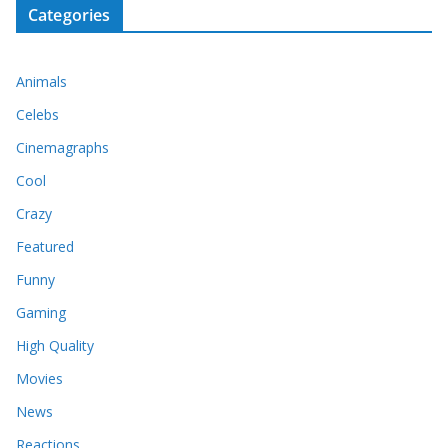
Categories
Animals
Celebs
Cinemagraphs
Cool
Crazy
Featured
Funny
Gaming
High Quality
Movies
News
Reactions