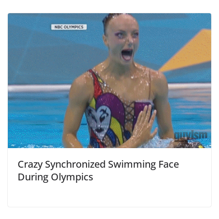
Crazy Synchronized Swimming Face
During Olympics