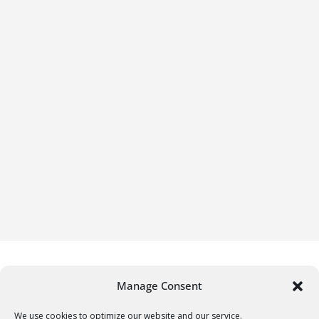
Manage Consent
We use cookies to optimize our website and our service.