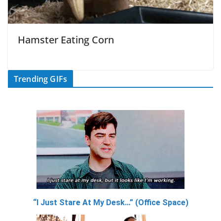
Hamster Eating Corn
Trending GIFs
“I Just Stare At My Desk…” (Office Space)