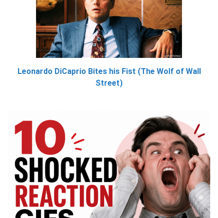
Leonardo DiCaprio Bites his Fist (The Wolf of Wall
Street)