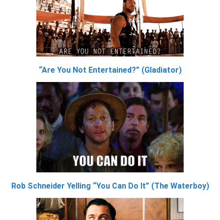
“Are You Not Entertained?” (Gladiator)
Rob Schneider Yelling “You Can Do It” (The Waterboy)