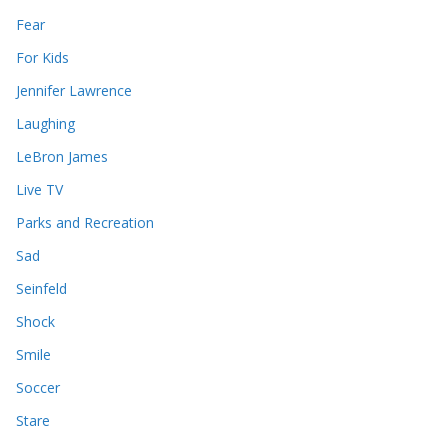
Fear
For Kids
Jennifer Lawrence
Laughing
LeBron James
Live TV
Parks and Recreation
Sad
Seinfeld
Shock
Smile
Soccer
Stare