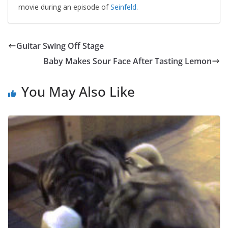
movie during an episode of
Seinfeld
.
Guitar Swing Off Stage
Baby Makes Sour Face After Tasting Lemon
You May Also Like