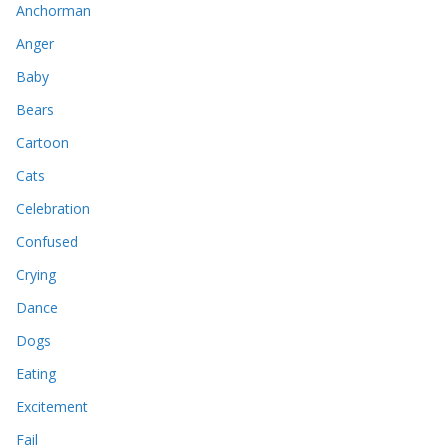
Anchorman
Anger
Baby
Bears
Cartoon
Cats
Celebration
Confused
Crying
Dance
Dogs
Eating
Excitement
Fail