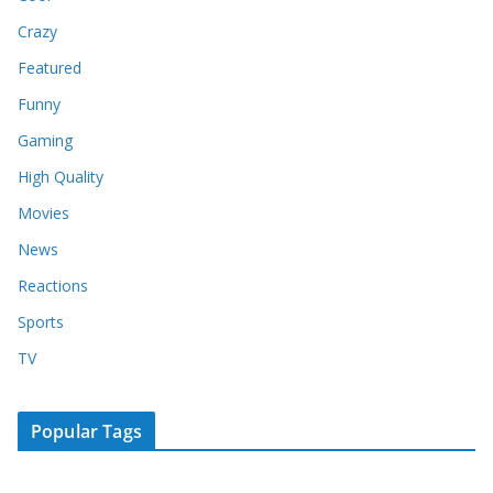
Crazy
Featured
Funny
Gaming
High Quality
Movies
News
Reactions
Sports
TV
Popular Tags