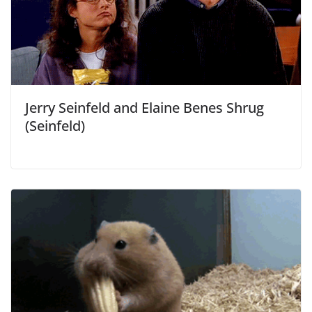
Jerry Seinfeld and Elaine Benes Shrug
(Seinfeld)