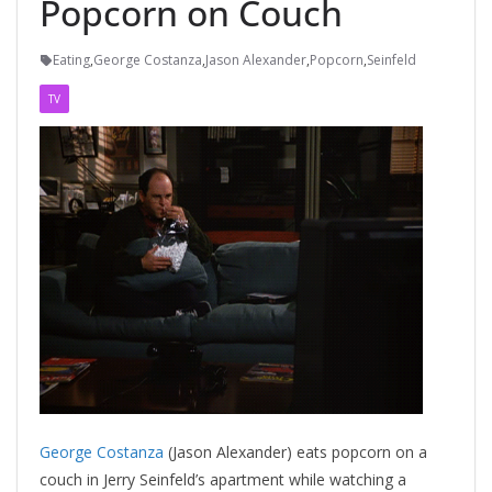
Popcorn on Couch
Eating
,
George Costanza
,
Jason Alexander
,
Popcorn
,
Seinfeld
TV
George Costanza
(Jason Alexander) eats popcorn on a
couch in Jerry Seinfeld’s apartment while watching a