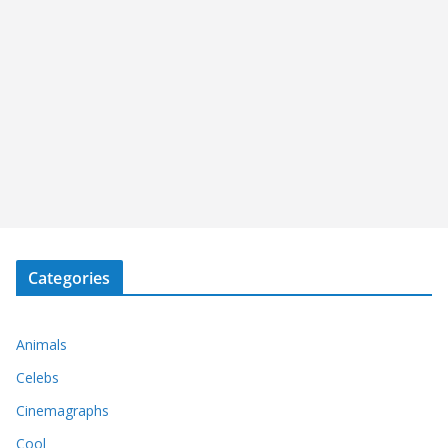
Categories
Animals
Celebs
Cinemagraphs
Cool