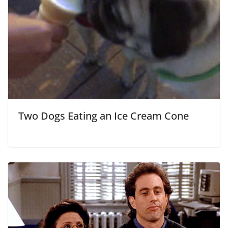
Two Dogs Eating an Ice Cream Cone