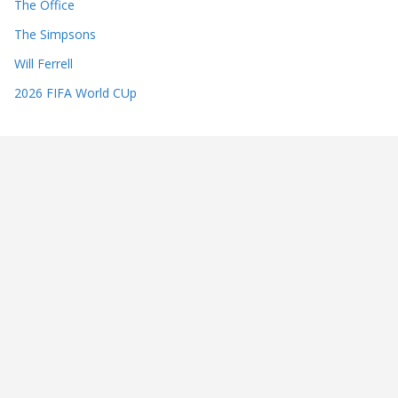
The Office
The Simpsons
Will Ferrell
2026 FIFA World CUp