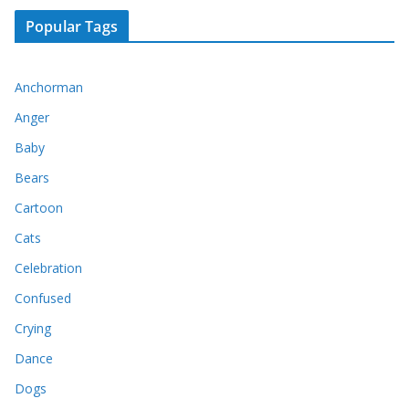
Popular Tags
Anchorman
Anger
Baby
Bears
Cartoon
Cats
Celebration
Confused
Crying
Dance
Dogs