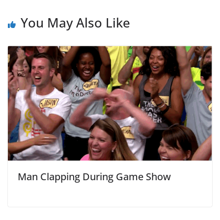
You May Also Like
Man Clapping During Game Show