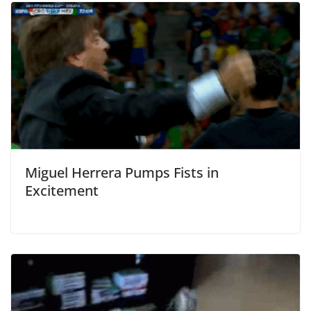
Miguel Herrera Pumps Fists in
Excitement