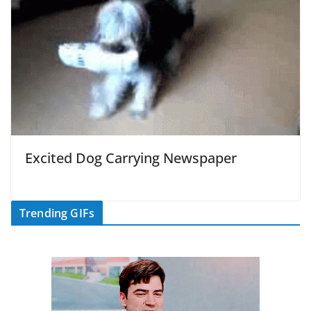
Excited Dog Carrying Newspaper
Trending GIFs