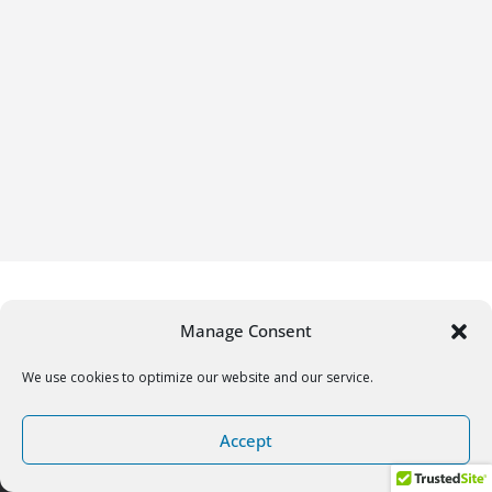
Manage Consent
We use cookies to optimize our website and our service.
Copyright © 2026
Gifrific
. All rights reserved.
Accept
Theme:
ColorMag
by ThemeGrill. Powered by
WordPress
.