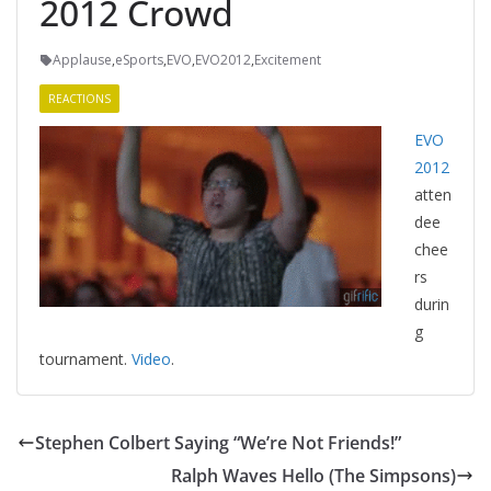
2012 Crowd
Applause
,
eSports
,
EVO
,
EVO2012
,
Excitement
REACTIONS
EVO
2012
atten
dee
chee
rs
durin
g
tournament.
Video
.
Stephen Colbert Saying “We’re Not Friends!”
Ralph Waves Hello (The Simpsons)