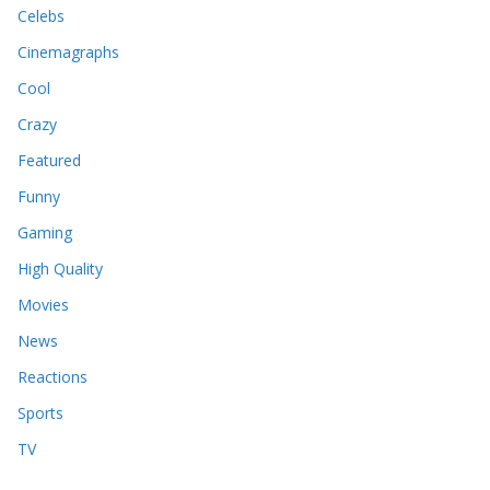
Celebs
Cinemagraphs
Cool
Crazy
Featured
Funny
Gaming
High Quality
Movies
News
Reactions
Sports
TV