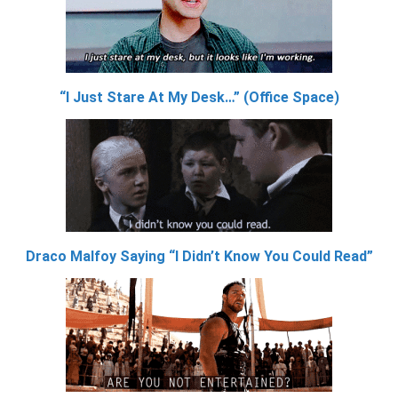
“I Just Stare At My Desk…” (Office Space)
Draco Malfoy Saying “I Didn’t Know You Could Read”