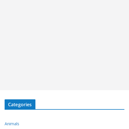
Categories
Animals