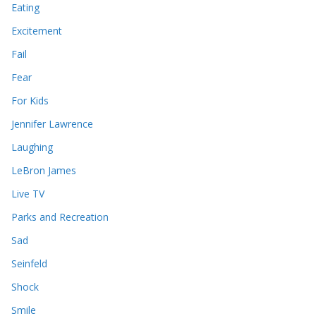
Eating
Excitement
Fail
Fear
For Kids
Jennifer Lawrence
Laughing
LeBron James
Live TV
Parks and Recreation
Sad
Seinfeld
Shock
Smile