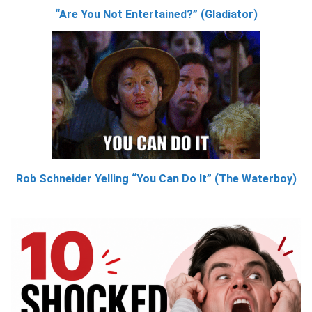
“Are You Not Entertained?” (Gladiator)
Rob Schneider Yelling “You Can Do It” (The Waterboy)