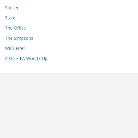
Soccer
Stare
The Office
The Simpsons
Will Ferrell
2026 FIFA World CUp