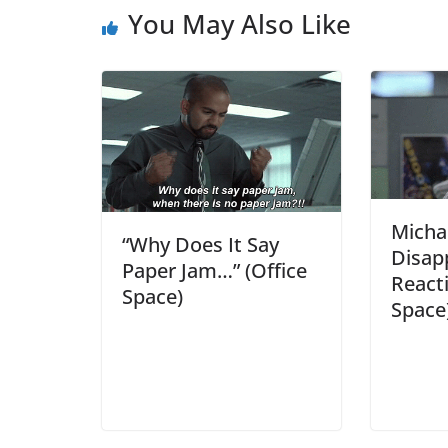
You May Also Like
Micha
“Why Does It Say
Disap
Paper Jam…” (Office
Reacti
Space)
Space