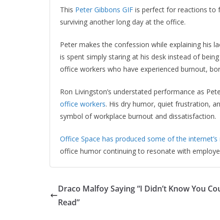
This
Peter Gibbons GIF
is perfect for reactions to
surviving another long day at the office.
Peter makes the confession while explaining his la
is spent simply staring at his desk instead of bein
office workers who have experienced burnout, bor
Ron Livingston’s understated performance as Pet
office workers
. His dry humor, quiet frustration, 
symbol of workplace burnout and dissatisfaction.
Office Space has produced some of the internet’s
office humor continuing to resonate with employee
Draco Malfoy Saying “I Didn’t Know You Co
Read”