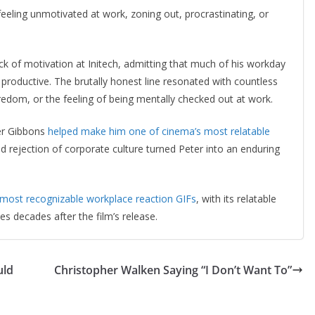
 feeling unmotivated at work, zoning out, procrastinating, or
ck of motivation at Initech, admitting that much of his workday
g productive. The brutally honest line resonated with countless
edom, or the feeling of being mentally checked out at work.
er Gibbons
helped make him one of cinema’s most relatable
and rejection of corporate culture turned Peter into an enduring
 most recognizable workplace reaction GIFs
, with its relatable
s decades after the film’s release.
uld
Christopher Walken Saying “I Don’t Want To”