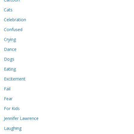
Cats
Celebration
Confused
Crying
Dance
Dogs
Eating
Excitement
Fail
Fear
For Kids
Jennifer Lawrence
Laughing