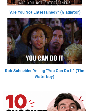
“Are You Not Entertained?” (Gladiator)
Rob Schneider Yelling “You Can Do It” (The
Waterboy)