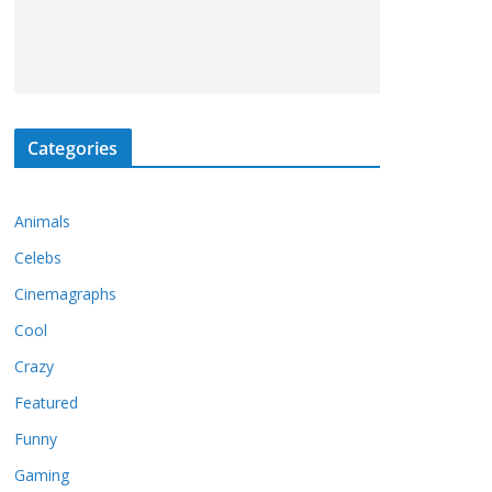
Categories
Animals
Celebs
Cinemagraphs
Cool
Crazy
Featured
Funny
Gaming