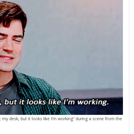
at my desk, but it looks like I’m working” during a scene from the