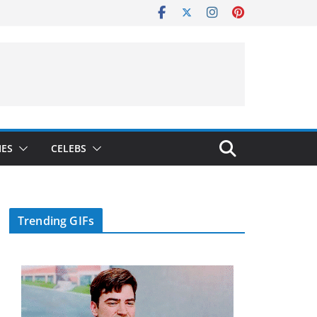
IES
CELEBS
Trending GIFs