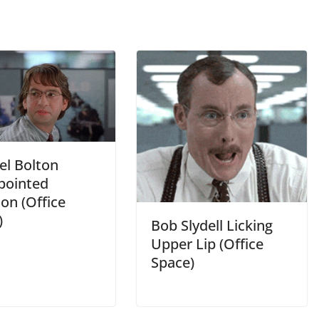
el Bolton
pointed
on (Office
)
Bob Slydell Licking
Upper Lip (Office
Space)