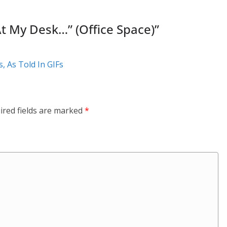
 At My Desk…” (Office Space)
”
, As Told In GIFs
ired fields are marked
*