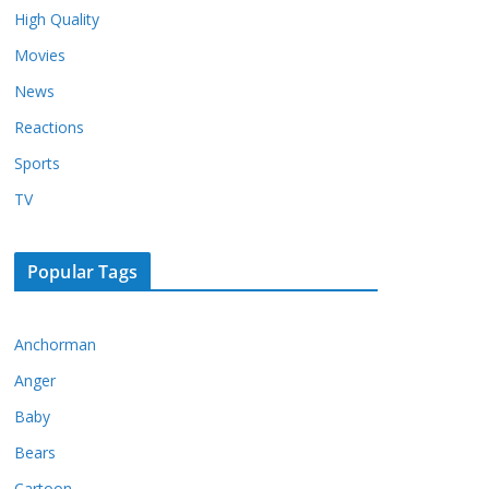
High Quality
Movies
News
Reactions
Sports
TV
Popular Tags
Anchorman
Anger
Baby
Bears
Cartoon