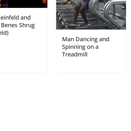
Seinfeld and
e Benes Shrug
eld)
Man Dancing and
Spinning on a
Treadmill