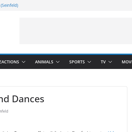
(Seinfeld)
nside
Dance)
 Darkness)
EACTIONS
ANIMALS
SPORTS
TV
MOV
and Dances
nfeld