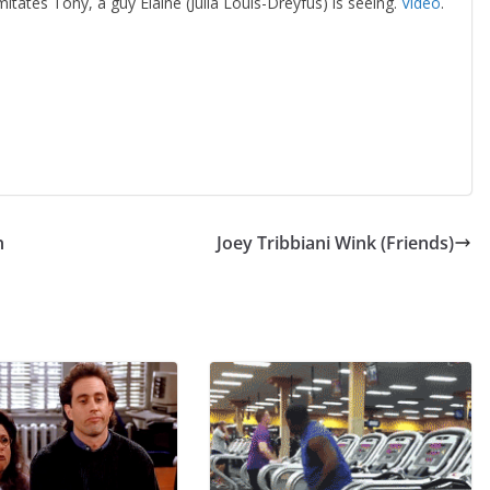
mitates Tony, a guy Elaine (Julia Louis-Dreyfus) is seeing.
Video
.
n
Joey Tribbiani Wink (Friends)