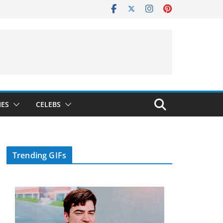
IES
CELEBS
Trending GIFs