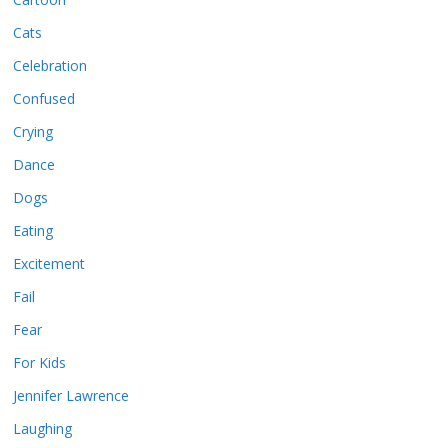
Cats
Celebration
Confused
Crying
Dance
Dogs
Eating
Excitement
Fail
Fear
For Kids
Jennifer Lawrence
Laughing