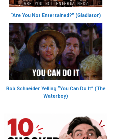
“Are You Not Entertained?” (Gladiator)
Rob Schneider Yelling “You Can Do It” (The
Waterboy)