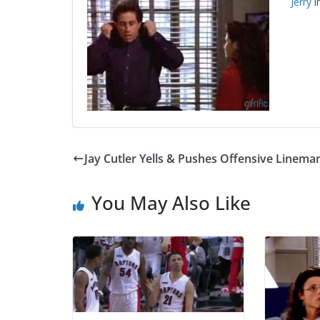
Jerry
i
Jay Cutler Yells & Pushes Offensive Linema
You May Also Like