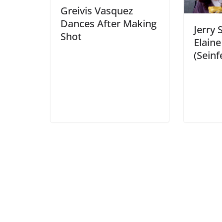
Greivis Vasquez
Dances After Making
Jerry 
Shot
Elain
(Seinf