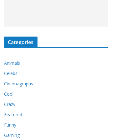
Categories
Animals
Celebs
Cinemagraphs
Cool
Crazy
Featured
Funny
Gaming