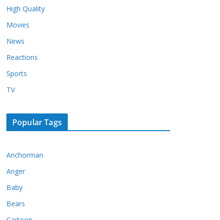
High Quality
Movies
News
Reactions
Sports
TV
Popular Tags
Anchorman
Anger
Baby
Bears
Cartoon