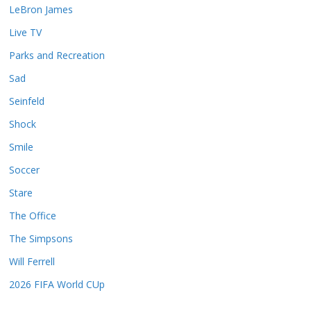
LeBron James
Live TV
Parks and Recreation
Sad
Seinfeld
Shock
Smile
Soccer
Stare
The Office
The Simpsons
Will Ferrell
2026 FIFA World CUp