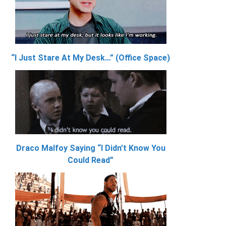
“I Just Stare At My Desk…” (Office Space)
Draco Malfoy Saying “I Didn’t Know You
Could Read”