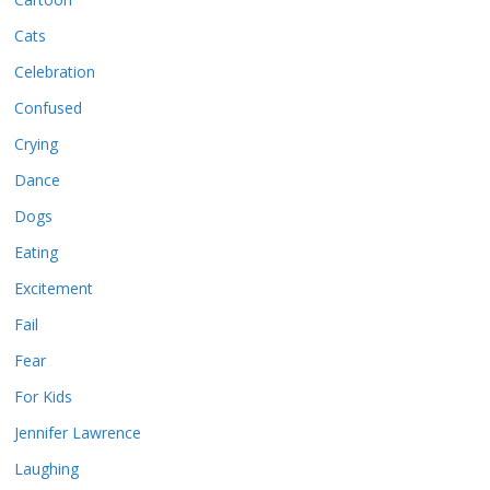
Cats
Celebration
Confused
Crying
Dance
Dogs
Eating
Excitement
Fail
Fear
For Kids
Jennifer Lawrence
Laughing