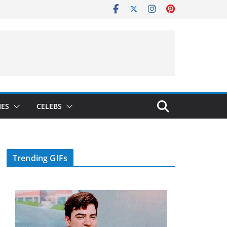
IES
CELEBS
Trending GIFs