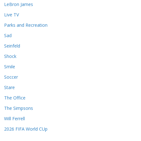
LeBron James
Live TV
Parks and Recreation
Sad
Seinfeld
Shock
Smile
Soccer
Stare
The Office
The Simpsons
Will Ferrell
2026 FIFA World CUp