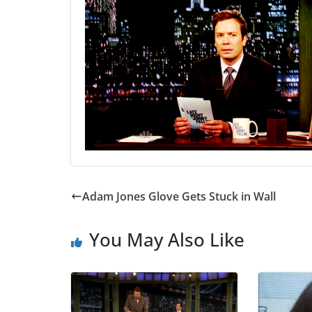
Adam Jones Glove Gets Stuck in Wall
You May Also Like