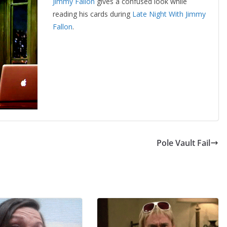
Jimmy Fallon
gives a confused look while
reading his cards during
Late Night With Jimmy
Fallon
.
Pole Vault Fail