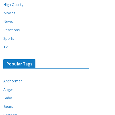
High Quality
Movies
News
Reactions
Sports
TV
Popular Tags
Anchorman
Anger
Baby
Bears
Cartoon