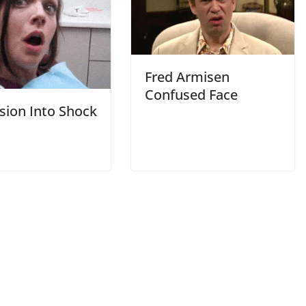
Fred Armisen
Confused Face
sion Into Shock