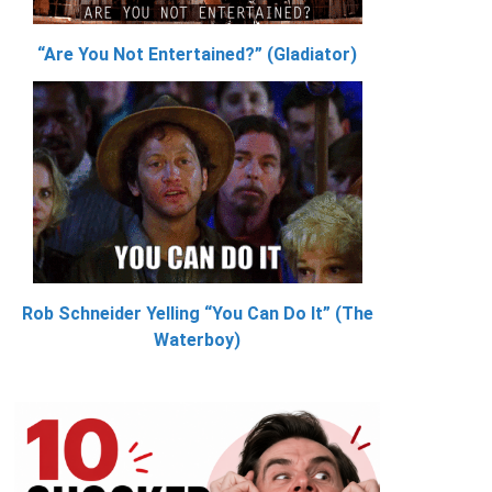
“Are You Not Entertained?” (Gladiator)
Rob Schneider Yelling “You Can Do It” (The
Waterboy)