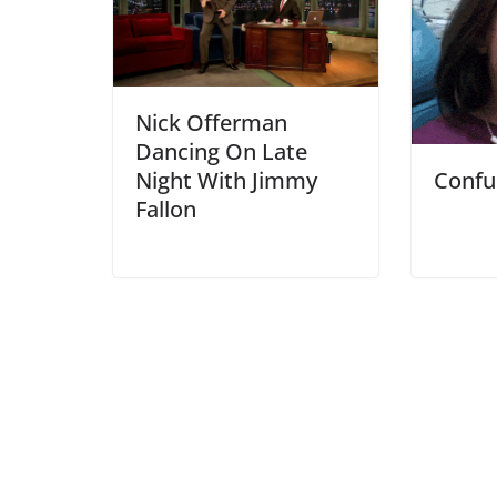
Nick Offerman
Dancing On Late
Night With Jimmy
Confu
Fallon