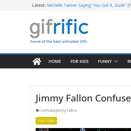
Skip
Latest:
Michelle Tanner Saying “You Got it, Dude” (F
Michael Jordan Laughing at iPad (The Last 
to
Khan Asks “Shall We Begin?” (Star Trek Into
content
Tom Brady High Five Fail
George Costanza Yelling “I Was in the Pool!” 
HOME
FOR KIDS
FUNNY
R
Jimmy Fallon Confus
Confused
,
Jimmy Fallon
REACTIONS