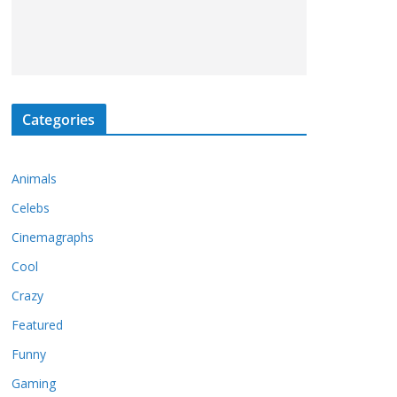
Categories
Animals
Celebs
Cinemagraphs
Cool
Crazy
Featured
Funny
Gaming