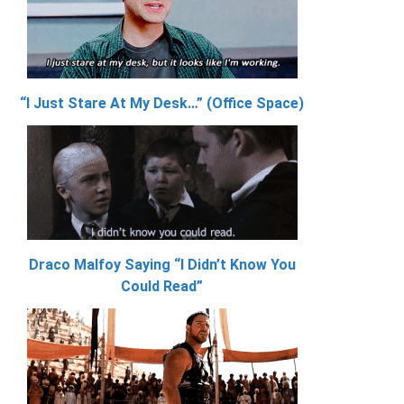
“I Just Stare At My Desk…” (Office Space)
Draco Malfoy Saying “I Didn’t Know You
Could Read”