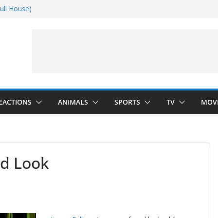
ull House)
Dance)
 Darkness)
(Seinfeld)
EACTIONS
ANIMALS
SPORTS
TV
MOV
ed Look