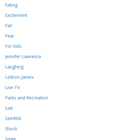
Eating
Excitement
Fail
Fear
For Kids
Jennifer Lawrence
Laughing
LeBron James
Live TV
Parks and Recreation
Sad
Seinfeld
Shock
Smile