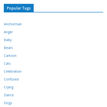
Popular Tags
Anchorman
Anger
Baby
Bears
Cartoon
Cats
Celebration
Confused
Crying
Dance
Dogs