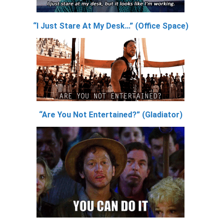
“I Just Stare At My Desk…” (Office Space)
“Are You Not Entertained?” (Gladiator)