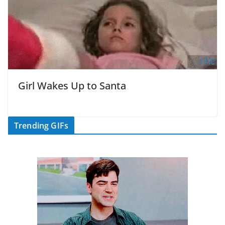
Girl Wakes Up to Santa
Trending GIFs