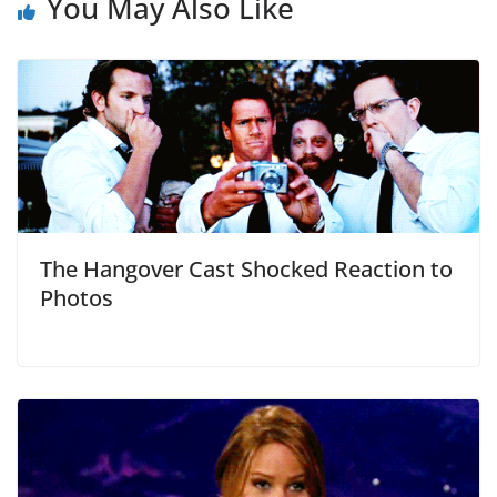
You May Also Like
The Hangover Cast Shocked Reaction to
Photos