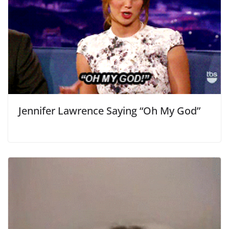
Jennifer Lawrence Saying “Oh My God”