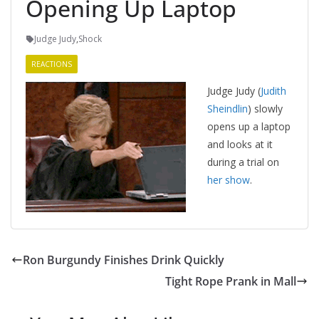
Opening Up Laptop
Judge Judy
,
Shock
REACTIONS
Judge Judy (
Judith
Sheindlin
) slowly
opens up a laptop
and looks at it
during a trial on
her show
.
Ron Burgundy Finishes Drink Quickly
Tight Rope Prank in Mall