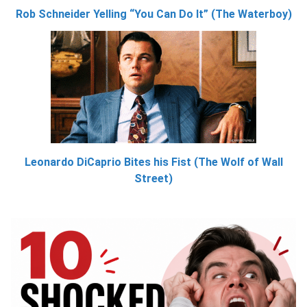
Rob Schneider Yelling “You Can Do It” (The Waterboy)
Leonardo DiCaprio Bites his Fist (The Wolf of Wall
Street)