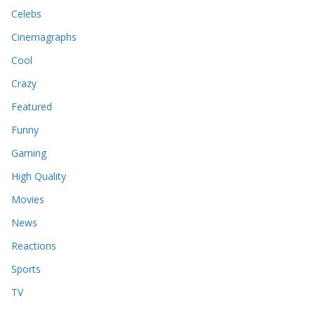
Celebs
Cinemagraphs
Cool
Crazy
Featured
Funny
Gaming
High Quality
Movies
News
Reactions
Sports
TV