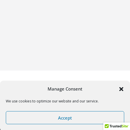
Manage Consent
We use cookies to optimize our website and our service.
Copyright © 2026
Gifrific
. All rights reserved.
Accept
Theme:
ColorMag
by ThemeGrill. Powered by
WordPress
.