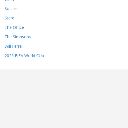
Soccer
Stare
The Office
The Simpsons
Will Ferrell
2026 FIFA World CUp