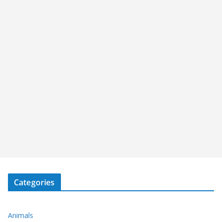
Categories
Animals