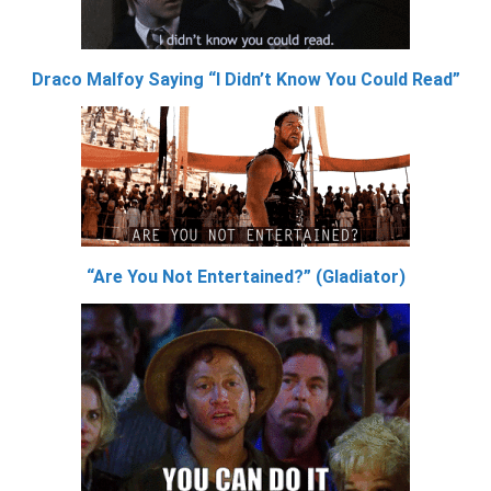
Draco Malfoy Saying “I Didn’t Know You Could Read”
“Are You Not Entertained?” (Gladiator)