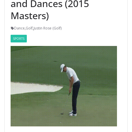
and Dances (2015
Masters)
Dance
,
Golf
,
Justin Rose (Golf)
SPORTS