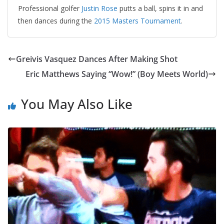
Professional golfer
Justin Rose
putts a ball, spins it in and
then dances during the
2015 Masters Tournament
.
Greivis Vasquez Dances After Making Shot
Eric Matthews Saying “Wow!” (Boy Meets World)
You May Also Like