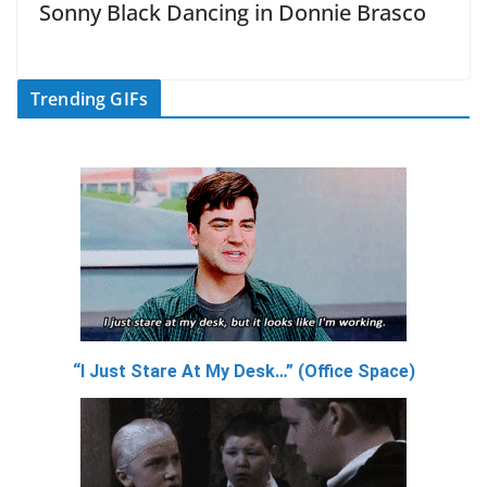
Sonny Black Dancing in Donnie Brasco
Trending GIFs
“I Just Stare At My Desk…” (Office Space)