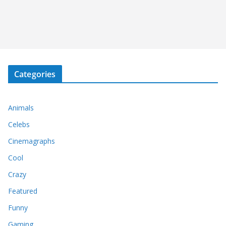
Categories
Animals
Celebs
Cinemagraphs
Cool
Crazy
Featured
Funny
Gaming