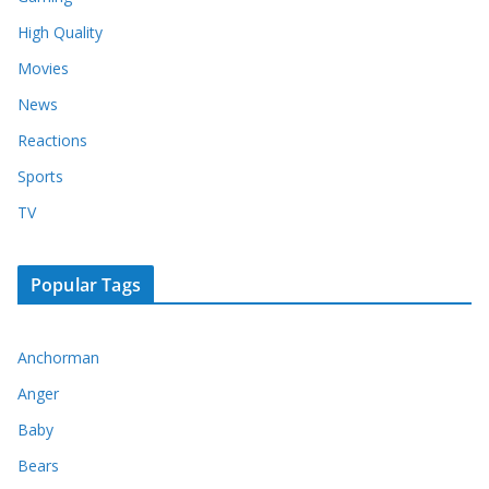
High Quality
Movies
News
Reactions
Sports
TV
Popular Tags
Anchorman
Anger
Baby
Bears