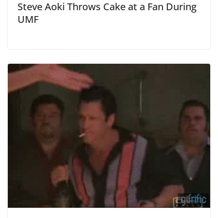
Steve Aoki Throws Cake at a Fan During
UMF