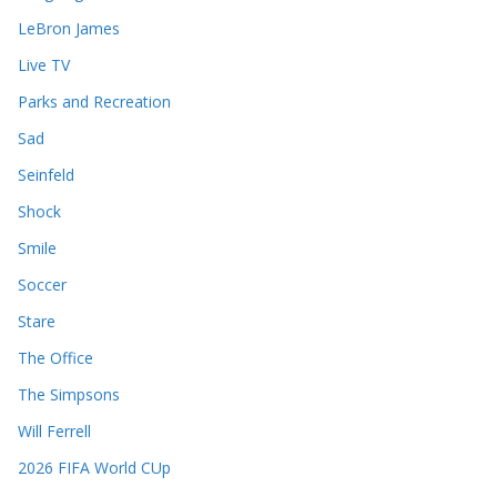
LeBron James
Live TV
Parks and Recreation
Sad
Seinfeld
Shock
Smile
Soccer
Stare
The Office
The Simpsons
Will Ferrell
2026 FIFA World CUp