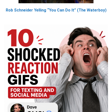
Rob Schneider Yelling “You Can Do It” (The Waterboy)