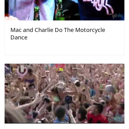
Mac and Charlie Do The Motorcycle
Dance