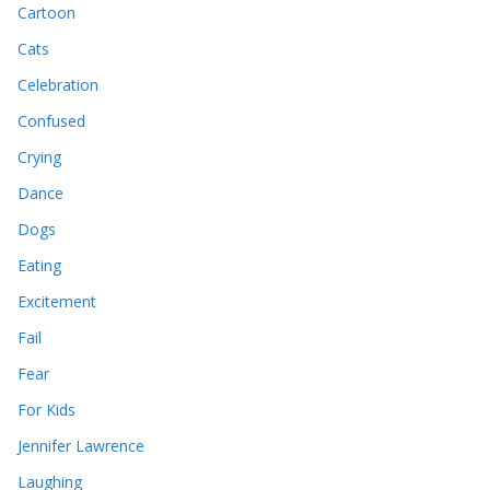
Cartoon
Cats
Celebration
Confused
Crying
Dance
Dogs
Eating
Excitement
Fail
Fear
For Kids
Jennifer Lawrence
Laughing