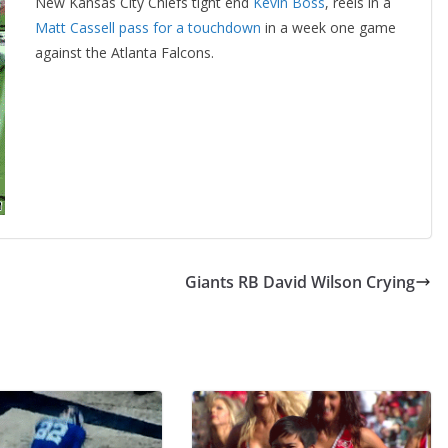
New Kansas City Chiefs tight end
Kevin Boss
, reels in a
Matt Cassell pass for a touchdown
in a week one game
against the Atlanta Falcons.
Giants RB David Wilson Crying