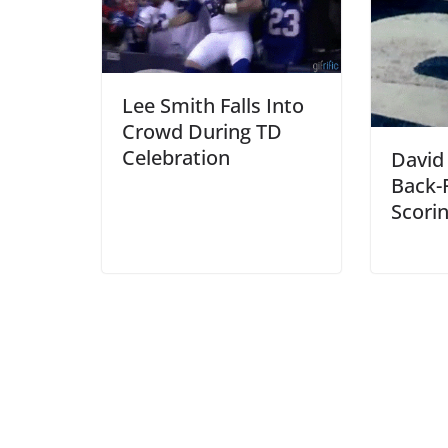
Lee Smith Falls Into
Crowd During TD
Celebration
David
Back-F
Scori