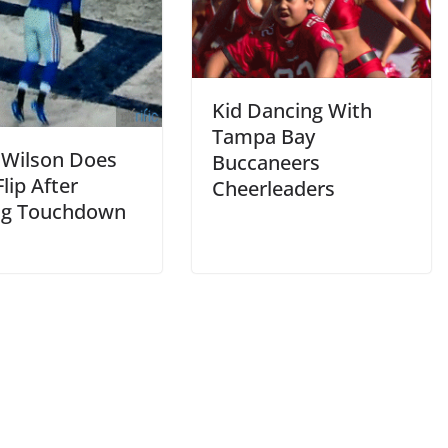
Kid Dancing With
Tampa Bay
 Wilson Does
Buccaneers
lip After
Cheerleaders
ng Touchdown