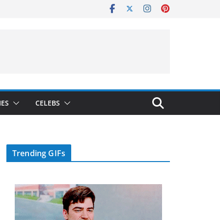
IES
CELEBS
Trending GIFs