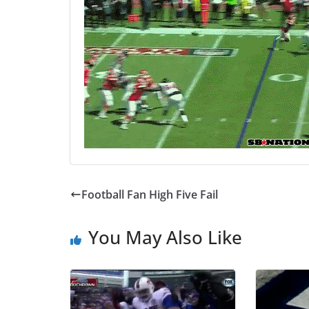
Football Fan High Five Fail
You May Also Like