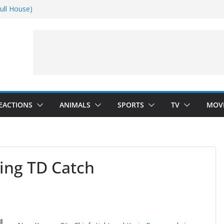
ull House)
Dance)
 Darkness)
(Seinfeld)
EACTIONS
ANIMALS
SPORTS
TV
MOV
ing TD Catch