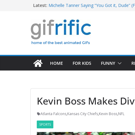
Skip
Latest:
Michelle Tanner Saying “You Got it, Dude” (F
Michael Jordan Laughing at iPad (The Last 
to
Khan Asks “Shall We Begin?” (Star Trek Into
content
Tom Brady High Five Fail
George Costanza Yelling “I Was in the Pool!” 
HOME
FOR KIDS
FUNNY
R
Kevin Boss Makes Div
Atlanta Falcons
,
Kansas City Chiefs
,
Kevin Boss
,
NFL
SPORTS