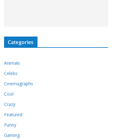
Categories
Animals
Celebs
Cinemagraphs
Cool
Crazy
Featured
Funny
Gaming