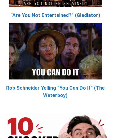
“Are You Not Entertained?” (Gladiator)
Rob Schneider Yelling “You Can Do It” (The
Waterboy)