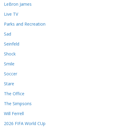
LeBron James
Live TV
Parks and Recreation
Sad
Seinfeld
Shock
Smile
Soccer
Stare
The Office
The Simpsons
Will Ferrell
2026 FIFA World CUp