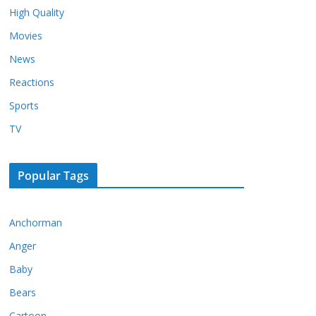
High Quality
Movies
News
Reactions
Sports
TV
Popular Tags
Anchorman
Anger
Baby
Bears
Cartoon