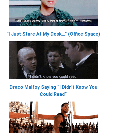
“I Just Stare At My Desk…” (Office Space)
Draco Malfoy Saying “I Didn’t Know You
Could Read”