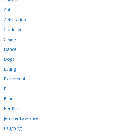
Cats
Celebration
Confused
Crying
Dance
Dogs
Eating
Excitement
Fail
Fear
For Kids
Jennifer Lawrence
Laughing