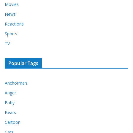
Movies
News
Reactions
Sports
TV
Popular Tags
Anchorman
Anger
Baby
Bears
Cartoon
Cats