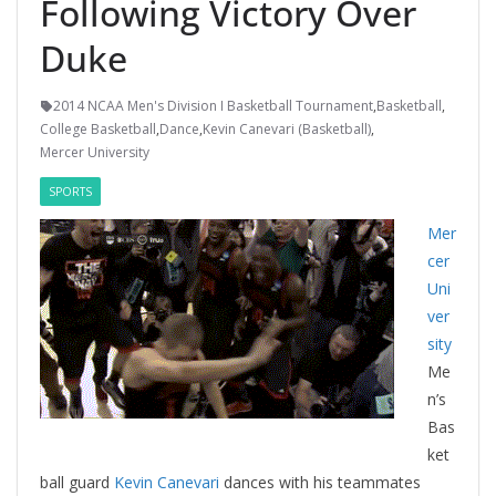
Following Victory Over
Duke
2014 NCAA Men's Division I Basketball Tournament
,
Basketball
,
College Basketball
,
Dance
,
Kevin Canevari (Basketball)
,
Mercer University
SPORTS
Mer
cer
Uni
ver
sity
Me
n’s
Bas
ket
ball guard
Kevin Canevari
dances with his teammates