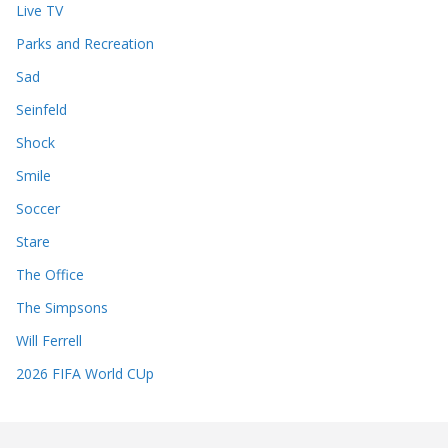
Live TV
Parks and Recreation
Sad
Seinfeld
Shock
Smile
Soccer
Stare
The Office
The Simpsons
Will Ferrell
2026 FIFA World CUp