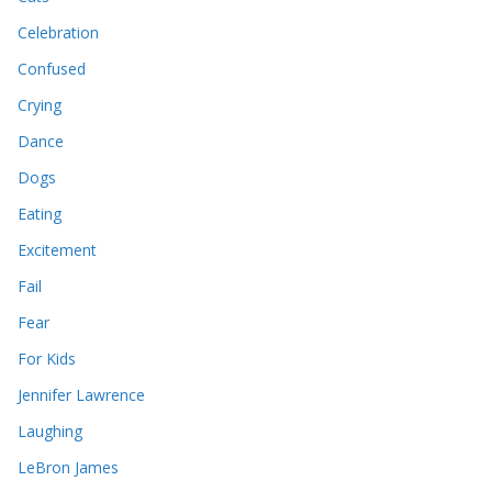
Celebration
Confused
Crying
Dance
Dogs
Eating
Excitement
Fail
Fear
For Kids
Jennifer Lawrence
Laughing
LeBron James