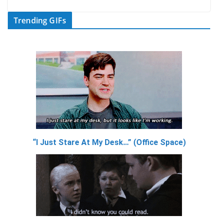
Trending GIFs
“I Just Stare At My Desk…” (Office Space)