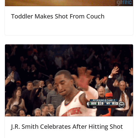
Toddler Makes Shot From Couch
J.R. Smith Celebrates After Hitting Shot