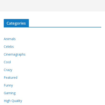
Categories
Animals
Celebs
Cinemagraphs
Cool
Crazy
Featured
Funny
Gaming
High Quality