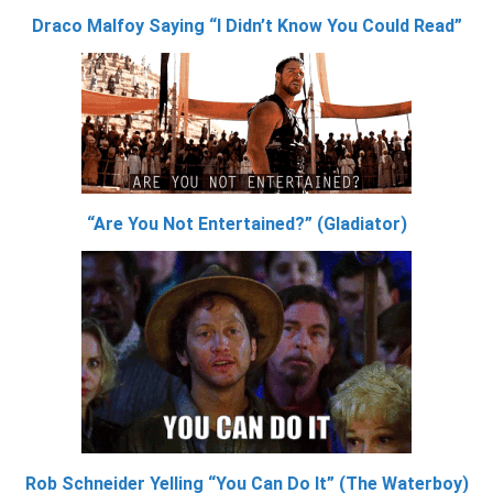
Draco Malfoy Saying “I Didn’t Know You Could Read”
“Are You Not Entertained?” (Gladiator)
Rob Schneider Yelling “You Can Do It” (The Waterboy)