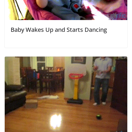
Baby Wakes Up and Starts Dancing