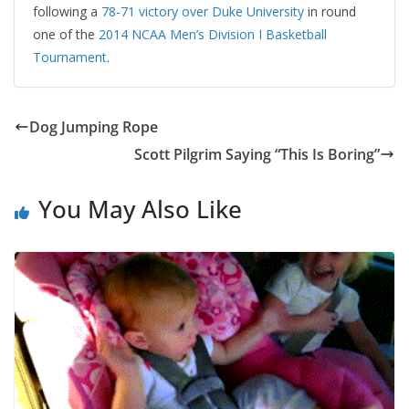
following a
78-71 victory over Duke University
in round
one of the
2014 NCAA Men’s Division I Basketball
Tournament
.
Dog Jumping Rope
Scott Pilgrim Saying “This Is Boring”
You May Also Like