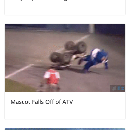
Mascot Falls Off of ATV