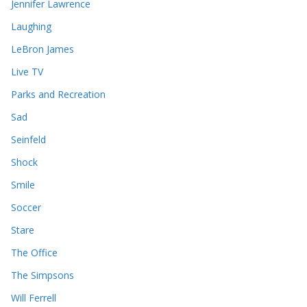
Jennifer Lawrence
Laughing
LeBron James
Live TV
Parks and Recreation
Sad
Seinfeld
Shock
Smile
Soccer
Stare
The Office
The Simpsons
Will Ferrell