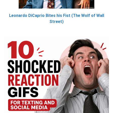
Leonardo DiCaprio Bites his Fist (The Wolf of Wall
Street)