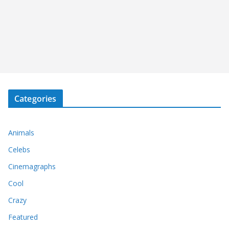
Categories
Animals
Celebs
Cinemagraphs
Cool
Crazy
Featured