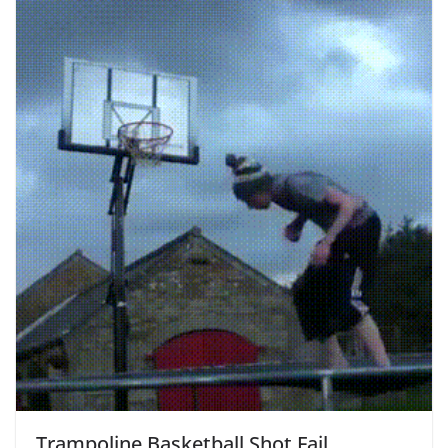
Trampoline Basketball Shot Fail