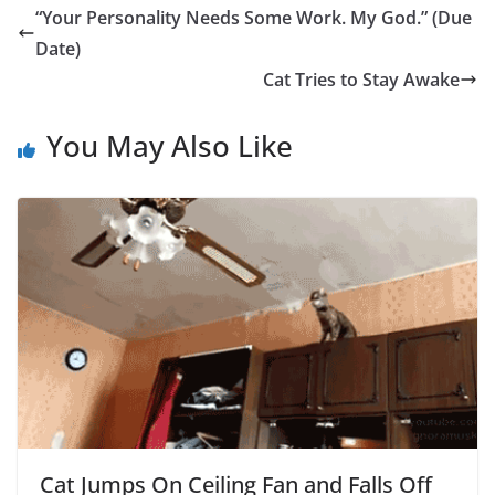
“Your Personality Needs Some Work. My God.” (Due
Date)
Cat Tries to Stay Awake
You May Also Like
Cat Jumps On Ceiling Fan and Falls Off