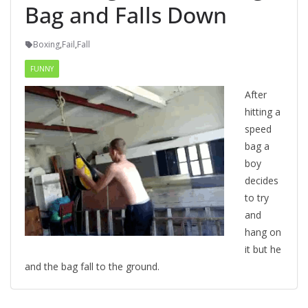
Bag and Falls Down
Boxing
,
Fail
,
Fall
FUNNY
After
hitting a
speed
bag a
boy
decides
to try
and
hang on
it but he
and the bag fall to the ground.