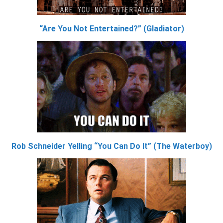
“Are You Not Entertained?” (Gladiator)
Rob Schneider Yelling “You Can Do It” (The Waterboy)