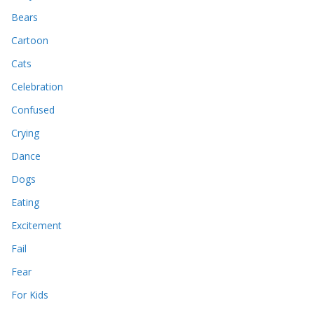
Bears
Cartoon
Cats
Celebration
Confused
Crying
Dance
Dogs
Eating
Excitement
Fail
Fear
For Kids