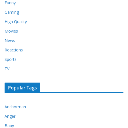
Funny
Gaming
High Quality
Movies
News
Reactions
Sports
TV
Popular Tags
Anchorman
Anger
Baby