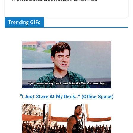
Trending GIFs
“I Just Stare At My Desk…” (Office Space)