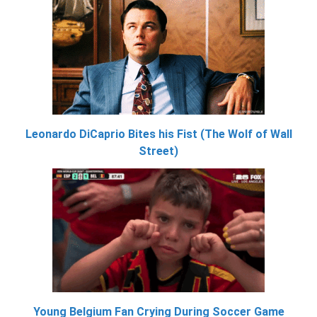
Leonardo DiCaprio Bites his Fist (The Wolf of Wall
Street)
Young Belgium Fan Crying During Soccer Game