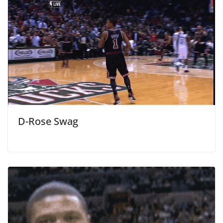
D-Rose Swag