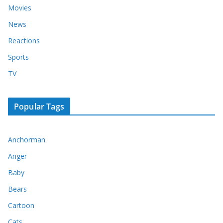
Movies
News
Reactions
Sports
TV
Popular Tags
Anchorman
Anger
Baby
Bears
Cartoon
Cats