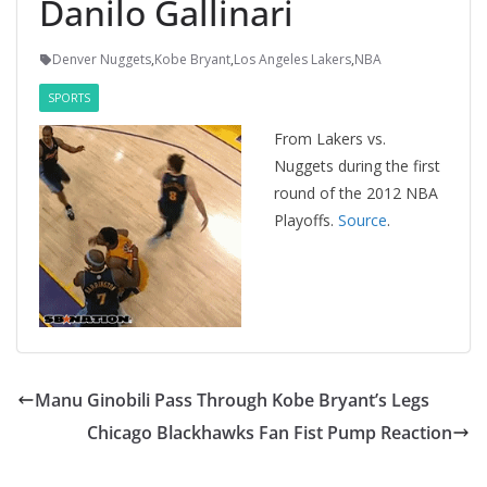
Danilo Gallinari
Denver Nuggets
,
Kobe Bryant
,
Los Angeles Lakers
,
NBA
SPORTS
From Lakers vs.
Nuggets during the first
round of the 2012 NBA
Playoffs.
Source
.
Manu Ginobili Pass Through Kobe Bryant’s Legs
Chicago Blackhawks Fan Fist Pump Reaction