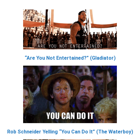
“Are You Not Entertained?” (Gladiator)
Rob Schneider Yelling “You Can Do It” (The Waterboy)