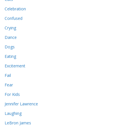
Celebration
Confused
Crying
Dance
Dogs
Eating
Excitement
Fail
Fear
For Kids
Jennifer Lawrence
Laughing
LeBron James