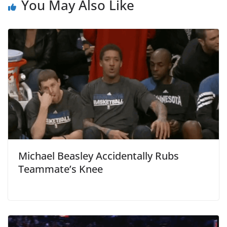
You May Also Like
Michael Beasley Accidentally Rubs
Teammate’s Knee