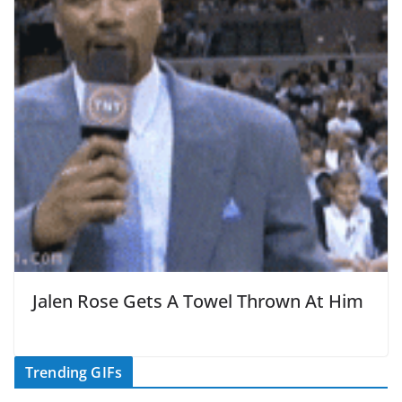
Jalen Rose Gets A Towel Thrown At Him
Trending GIFs