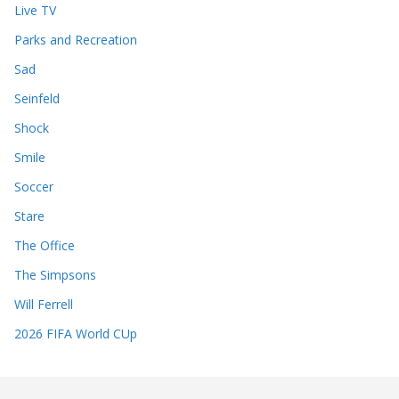
Live TV
Parks and Recreation
Sad
Seinfeld
Shock
Smile
Soccer
Stare
The Office
The Simpsons
Will Ferrell
2026 FIFA World CUp