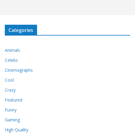
Categories
Animals
Celebs
Cinemagraphs
Cool
Crazy
Featured
Funny
Gaming
High Quality