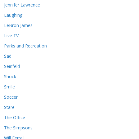
Jennifer Lawrence
Laughing
LeBron James
Live TV
Parks and Recreation
Sad
Seinfeld
Shock
Smile
Soccer
Stare
The Office
The Simpsons
Will Ferrell