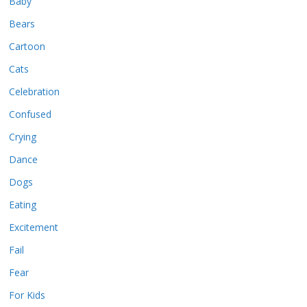
Baby
Bears
Cartoon
Cats
Celebration
Confused
Crying
Dance
Dogs
Eating
Excitement
Fail
Fear
For Kids