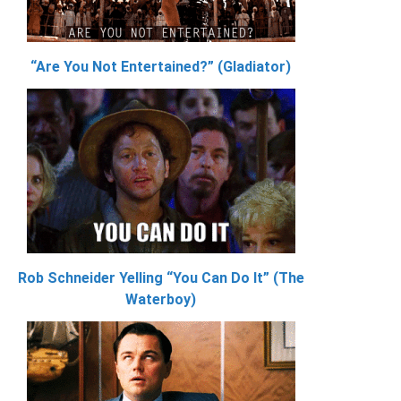
“Are You Not Entertained?” (Gladiator)
Rob Schneider Yelling “You Can Do It” (The
Waterboy)