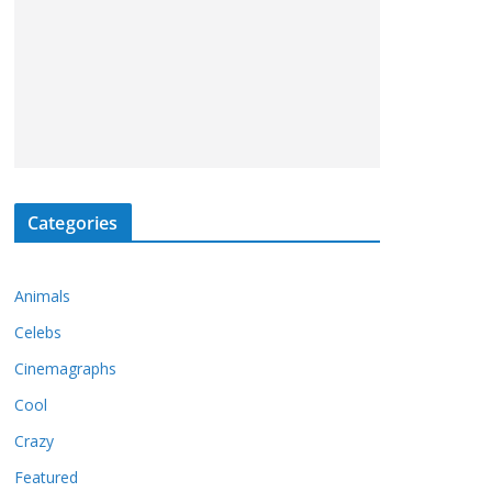
Categories
Animals
Celebs
Cinemagraphs
Cool
Crazy
Featured