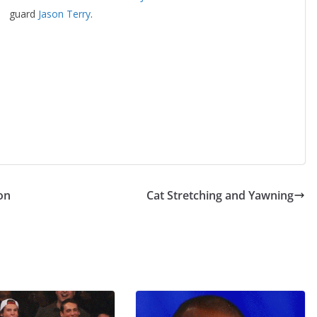
guard
Jason Terry
.
on
Cat Stretching and Yawning