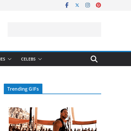
IES
CELEBS
Trending GIFs