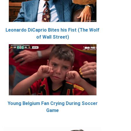
Leonardo DiCaprio Bites his Fist (The Wolf
of Wall Street)
Young Belgium Fan Crying During Soccer
Game