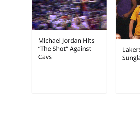
Michael Jordan Hits
“The Shot” Against
Laker
Cavs
Sungl