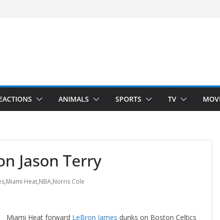
velopment)
”
Arms”
EACTIONS
ANIMALS
SPORTS
TV
MOV
n Jason Terry
es
,
Miami Heat
,
NBA
,
Norris Cole
Miami Heat forward
LeBron James
dunks on Boston Celtics