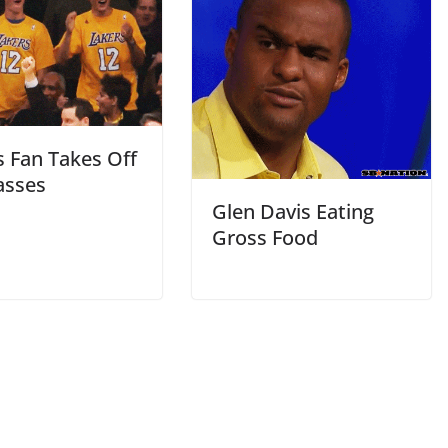
s Fan Takes Off
asses
Glen Davis Eating
Gross Food