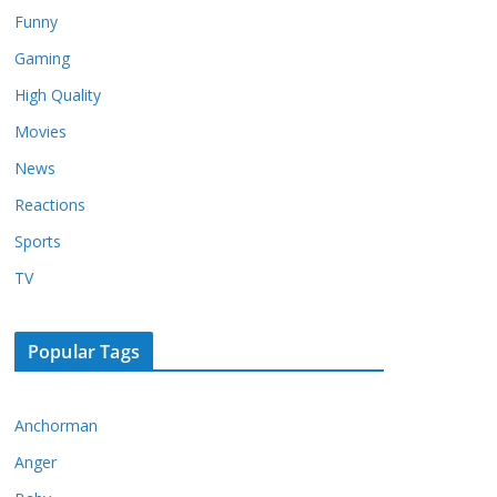
Funny
Gaming
High Quality
Movies
News
Reactions
Sports
TV
Popular Tags
Anchorman
Anger