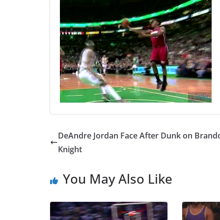
DeAndre Jordan Face After Dunk on Brand
Knight
You May Also Like