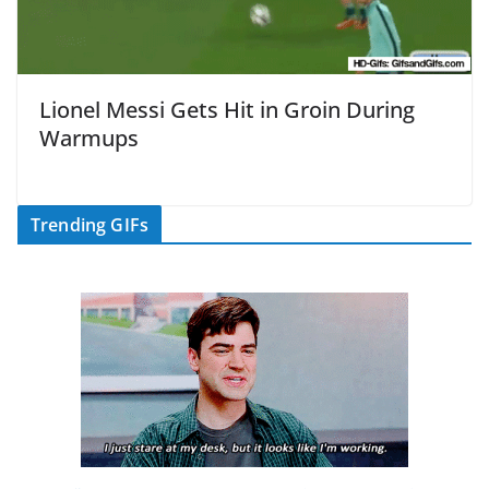
Lionel Messi Gets Hit in Groin During
Warmups
Trending GIFs