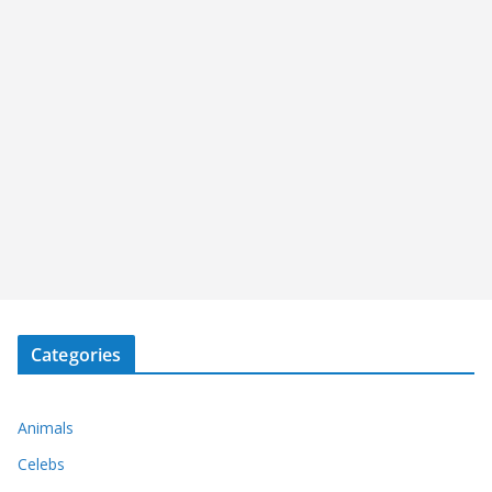
Categories
Animals
Celebs