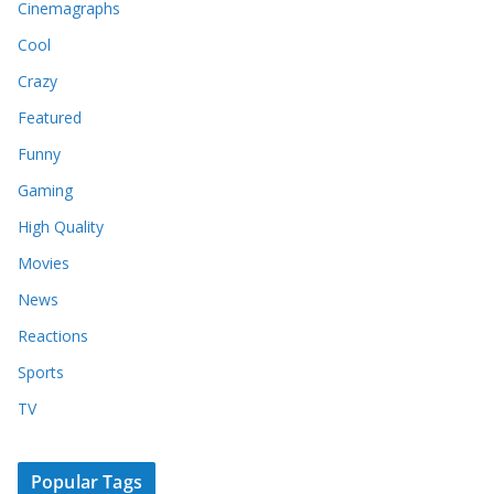
Cinemagraphs
Cool
Crazy
Featured
Funny
Gaming
High Quality
Movies
News
Reactions
Sports
TV
Popular Tags