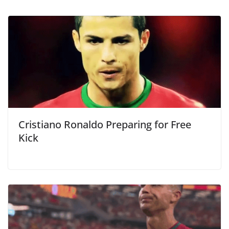
Cristiano Ronaldo Preparing for Free
Kick