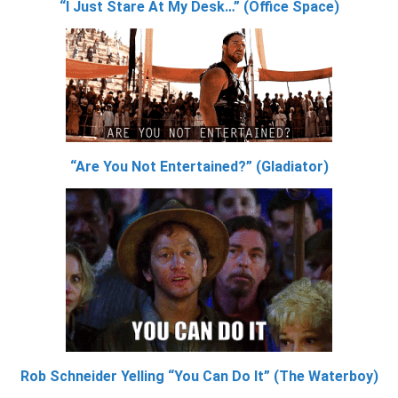
“I Just Stare At My Desk…” (Office Space)
“Are You Not Entertained?” (Gladiator)
Rob Schneider Yelling “You Can Do It” (The Waterboy)