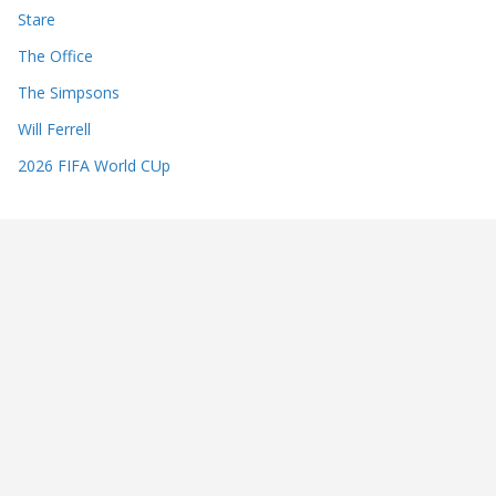
Stare
The Office
The Simpsons
Will Ferrell
2026 FIFA World CUp