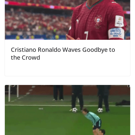
Cristiano Ronaldo Waves Goodbye to
the Crowd