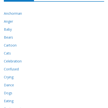
Anchorman
Anger
Baby
Bears
Cartoon
Cats
Celebration
Confused
Crying
Dance
Dogs
Eating