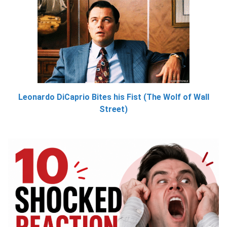
Leonardo DiCaprio Bites his Fist (The Wolf of Wall
Street)