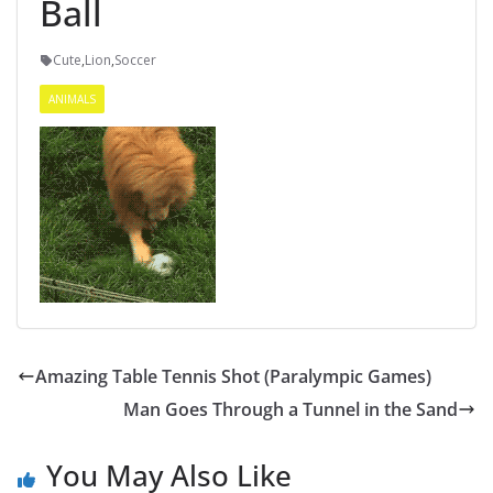
Ball
Cute
,
Lion
,
Soccer
ANIMALS
Amazing Table Tennis Shot (Paralympic Games)
Man Goes Through a Tunnel in the Sand
You May Also Like