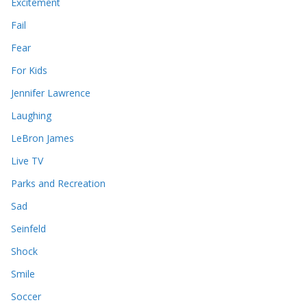
Excitement
Fail
Fear
For Kids
Jennifer Lawrence
Laughing
LeBron James
Live TV
Parks and Recreation
Sad
Seinfeld
Shock
Smile
Soccer