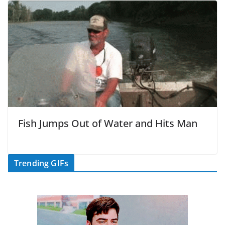
Fish Jumps Out of Water and Hits Man
Trending GIFs