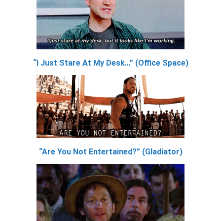
“I Just Stare At My Desk…” (Office Space)
“Are You Not Entertained?” (Gladiator)