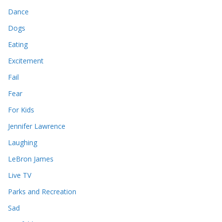
Dance
Dogs
Eating
Excitement
Fail
Fear
For Kids
Jennifer Lawrence
Laughing
LeBron James
Live TV
Parks and Recreation
Sad