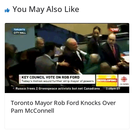
You May Also Like
Toronto Mayor Rob Ford Knocks Over
Pam McConnell