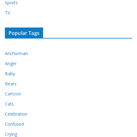
Sports
TV
Popular Tags
Anchorman
Anger
Baby
Bears
Cartoon
Cats
Celebration
Confused
Crying