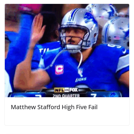
Matthew Stafford High Five Fail