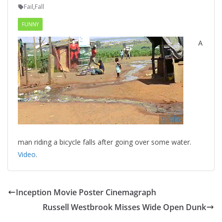
Fail
,
Fall
FUNNY
A
man riding a bicycle falls after going over some water.
Video
.
Inception Movie Poster Cinemagraph
Russell Westbrook Misses Wide Open Dunk