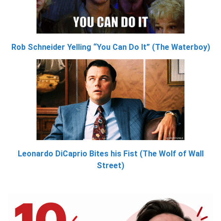
Rob Schneider Yelling “You Can Do It” (The Waterboy)
Leonardo DiCaprio Bites his Fist (The Wolf of Wall
Street)