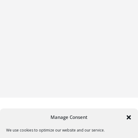
Manage Consent
We use cookies to optimize our website and our service.