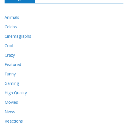
Animals
Celebs
Cinemagraphs
Cool
Crazy
Featured
Funny
Gaming
High Quality
Movies
News
Reactions