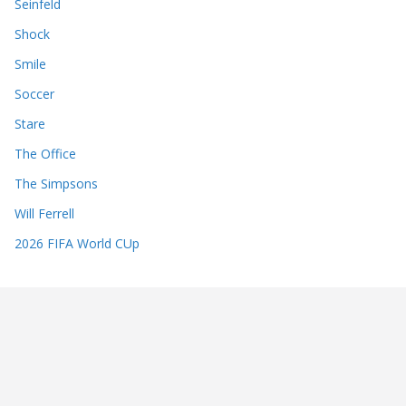
Seinfeld
Shock
Smile
Soccer
Stare
The Office
The Simpsons
Will Ferrell
2026 FIFA World CUp