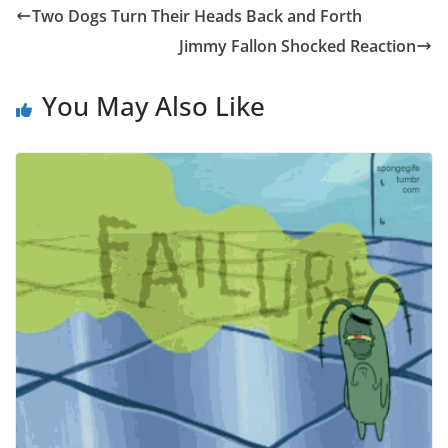
Two Dogs Turn Their Heads Back and Forth
Jimmy Fallon Shocked Reaction
You May Also Like