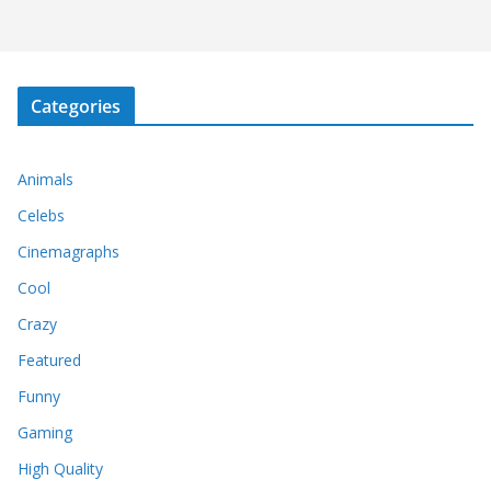
Categories
Animals
Celebs
Cinemagraphs
Cool
Crazy
Featured
Funny
Gaming
High Quality