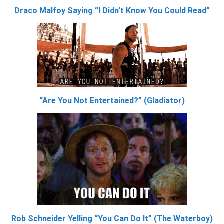
Draco Malfoy Saying “I Didn’t Know You Could Read”
“Are You Not Entertained?” (Gladiator)
Rob Schneider Yelling “You Can Do It” (The Waterboy)