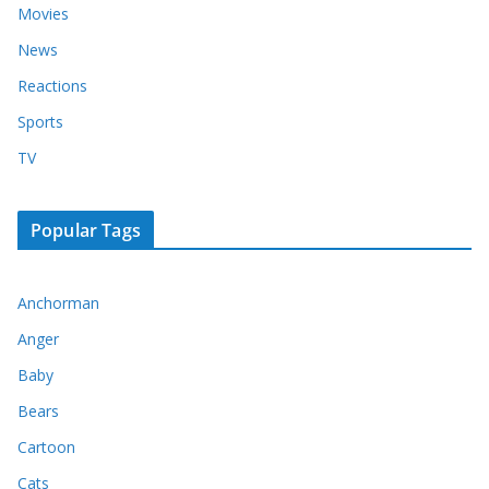
Movies
News
Reactions
Sports
TV
Popular Tags
Anchorman
Anger
Baby
Bears
Cartoon
Cats