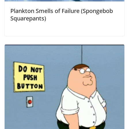
Plankton Smells of Failure (Spongebob
Squarepants)