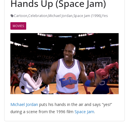
Hands Up (Space Jam)
Cartoon
,
Celebration
,
Michael Jordan
,
Space Jam (1996)
,
Yes
MOVIES
Michael Jordan
puts his hands in the air and says “yes!”
during a scene from the 1996 film
Space Jam
.