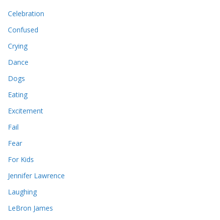
Celebration
Confused
Crying
Dance
Dogs
Eating
Excitement
Fail
Fear
For Kids
Jennifer Lawrence
Laughing
LeBron James