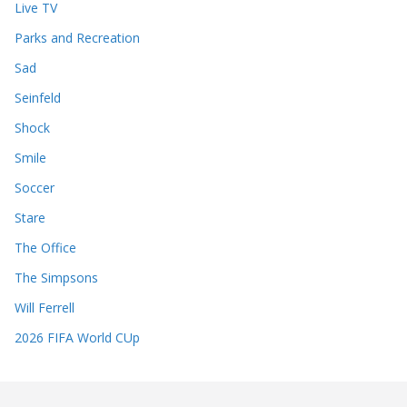
Live TV
Parks and Recreation
Sad
Seinfeld
Shock
Smile
Soccer
Stare
The Office
The Simpsons
Will Ferrell
2026 FIFA World CUp