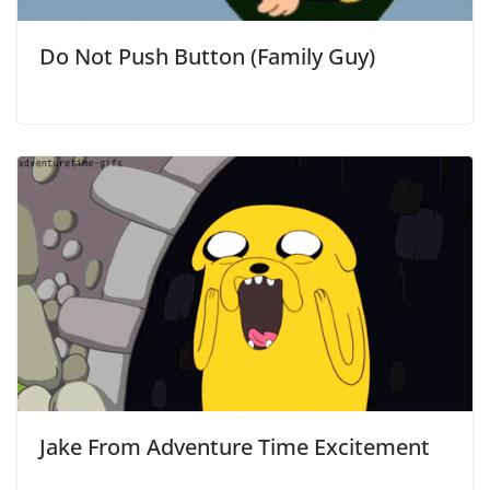
Do Not Push Button (Family Guy)
Jake From Adventure Time Excitement