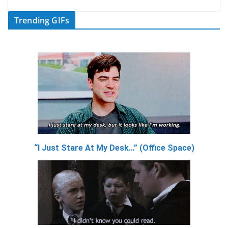
Trending GIFs
“I Just Stare At My Desk…” (Office Space)