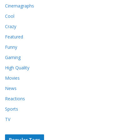
Cinemagraphs
Cool
Crazy
Featured
Funny
Gaming
High Quality
Movies
News
Reactions
Sports
TV