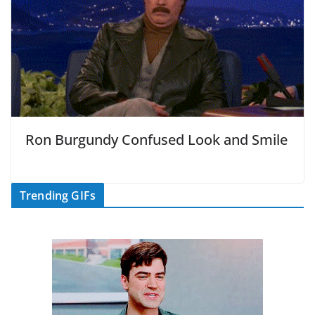
Ron Burgundy Confused Look and Smile
Trending GIFs