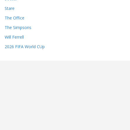
Stare
The Office
The Simpsons
Will Ferrell
2026 FIFA World CUp