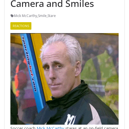
Camera and Smiles
Mick McCarthy
,
Smile
,
Stare
REACTIONS
Soccer coach
Mick McCarthy
stares at an on-field camera