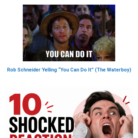
Rob Schneider Yelling “You Can Do It” (The Waterboy)