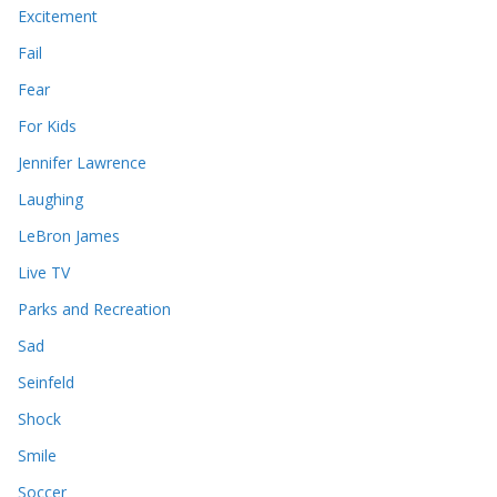
Excitement
Fail
Fear
For Kids
Jennifer Lawrence
Laughing
LeBron James
Live TV
Parks and Recreation
Sad
Seinfeld
Shock
Smile
Soccer