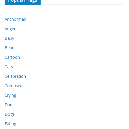
Popular Tags
Anchorman
Anger
Baby
Bears
Cartoon
Cats
Celebration
Confused
Crying
Dance
Dogs
Eating