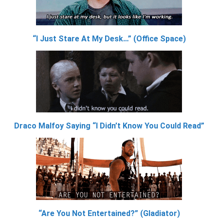
“I Just Stare At My Desk…” (Office Space)
Draco Malfoy Saying “I Didn’t Know You Could Read”
“Are You Not Entertained?” (Gladiator)