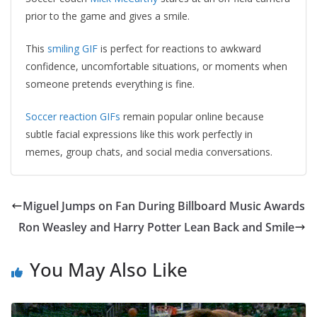
prior to the game and gives a smile.
This
smiling GIF
is perfect for reactions to awkward
confidence, uncomfortable situations, or moments when
someone pretends everything is fine.
Soccer reaction GIFs
remain popular online because
subtle facial expressions like this work perfectly in
memes, group chats, and social media conversations.
Miguel Jumps on Fan During Billboard Music Awards
Ron Weasley and Harry Potter Lean Back and Smile
You May Also Like