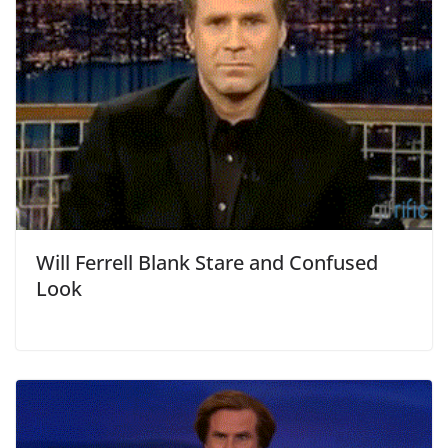
Will Ferrell Blank Stare and Confused
Look