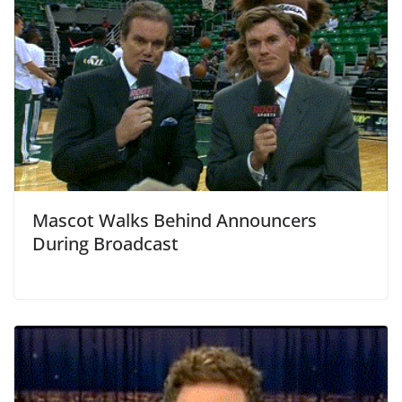
Mascot Walks Behind Announcers
During Broadcast