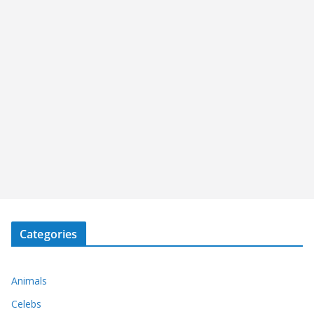
Categories
Animals
Celebs