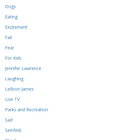
Dogs
Eating
Excitement
Fail
Fear
For Kids
Jennifer Lawrence
Laughing
LeBron James
Live TV
Parks and Recreation
Sad
Seinfeld