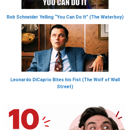
Rob Schneider Yelling “You Can Do It” (The Waterboy)
Leonardo DiCaprio Bites his Fist (The Wolf of Wall
Street)