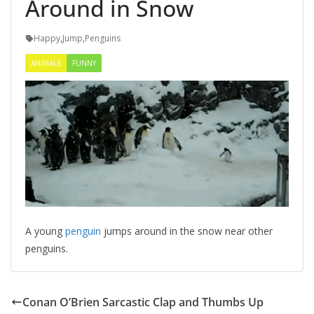
Around in Snow
Happy
,
Jump
,
Penguins
ANIMALS
FUNNY
A young
penguin
jumps around in the snow near other
penguins.
Conan O’Brien Sarcastic Clap and Thumbs Up