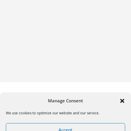
Manage Consent
We use cookies to optimize our website and our service.
Copyright © 2026
Gifrific
. All rights reserved.
Accept