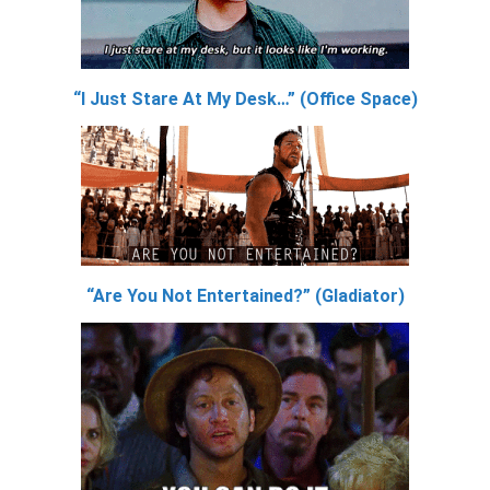
“I Just Stare At My Desk…” (Office Space)
“Are You Not Entertained?” (Gladiator)