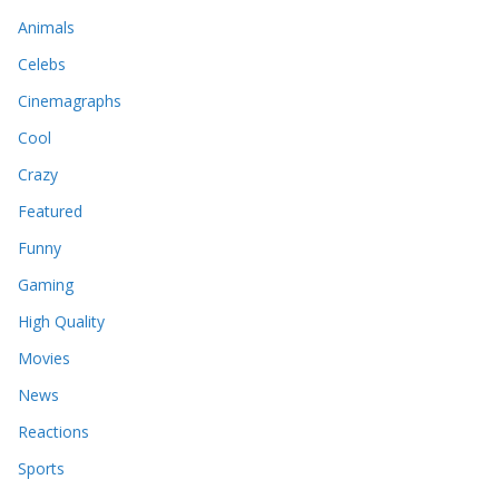
Animals
Celebs
Cinemagraphs
Cool
Crazy
Featured
Funny
Gaming
High Quality
Movies
News
Reactions
Sports