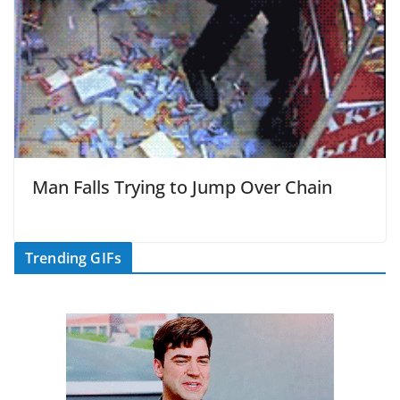
Man Falls Trying to Jump Over Chain
Trending GIFs