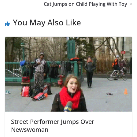
Cat Jumps on Child Playing With Toy
You May Also Like
Street Performer Jumps Over
Newswoman