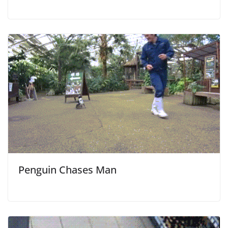
Penguin Chases Man