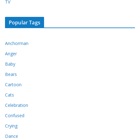
TV
Popular Tags
Anchorman
Anger
Baby
Bears
Cartoon
Cats
Celebration
Confused
Crying
Dance