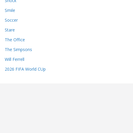
Shock
Smile
Soccer
Stare
The Office
The Simpsons
Will Ferrell
2026 FIFA World CUp