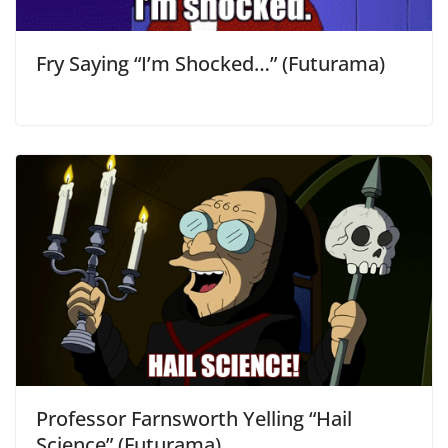
Fry Saying “I’m Shocked…” (Futurama)
Professor Farnsworth Yelling “Hail
Science” (Futurama)