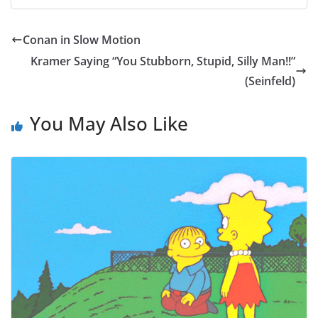
Conan in Slow Motion
Kramer Saying “You Stubborn, Stupid, Silly Man!!”
(Seinfeld)
You May Also Like