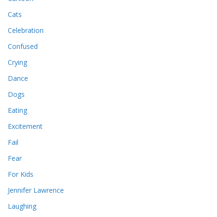
Cats
Celebration
Confused
Crying
Dance
Dogs
Eating
Excitement
Fail
Fear
For Kids
Jennifer Lawrence
Laughing