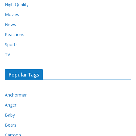
High Quality
Movies
News
Reactions
Sports
TV
Popular Tags
Anchorman
Anger
Baby
Bears
Cartoon