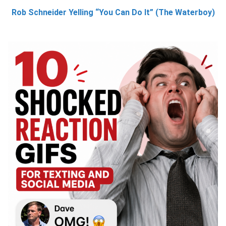
Rob Schneider Yelling “You Can Do It” (The Waterboy)