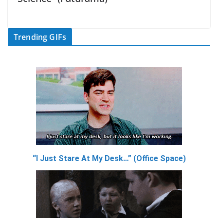
Trending GIFs
“I Just Stare At My Desk…” (Office Space)