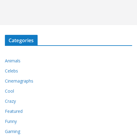
Categories
Animals
Celebs
Cinemagraphs
Cool
Crazy
Featured
Funny
Gaming