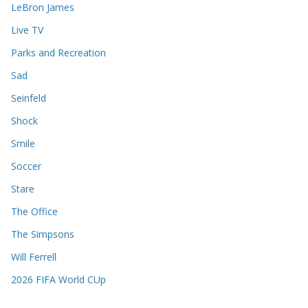
LeBron James
Live TV
Parks and Recreation
Sad
Seinfeld
Shock
Smile
Soccer
Stare
The Office
The Simpsons
Will Ferrell
2026 FIFA World CUp