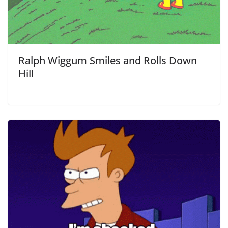
Ralph Wiggum Smiles and Rolls Down
Hill