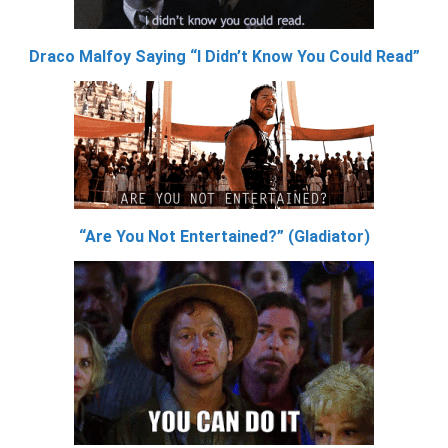
Draco Malfoy Saying “I Didn’t Know You Could Read”
“Are You Not Entertained?” (Gladiator)