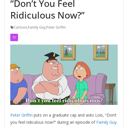
“Don’t You Feel
Ridiculous Now?”
Cartoon
,
Family Guy
,
Peter Griffin
TV
Peter Griffin
puts on a graduate cap and asks Lois, “Don’t
you feel ridiculous now?” during an episode of
Family Guy
.