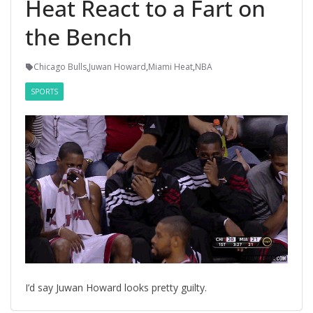
Heat React to a Fart on
the Bench
Chicago Bulls
,
Juwan Howard
,
Miami Heat
,
NBA
SPORTS
I’d say Juwan Howard looks pretty guilty.