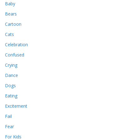
Baby
Bears
Cartoon
Cats
Celebration
Confused
Crying
Dance
Dogs
Eating
Excitement
Fail
Fear
For Kids