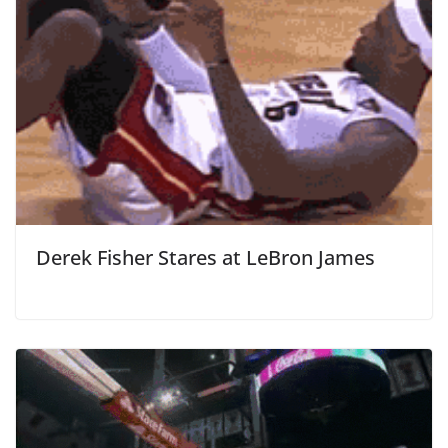
Derek Fisher Stares at LeBron James