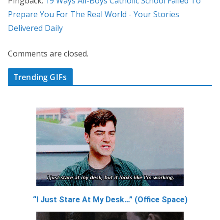
Pingback:
19 Ways All-Boys Catholic School Failed To
Prepare You For The Real World - Your Stories
Delivered Daily
Comments are closed.
Trending GIFs
“I Just Stare At My Desk…” (Office Space)