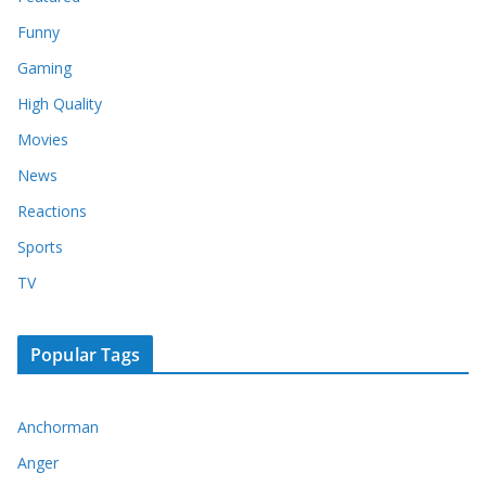
Funny
Gaming
High Quality
Movies
News
Reactions
Sports
TV
Popular Tags
Anchorman
Anger