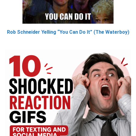
Rob Schneider Yelling “You Can Do It” (The Waterboy)