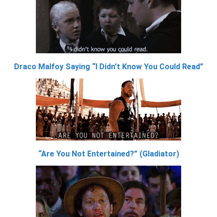
Draco Malfoy Saying “I Didn’t Know You Could Read”
“Are You Not Entertained?” (Gladiator)