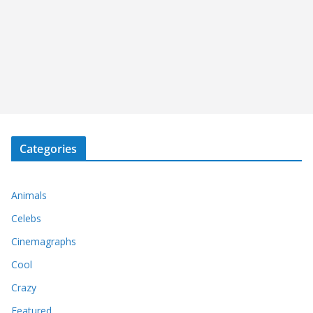
Categories
Animals
Celebs
Cinemagraphs
Cool
Crazy
Featured