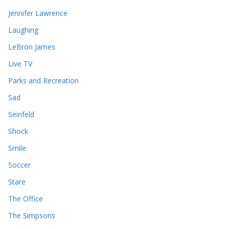
Jennifer Lawrence
Laughing
LeBron James
Live TV
Parks and Recreation
Sad
Seinfeld
Shock
Smile
Soccer
Stare
The Office
The Simpsons