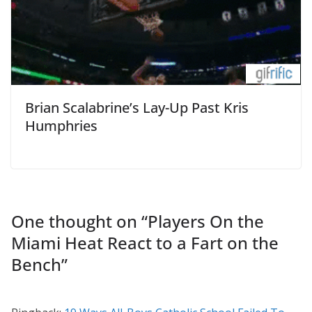
Brian Scalabrine’s Lay-Up Past Kris
Humphries
One thought on “
Players On the
Miami Heat React to a Fart on the
Bench
”