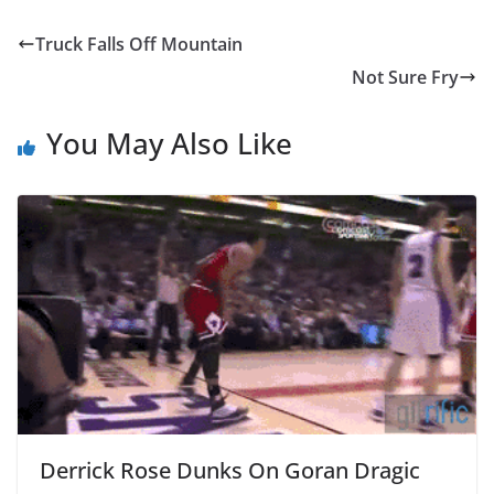
Truck Falls Off Mountain
Not Sure Fry
You May Also Like
Derrick Rose Dunks On Goran Dragic