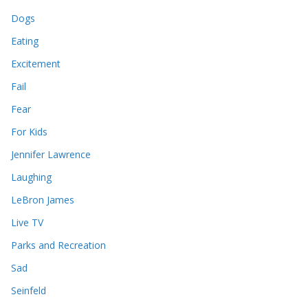
Dogs
Eating
Excitement
Fail
Fear
For Kids
Jennifer Lawrence
Laughing
LeBron James
Live TV
Parks and Recreation
Sad
Seinfeld