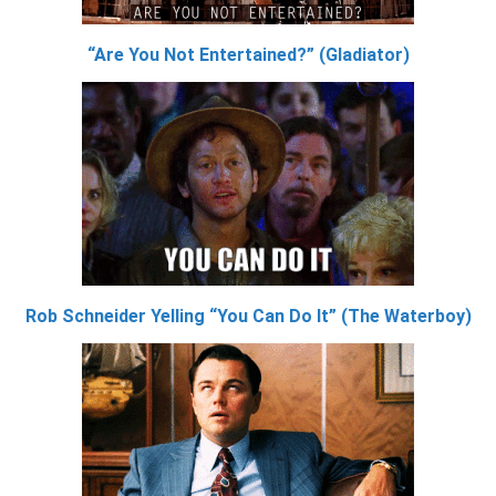
“Are You Not Entertained?” (Gladiator)
Rob Schneider Yelling “You Can Do It” (The Waterboy)