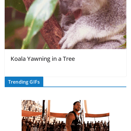
Koala Yawning in a Tree
Trending GIFs