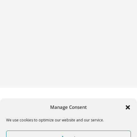
Manage Consent
We use cookies to optimize our website and our service.
Copyright © 2026
Gifrific
. All rights reserved.