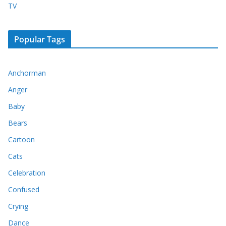
TV
Popular Tags
Anchorman
Anger
Baby
Bears
Cartoon
Cats
Celebration
Confused
Crying
Dance