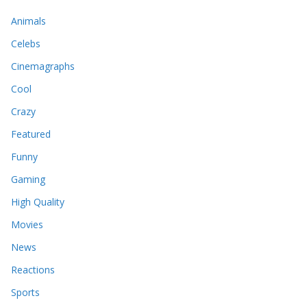
Animals
Celebs
Cinemagraphs
Cool
Crazy
Featured
Funny
Gaming
High Quality
Movies
News
Reactions
Sports