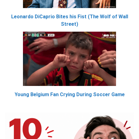
Leonardo DiCaprio Bites his Fist (The Wolf of Wall
Street)
Young Belgium Fan Crying During Soccer Game