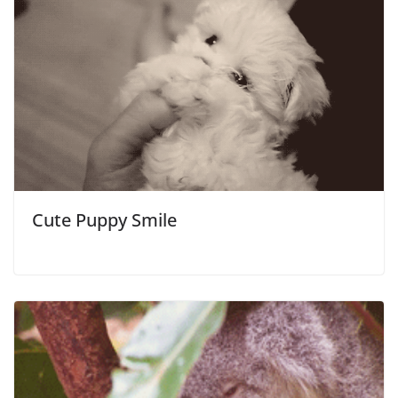
Cute Puppy Smile