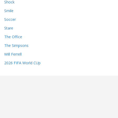
Shock
Smile
Soccer
Stare
The Office
The Simpsons
Will Ferrell
2026 FIFA World CUp