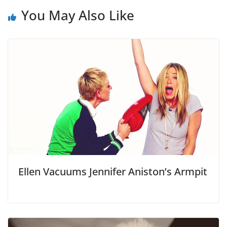
You May Also Like
Ellen Vacuums Jennifer Aniston’s Armpit