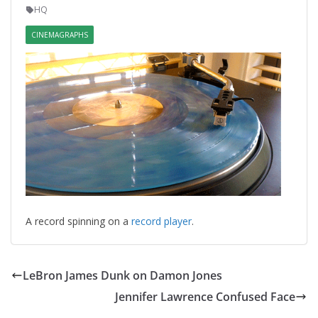
HQ
CINEMAGRAPHS
A record spinning on a
record player
.
LeBron James Dunk on Damon Jones
Jennifer Lawrence Confused Face