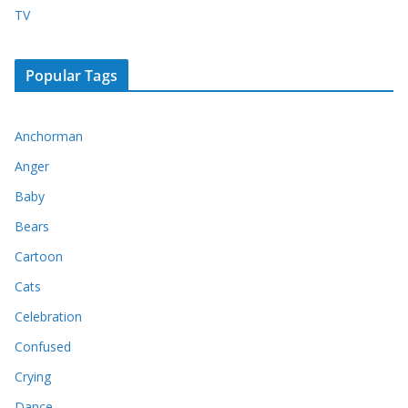
TV
Popular Tags
Anchorman
Anger
Baby
Bears
Cartoon
Cats
Celebration
Confused
Crying
Dance