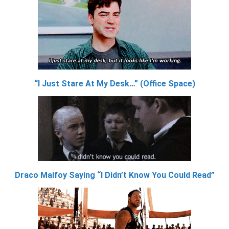
“I Just Stare At My Desk…” (Office Space)
Draco Malfoy Saying “I Didn’t Know You Could Read”