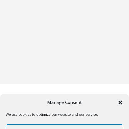
Manage Consent
We use cookies to optimize our website and our service.
Copyright © 2026
Gifrific
. All rights reserved.