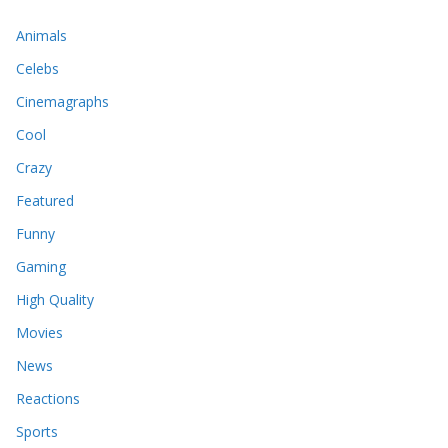
Animals
Celebs
Cinemagraphs
Cool
Crazy
Featured
Funny
Gaming
High Quality
Movies
News
Reactions
Sports