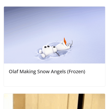
Olaf Making Snow Angels (Frozen)