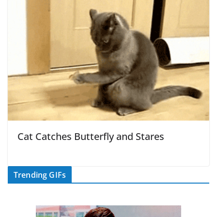
Cat Catches Butterfly and Stares
Trending GIFs