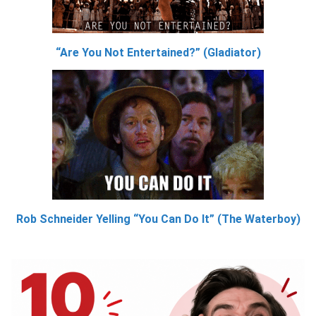
“Are You Not Entertained?” (Gladiator)
Rob Schneider Yelling “You Can Do It” (The Waterboy)