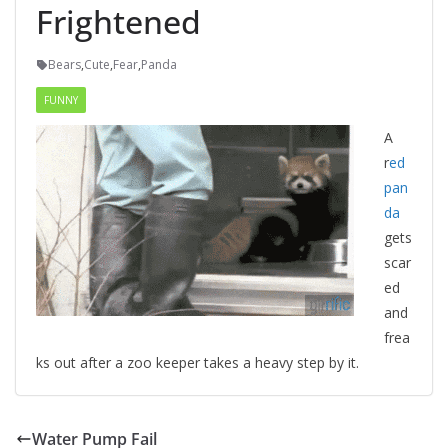
Frightened
Bears
,
Cute
,
Fear
,
Panda
FUNNY
A
r
ed
pan
da
gets
scar
ed
and
frea
ks out after a zoo keeper takes a heavy step by it.
Water Pump Fail