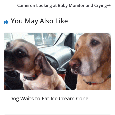
Cameron Looking at Baby Monitor and Crying
You May Also Like
Dog Waits to Eat Ice Cream Cone