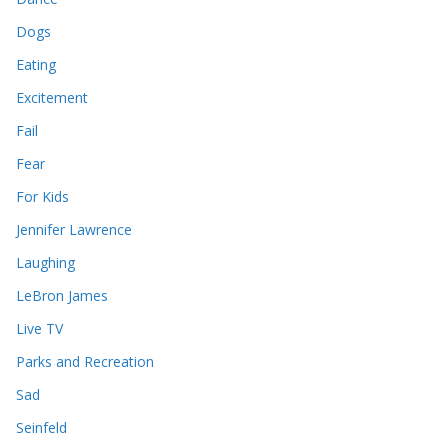
Dogs
Eating
Excitement
Fail
Fear
For Kids
Jennifer Lawrence
Laughing
LeBron James
Live TV
Parks and Recreation
Sad
Seinfeld