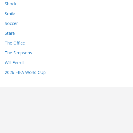
Shock
Smile
Soccer
Stare
The Office
The Simpsons
Will Ferrell
2026 FIFA World CUp