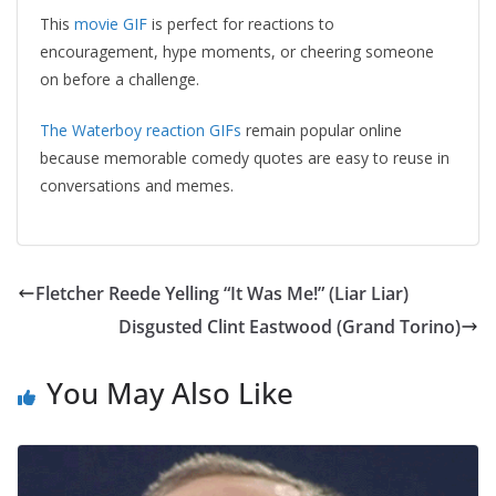
This
movie GIF
is perfect for reactions to
encouragement, hype moments, or cheering someone
on before a challenge.
The Waterboy reaction GIFs
remain popular online
because memorable comedy quotes are easy to reuse in
conversations and memes.
Fletcher Reede Yelling “It Was Me!” (Liar Liar)
Disgusted Clint Eastwood (Grand Torino)
You May Also Like