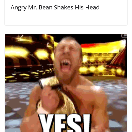
Angry Mr. Bean Shakes His Head