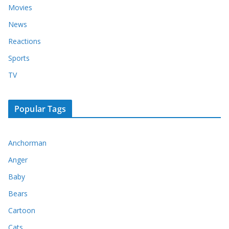
Movies
News
Reactions
Sports
TV
Popular Tags
Anchorman
Anger
Baby
Bears
Cartoon
Cats