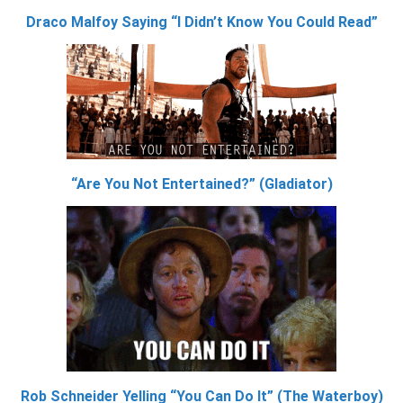
Draco Malfoy Saying “I Didn’t Know You Could Read”
“Are You Not Entertained?” (Gladiator)
Rob Schneider Yelling “You Can Do It” (The Waterboy)