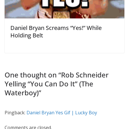
Daniel Bryan Screams “Yes!” While
Holding Belt
One thought on “
Rob Schneider
Yelling “You Can Do It” (The
Waterboy)
”
Pingback:
Daniel Bryan Yes Gif | Lucky Boy
Comments are closed.