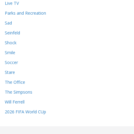
Live TV
Parks and Recreation
Sad
Seinfeld
Shock
Smile
Soccer
Stare
The Office
The Simpsons
Will Ferrell
2026 FIFA World CUp