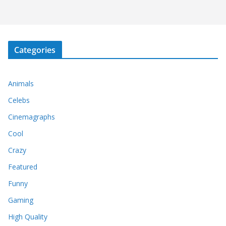
Categories
Animals
Celebs
Cinemagraphs
Cool
Crazy
Featured
Funny
Gaming
High Quality