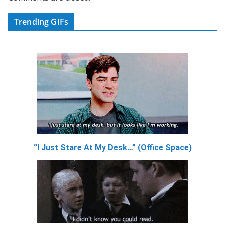
Trending GIFs
“I Just Stare At My Desk…” (Office Space)