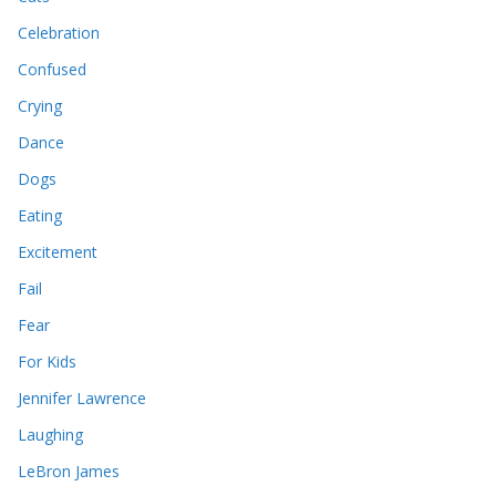
Celebration
Confused
Crying
Dance
Dogs
Eating
Excitement
Fail
Fear
For Kids
Jennifer Lawrence
Laughing
LeBron James