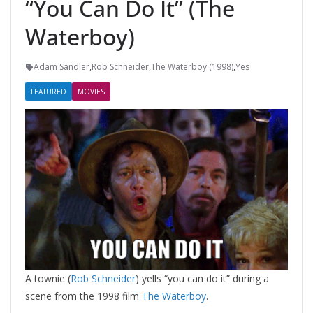
“You Can Do It” (The
Waterboy)
Adam Sandler
,
Rob Schneider
,
The Waterboy (1998)
,
Yes
FEATURED
MOVIES
A townie (
Rob Schneider
) yells “you can do it” during a
scene from the 1998 film
The Waterboy
.