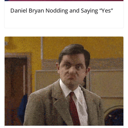
Daniel Bryan Nodding and Saying “Yes”