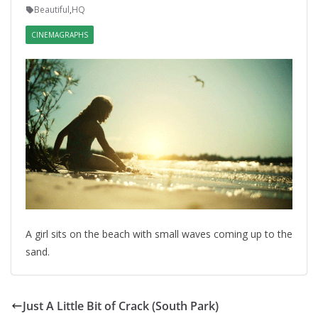
Beautiful
,
HQ
CINEMAGRAPHS
A girl sits on the beach with small waves coming up to the
sand.
Just A Little Bit of Crack (South Park)