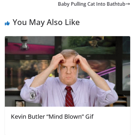
Baby Pulling Cat Into Bathtub
You May Also Like
Kevin Butler “Mind Blown” Gif