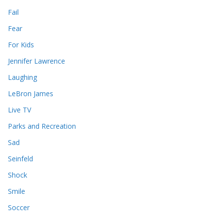
Fail
Fear
For Kids
Jennifer Lawrence
Laughing
LeBron James
Live TV
Parks and Recreation
Sad
Seinfeld
Shock
Smile
Soccer