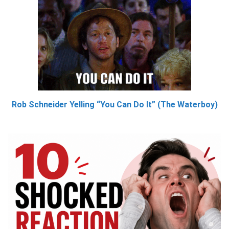
Rob Schneider Yelling “You Can Do It” (The Waterboy)