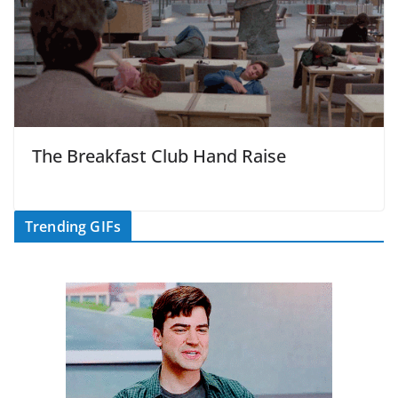
The Breakfast Club Hand Raise
Trending GIFs