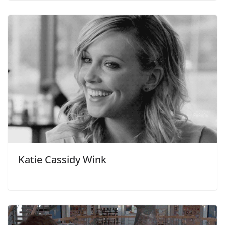
Katie Cassidy Wink