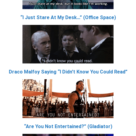
“I Just Stare At My Desk…” (Office Space)
Draco Malfoy Saying “I Didn’t Know You Could Read”
“Are You Not Entertained?” (Gladiator)