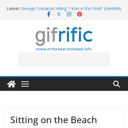
Skip
Latest:
George Costanza Yelling “I Was in the Pool!” (Seinfeld)
to
Squidward Folds Up Beach Chair and Goes Inside
content
Michael Jordan Laughing at iPad (The Last Dance)
Khan Asks “Shall We Begin?” (Star Trek Into
Darkness)
Tom Brady High Five Fail
Sitting on the Beach