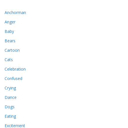
Anchorman
Anger
Baby
Bears
Cartoon
Cats
Celebration
Confused
Crying
Dance
Dogs
Eating
Excitement