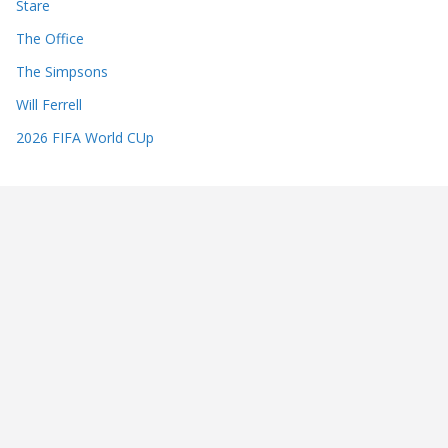
Stare
The Office
The Simpsons
Will Ferrell
2026 FIFA World CUp