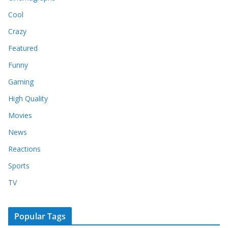
Cool
Crazy
Featured
Funny
Gaming
High Quality
Movies
News
Reactions
Sports
TV
Popular Tags