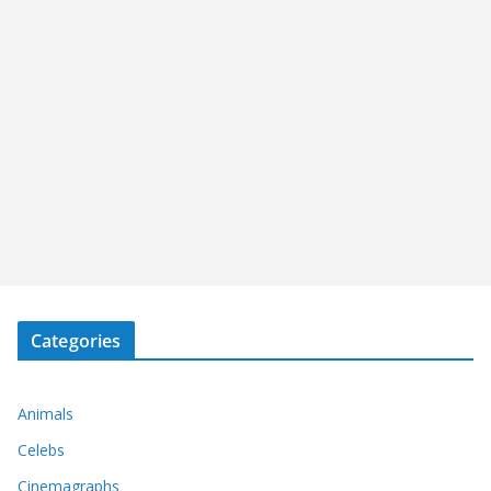
Categories
Animals
Celebs
Cinemagraphs