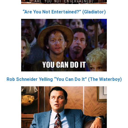
“Are You Not Entertained?” (Gladiator)
Rob Schneider Yelling “You Can Do It” (The Waterboy)