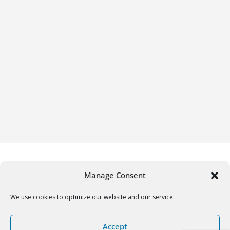
Manage Consent
We use cookies to optimize our website and our service.
Copyright © 2026
Gifrific
. All rights reserved.
Accept