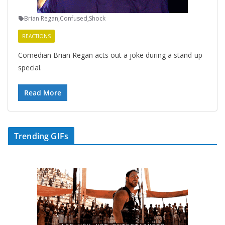
Brian Regan
,
Confused
,
Shock
REACTIONS
Comedian Brian Regan acts out a joke during a stand-up
special.
Read More
Trending GIFs