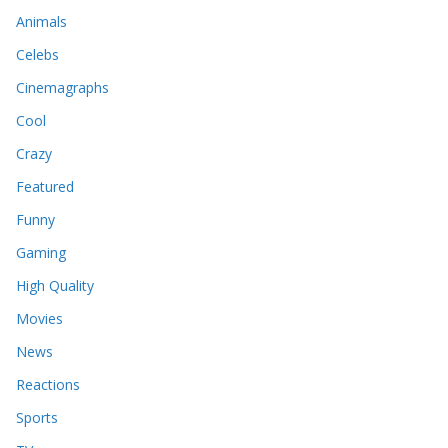
Animals
Celebs
Cinemagraphs
Cool
Crazy
Featured
Funny
Gaming
High Quality
Movies
News
Reactions
Sports