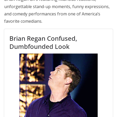
unforgettable stand-up moments, funny expressions,
and comedy performances from one of America’s
favorite comedians.
Brian Regan Confused,
Dumbfounded Look