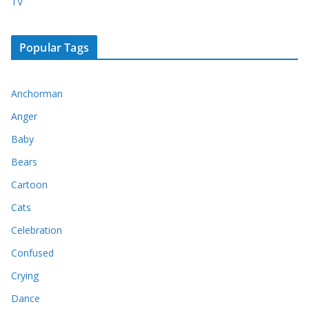
TV
Popular Tags
Anchorman
Anger
Baby
Bears
Cartoon
Cats
Celebration
Confused
Crying
Dance