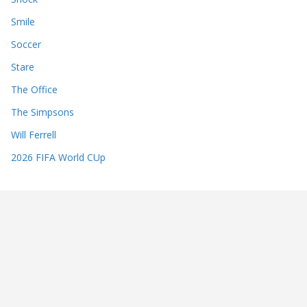
Smile
Soccer
Stare
The Office
The Simpsons
Will Ferrell
2026 FIFA World CUp