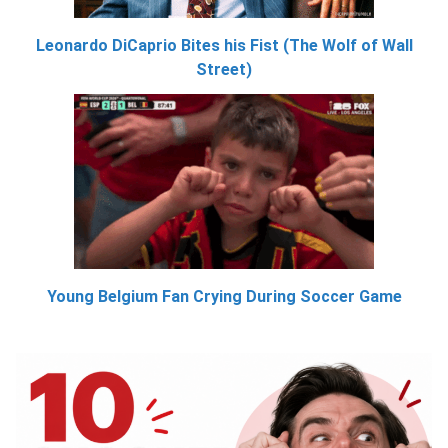
Leonardo DiCaprio Bites his Fist (The Wolf of Wall
Street)
Young Belgium Fan Crying During Soccer Game