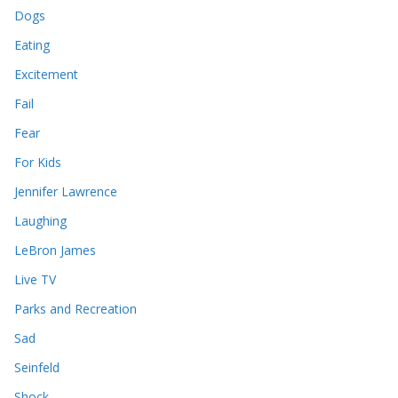
Dogs
Eating
Excitement
Fail
Fear
For Kids
Jennifer Lawrence
Laughing
LeBron James
Live TV
Parks and Recreation
Sad
Seinfeld
Shock