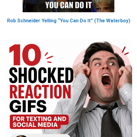
Rob Schneider Yelling “You Can Do It” (The Waterboy)