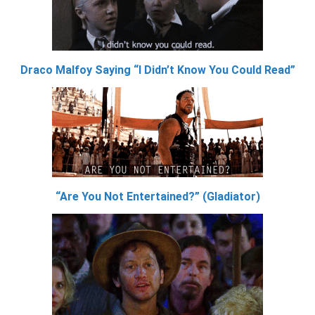
Draco Malfoy Saying “I Didn’t Know You Could Read”
“Are You Not Entertained?” (Gladiator)