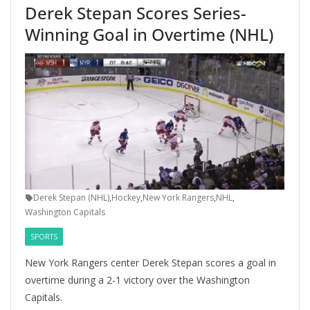
Derek Stepan Scores Series-
Winning Goal in Overtime (NHL)
Derek Stepan (NHL)
,
Hockey
,
New York Rangers
,
NHL
,
Washington Capitals
SPORTS
New York Rangers center Derek Stepan scores a goal in
overtime during a 2-1 victory over the Washington
Capitals.