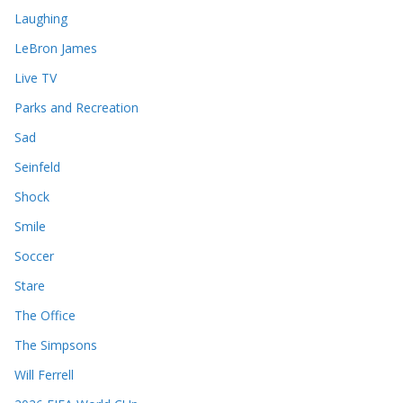
Laughing
LeBron James
Live TV
Parks and Recreation
Sad
Seinfeld
Shock
Smile
Soccer
Stare
The Office
The Simpsons
Will Ferrell