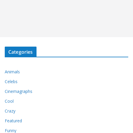
Categories
Animals
Celebs
Cinemagraphs
Cool
Crazy
Featured
Funny