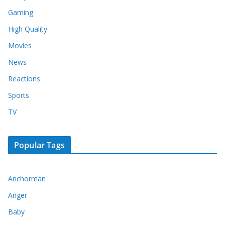
Gaming
High Quality
Movies
News
Reactions
Sports
TV
Popular Tags
Anchorman
Anger
Baby