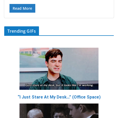
Read More
Trending GIFs
“I Just Stare At My Desk…” (Office Space)