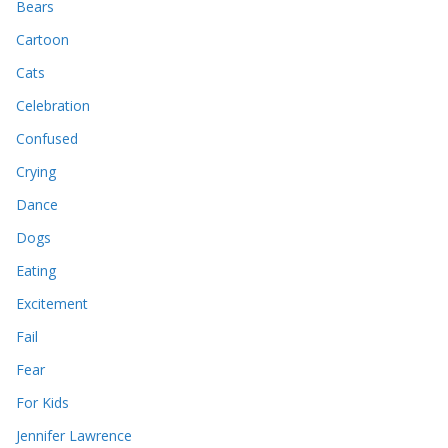
Bears
Cartoon
Cats
Celebration
Confused
Crying
Dance
Dogs
Eating
Excitement
Fail
Fear
For Kids
Jennifer Lawrence