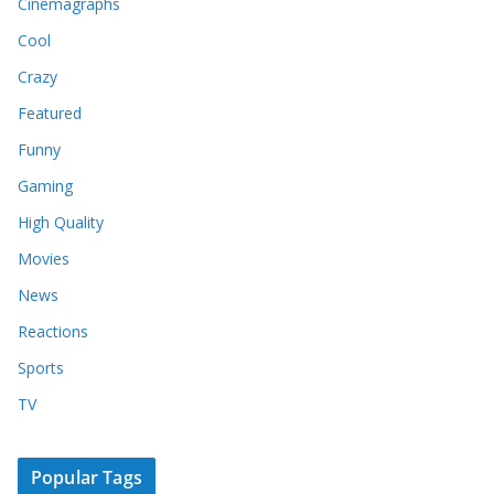
Cinemagraphs
Cool
Crazy
Featured
Funny
Gaming
High Quality
Movies
News
Reactions
Sports
TV
Popular Tags