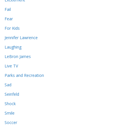
Fail
Fear
For Kids
Jennifer Lawrence
Laughing
LeBron James
Live TV
Parks and Recreation
Sad
Seinfeld
Shock
Smile
Soccer