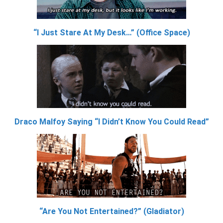
“I Just Stare At My Desk…” (Office Space)
Draco Malfoy Saying “I Didn’t Know You Could Read”
“Are You Not Entertained?” (Gladiator)