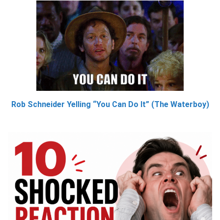
Rob Schneider Yelling “You Can Do It” (The Waterboy)