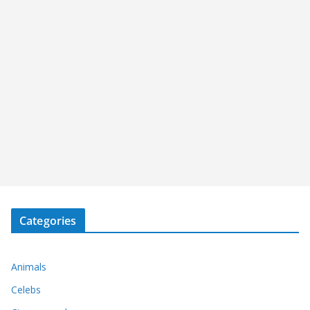
Categories
Animals
Celebs