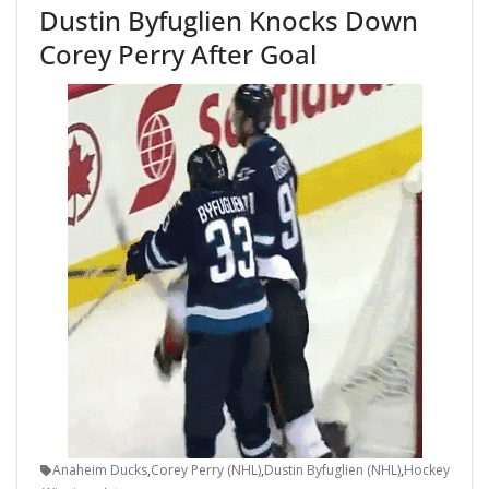
Dustin Byfuglien Knocks Down
Corey Perry After Goal
Anaheim Ducks
,
Corey Perry (NHL)
,
Dustin Byfuglien (NHL)
,
Hockey