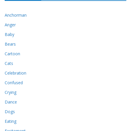
Anchorman
Anger
Baby
Bears
Cartoon
Cats
Celebration
Confused
Crying
Dance
Dogs
Eating
Excitement