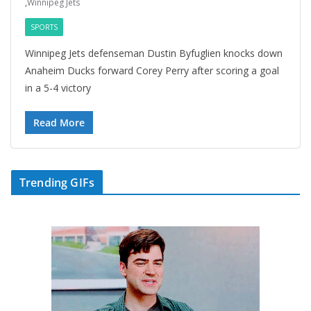
,
Winnipeg Jets
SPORTS
Winnipeg Jets defenseman Dustin Byfuglien knocks down
Anaheim Ducks forward Corey Perry after scoring a goal
in a 5-4 victory
Read More
Trending GIFs