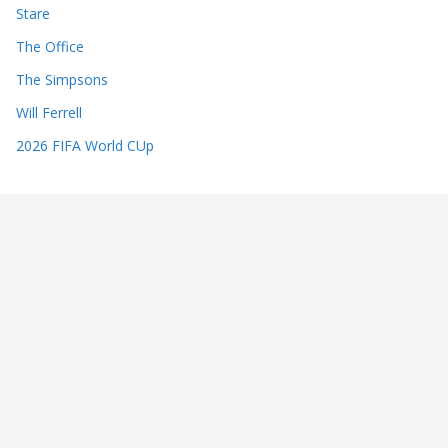
Stare
The Office
The Simpsons
Will Ferrell
2026 FIFA World CUp