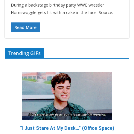
During a backstage birthday party WWE wrestler
Hornswoggle gets hit with a cake in the face. Source.
Read More
Trending GIFs
“I Just Stare At My Desk…” (Office Space)