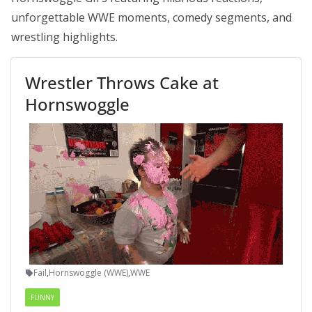
unforgettable WWE moments, comedy segments, and
wrestling highlights.
Wrestler Throws Cake at
Hornswoggle
Fail
,
Hornswoggle (WWE)
,
WWE
FUNNY