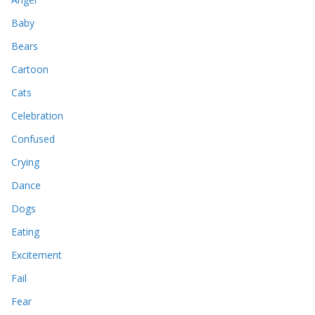
Baby
Bears
Cartoon
Cats
Celebration
Confused
Crying
Dance
Dogs
Eating
Excitement
Fail
Fear