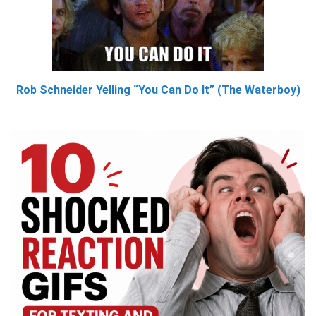
Rob Schneider Yelling “You Can Do It” (The Waterboy)