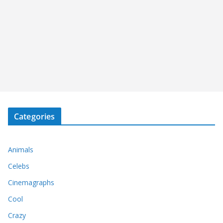
Categories
Animals
Celebs
Cinemagraphs
Cool
Crazy