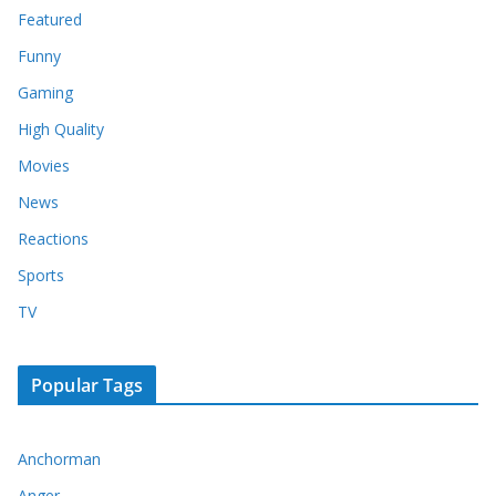
Featured
Funny
Gaming
High Quality
Movies
News
Reactions
Sports
TV
Popular Tags
Anchorman
Anger