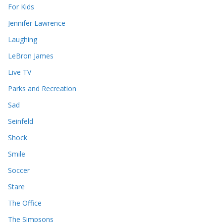
For Kids
Jennifer Lawrence
Laughing
LeBron James
Live TV
Parks and Recreation
Sad
Seinfeld
Shock
Smile
Soccer
Stare
The Office
The Simpsons