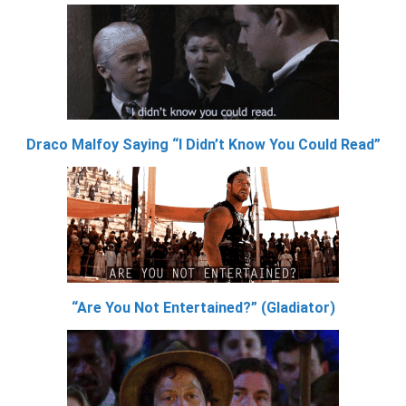
Draco Malfoy Saying “I Didn’t Know You Could Read”
“Are You Not Entertained?” (Gladiator)