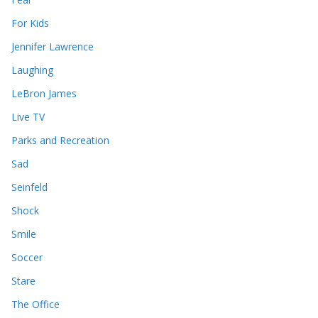
For Kids
Jennifer Lawrence
Laughing
LeBron James
Live TV
Parks and Recreation
Sad
Seinfeld
Shock
Smile
Soccer
Stare
The Office