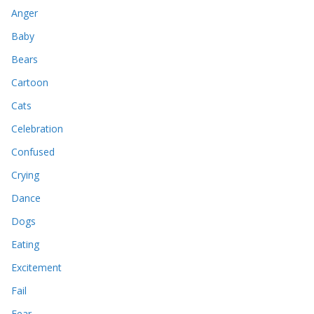
Anger
Baby
Bears
Cartoon
Cats
Celebration
Confused
Crying
Dance
Dogs
Eating
Excitement
Fail
Fear