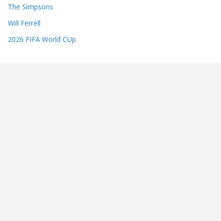
The Simpsons
Will Ferrell
2026 FIFA World CUp