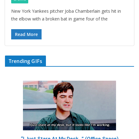
New York Yankees pitcher Joba Chamberlain gets hit in
the elbow with a broken bat in game four of the
Read More
Trending GIFs
“I Just Stare At My Desk…” (Office Space)