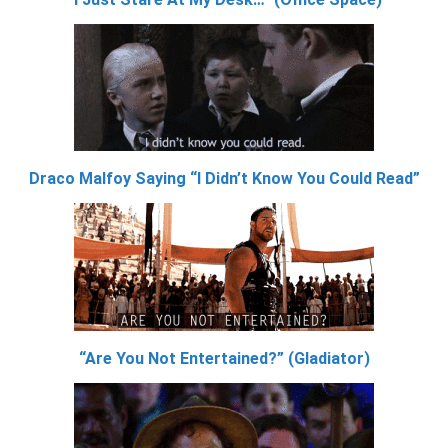
Draco Malfoy Saying “I Didn’t Know You Could Read”
“Are You Not Entertained?” (Gladiator)