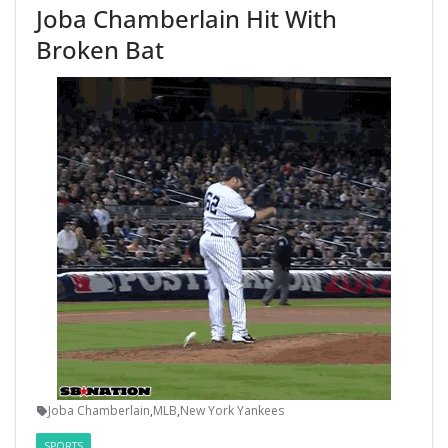
Joba Chamberlain Hit With
Broken Bat
Joba Chamberlain
,
MLB
,
New York Yankees
SPORTS