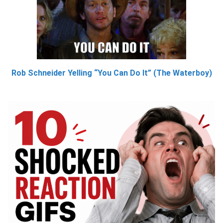
Rob Schneider Yelling “You Can Do It” (The Waterboy)