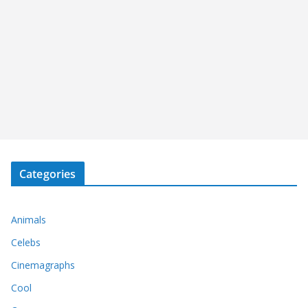
Categories
Animals
Celebs
Cinemagraphs
Cool