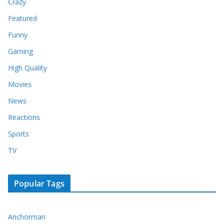
Crazy
Featured
Funny
Gaming
High Quality
Movies
News
Reactions
Sports
TV
Popular Tags
Anchorman