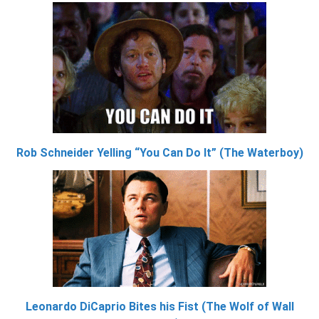
Rob Schneider Yelling “You Can Do It” (The Waterboy)
Leonardo DiCaprio Bites his Fist (The Wolf of Wall