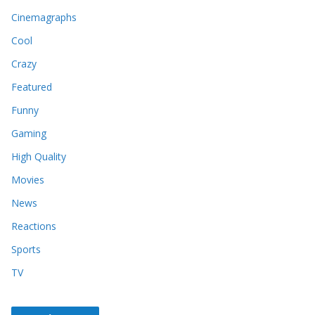
Cinemagraphs
Cool
Crazy
Featured
Funny
Gaming
High Quality
Movies
News
Reactions
Sports
TV