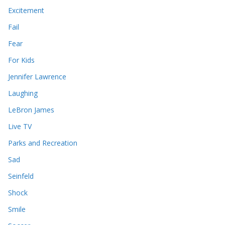
Excitement
Fail
Fear
For Kids
Jennifer Lawrence
Laughing
LeBron James
Live TV
Parks and Recreation
Sad
Seinfeld
Shock
Smile