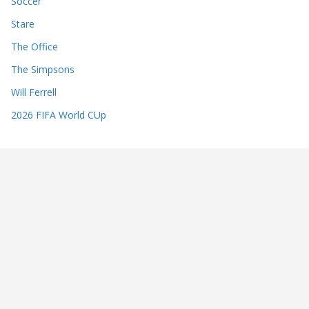
Soccer
Stare
The Office
The Simpsons
Will Ferrell
2026 FIFA World CUp