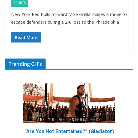
SPORTS
New York Red Bulls forward Mike Grella makes a move to
escape defenders during a 2-0 loss to the Philadelphia
Read More
Trending GIFs
“Are You Not Entertained?” (Gladiator)