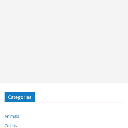
Categories
Animals
Celebs