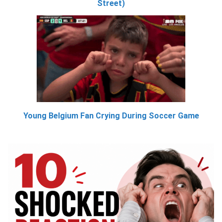
Street)
Young Belgium Fan Crying During Soccer Game