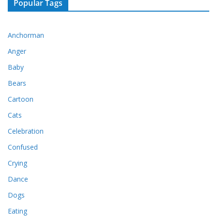
Popular Tags
Anchorman
Anger
Baby
Bears
Cartoon
Cats
Celebration
Confused
Crying
Dance
Dogs
Eating