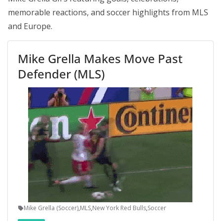
memorable reactions, and soccer highlights from MLS
and Europe.
Mike Grella Makes Move Past
Defender (MLS)
Mike Grella (Soccer)
,
MLS
,
New York Red Bulls
,
Soccer