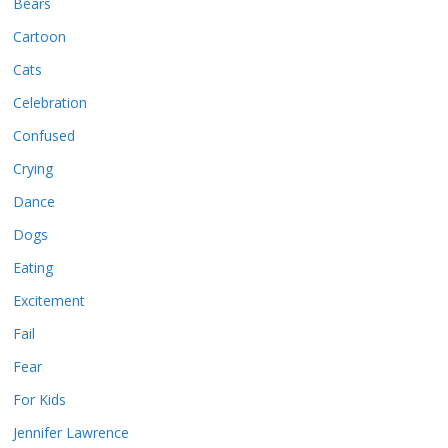
Bears
Cartoon
Cats
Celebration
Confused
Crying
Dance
Dogs
Eating
Excitement
Fail
Fear
For Kids
Jennifer Lawrence