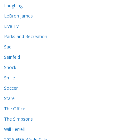
Laughing
LeBron James
Live TV
Parks and Recreation
Sad
Seinfeld
Shock
Smile
Soccer
Stare
The Office
The Simpsons
Will Ferrell
2026 FIFA World CUp