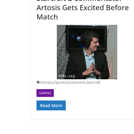
Artosis Gets Excited Before
Match
Artosis
,
eSports
,
Excitement
,
Starcraft
GAMING
Read More