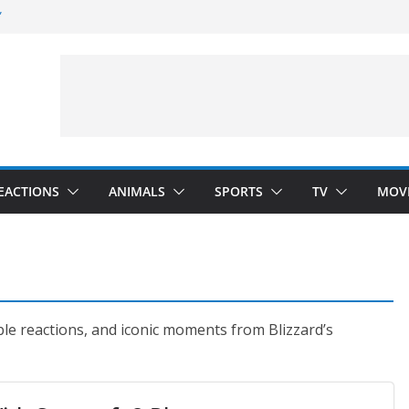
”
 Darkness)
(Seinfeld)
velopment)
EACTIONS
ANIMALS
SPORTS
TV
MOV
ble reactions, and iconic moments from Blizzard’s