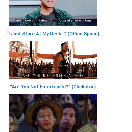
“I Just Stare At My Desk…” (Office Space)
“Are You Not Entertained?” (Gladiator)