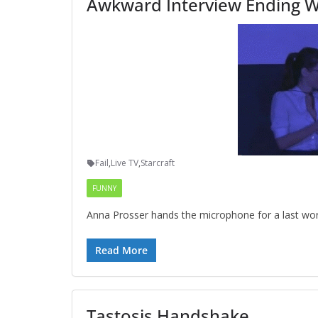
Awkward Interview Ending Wi
Fail
,
Live TV
,
Starcraft
FUNNY
Anna Prosser hands the microphone for a last word 
Read More
Tastosis Handshake