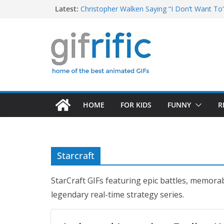
Skip
Latest:
Christopher Walken Saying “I Don’t Want To
Khan Asks “Shall We Begin?” (Star Trek Into
to
Tom Brady High Five Fail
content
George Costanza Yelling “I Was in the Pool!” 
Excited Buster Bluth Reaction (Arrested De
HOME
FOR KIDS
FUNNY
R
Starcraft
StarCraft GIFs featuring epic battles, memora
legendary real-time strategy series.