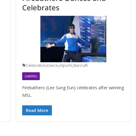
Celebrates
Celebration
,
Dance
,
eSports
,
Starcraft
GAMING
Firebathero (Lee Sung Eun) celebrates after winning
MSL.
Read More