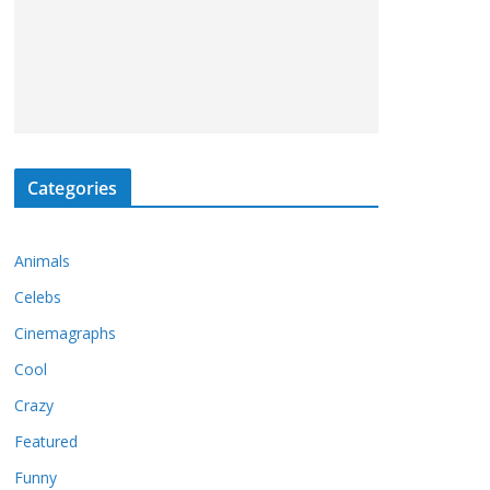
Categories
Animals
Celebs
Cinemagraphs
Cool
Crazy
Featured
Funny