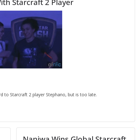
th Starcraft 2 Player
to Starcraft 2 player Stephano, but is too late.
Naniwa Wins Global Starcraft