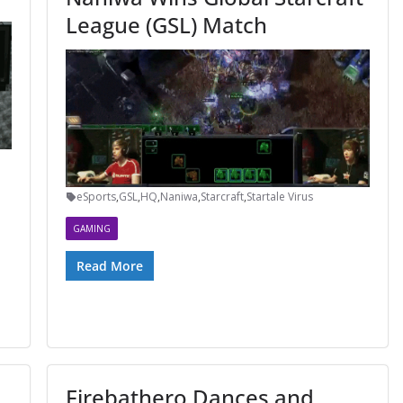
League (GSL) Match
eSports
,
GSL
,
HQ
,
Naniwa
,
Starcraft
,
Startale Virus
GAMING
Read More
Firebathero Dances and