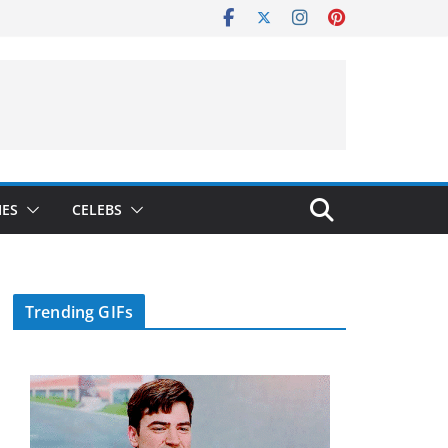
IES
CELEBS
Trending GIFs