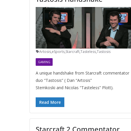
Artosis
,
eSports
,
Starcraft
,
Tasteless
,
Tastosis
GAMING
A unique handshake from Starcraft commentator
duo “Tastosis” ( Dan “Artosis”
Stemkoski and Nicolas “Tasteless” Plott).
Read More
Starcraft 2 Commentator