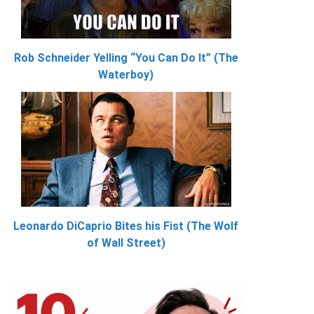
Rob Schneider Yelling “You Can Do It” (The
Waterboy)
Leonardo DiCaprio Bites his Fist (The Wolf
of Wall Street)