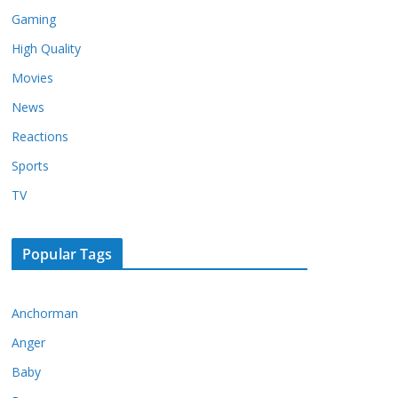
Gaming
High Quality
Movies
News
Reactions
Sports
TV
Popular Tags
Anchorman
Anger
Baby