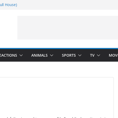
ull House)
Dance)
 Darkness)
(Seinfeld)
EACTIONS
ANIMALS
SPORTS
TV
MOV