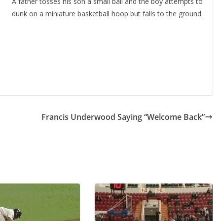
A father tosses his son a small ball and the boy attempts to
dunk on a miniature basketball hoop but falls to the ground.
Francis Underwood Saying “Welcome Back”