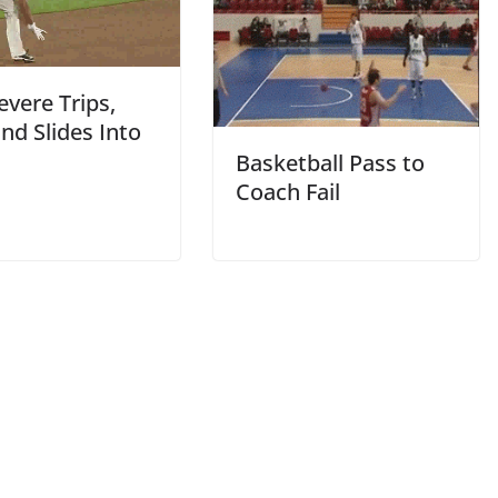
vere Trips,
and Slides Into
Basketball Pass to
Coach Fail