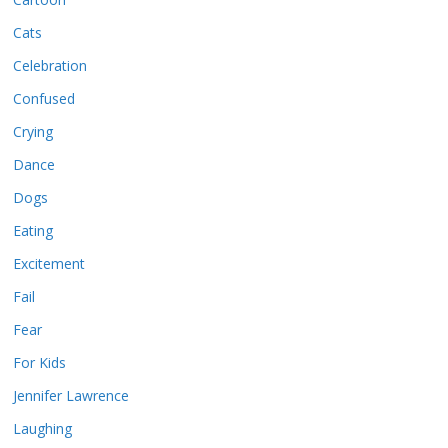
Cats
Celebration
Confused
Crying
Dance
Dogs
Eating
Excitement
Fail
Fear
For Kids
Jennifer Lawrence
Laughing