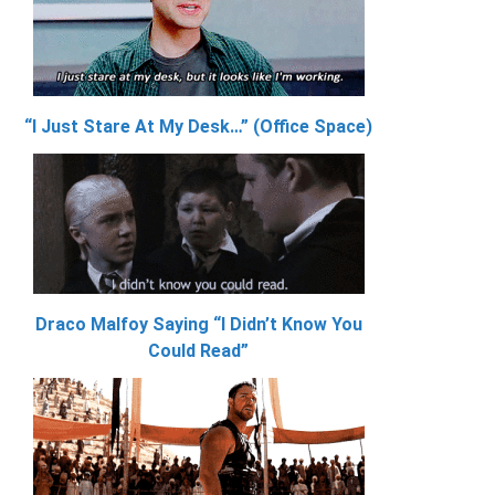
“I Just Stare At My Desk…” (Office Space)
Draco Malfoy Saying “I Didn’t Know You
Could Read”