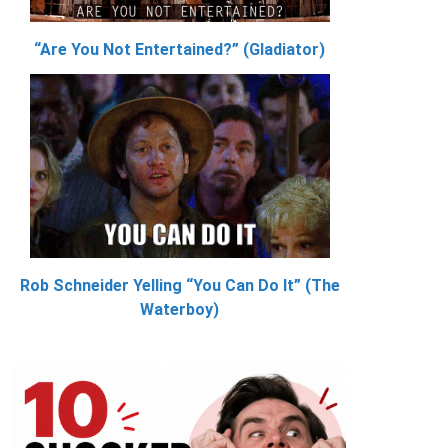
“Are You Not Entertained?” (Gladiator)
Rob Schneider Yelling “You Can Do It” (The
Waterboy)