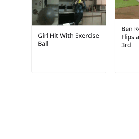
Ben Re
Girl Hit With Exercise
Flips 
Ball
3rd