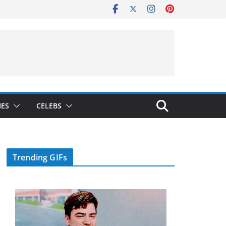
IES
CELEBS
Trending GIFs