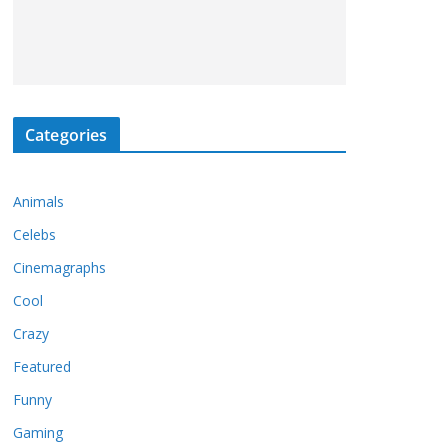
Categories
Animals
Celebs
Cinemagraphs
Cool
Crazy
Featured
Funny
Gaming