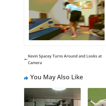
Kevin Spacey Turns Around and Looks at
Camera
You May Also Like