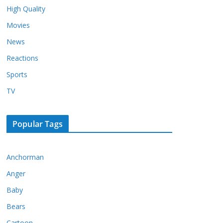
High Quality
Movies
News
Reactions
Sports
TV
Popular Tags
Anchorman
Anger
Baby
Bears
Cartoon