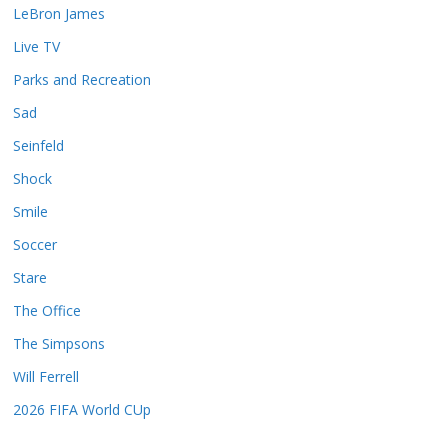
LeBron James
Live TV
Parks and Recreation
Sad
Seinfeld
Shock
Smile
Soccer
Stare
The Office
The Simpsons
Will Ferrell
2026 FIFA World CUp