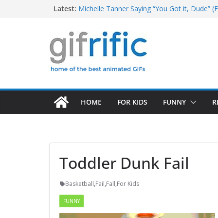
Skip
Latest:
Michelle Tanner Saying “You Got it, Dude” (F
Michael Jordan Laughing at iPad (The Last 
to
Khan Asks “Shall We Begin?” (Star Trek Into
content
Tom Brady High Five Fail
George Costanza Yelling “I Was in the Pool!” 
HOME
FOR KIDS
FUNNY
R
Toddler Dunk Fail
Basketball
,
Fail
,
Fall
,
For Kids
FUNNY